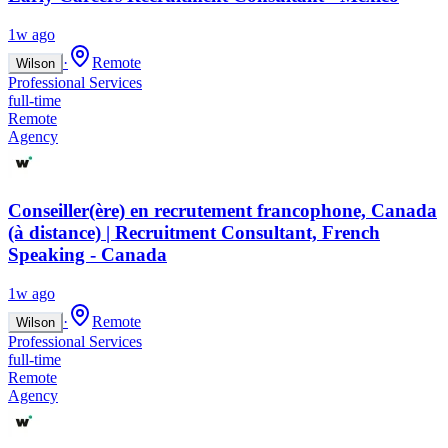
1w ago
·
Remote
Wilson
Professional Services
full-time
Remote
Agency
Conseiller(ère) en recrutement francophone, Canada
(à distance) | Recruitment Consultant, French
Speaking - Canada
1w ago
·
Remote
Wilson
Professional Services
full-time
Remote
Agency