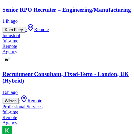
Senior RPO Recruiter – Engineering/Manufacturing
14h ago
·
Remote
Korn Ferry
Industrial
full-time
Remote
Agency
Recruitment Consultant, Fixed-Term - London, UK
(Hybrid)
16h ago
·
Remote
Wilson
Professional Services
full-time
Remote
Agency