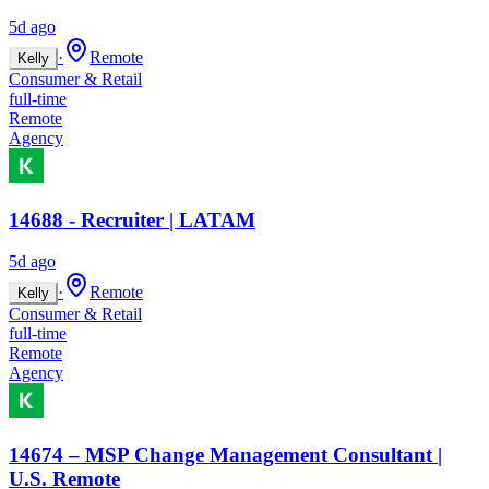
5d ago
·
Remote
Kelly
Consumer & Retail
full-time
Remote
Agency
14688 - Recruiter | LATAM
5d ago
·
Remote
Kelly
Consumer & Retail
full-time
Remote
Agency
14674 – MSP Change Management Consultant |
U.S. Remote