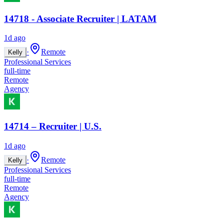
14718 - Associate Recruiter | LATAM
1d ago
·
Remote
Kelly
Professional Services
full-time
Remote
Agency
14714 – Recruiter | U.S.
1d ago
·
Remote
Kelly
Professional Services
full-time
Remote
Agency