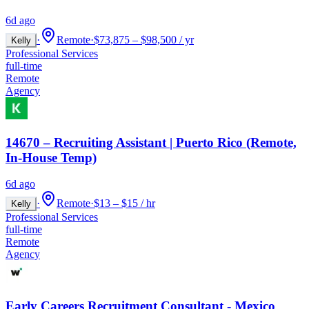
6d ago
·
Remote
·
$73,875 – $98,500 / yr
Kelly
Professional Services
full-time
Remote
Agency
14670 – Recruiting Assistant | Puerto Rico (Remote,
In-House Temp)
6d ago
·
Remote
·
$13 – $15 / hr
Kelly
Professional Services
full-time
Remote
Agency
Early Careers Recruitment Consultant - Mexico