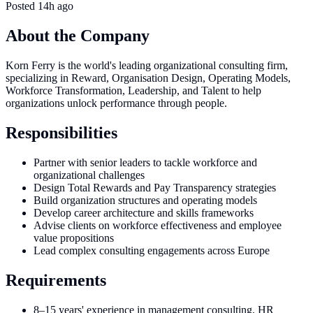
Posted
14h ago
About the Company
Korn Ferry is the world's leading organizational consulting firm,
specializing in Reward, Organisation Design, Operating Models,
Workforce Transformation, Leadership, and Talent to help
organizations unlock performance through people.
Responsibilities
Partner with senior leaders to tackle workforce and
organizational challenges
Design Total Rewards and Pay Transparency strategies
Build organization structures and operating models
Develop career architecture and skills frameworks
Advise clients on workforce effectiveness and employee
value propositions
Lead complex consulting engagements across Europe
Requirements
8–15 years' experience in management consulting, HR