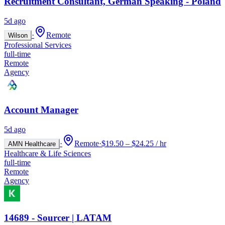
Recruitment Consultant, German Speaking - Poland
5d ago
·
Remote
Wilson
Professional Services
full-time
Remote
Agency
Account Manager
5d ago
·
Remote
·
$19.50 – $24.25 / hr
AMN Healthcare
Healthcare & Life Sciences
full-time
Remote
Agency
14689 - Sourcer | LATAM