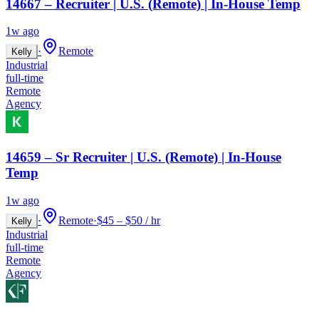
14667 – Recruiter | U.S. (Remote) | In-House Temp
1w ago
·
Remote
Kelly
Industrial
full-time
Remote
Agency
14659 – Sr Recruiter | U.S. (Remote) | In-House
Temp
1w ago
·
Remote
·
$45 – $50 / hr
Kelly
Industrial
full-time
Remote
Agency