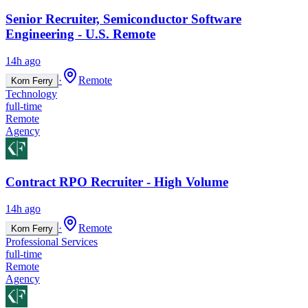
Senior Recruiter, Semiconductor Software
Engineering - U.S. Remote
14h ago
·
Remote
Korn Ferry
Technology
full-time
Remote
Agency
Contract RPO Recruiter - High Volume
14h ago
·
Remote
Korn Ferry
Professional Services
full-time
Remote
Agency