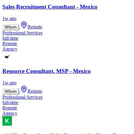
Sales Recruitment Consultant - Mexico
1w ago
·
Remote
Wilson
Professional Services
full-time
Remote
Agency
Resource Consultant, MSP - Mexico
1w ago
·
Remote
Wilson
Professional Services
full-time
Remote
Agency