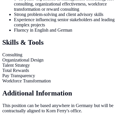
consulting, organizational effectiveness, workforce
transformation or reward consulting
Strong problem-solving and client advisory skills
Experience influencing senior stakeholders and leading
complex projects
Fluency in English and German
Skills & Tools
Consulting
Organizational Design
Talent Strategy
Total Rewards
Pay Transparency
Workforce Transformation
Additional Information
This position can be based anywhere in Germany but will be
contractually aligned to Korn Ferry's office.