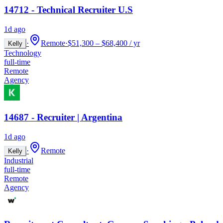
14712 - Technical Recruiter U.S
1d ago
·
Remote
·
$51,300 – $68,400 / yr
Kelly
Technology
full-time
Remote
Agency
14687 - Recruiter | Argentina
1d ago
·
Remote
Kelly
Industrial
full-time
Remote
Agency