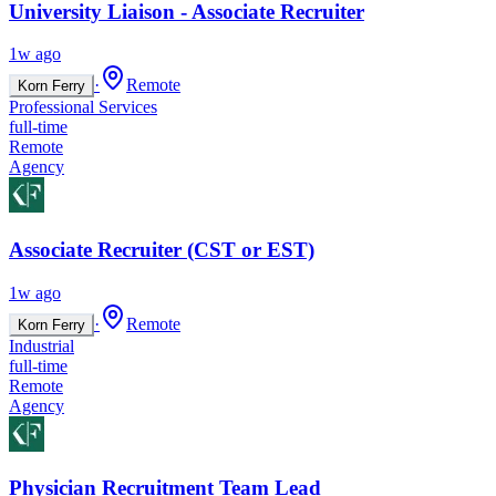
University Liaison - Associate Recruiter
1w ago
·
Remote
Korn Ferry
Professional Services
full-time
Remote
Agency
Associate Recruiter (CST or EST)
1w ago
·
Remote
Korn Ferry
Industrial
full-time
Remote
Agency
Physician Recruitment Team Lead