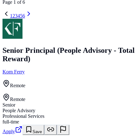
Page
1
of
6
1
2
3
4
5
6
Senior Principal (People Advisory - Total
Reward)
Korn Ferry
Remote
Remote
Senior
People Advisory
Professional Services
full-time
Apply
Save