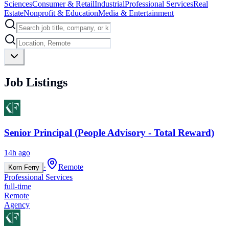
Sciences
Consumer & Retail
Industrial
Professional Services
Real
Estate
Nonprofit & Education
Media & Entertainment
Job Listings
Senior Principal (People Advisory - Total Reward)
14h ago
·
Remote
Korn Ferry
Professional Services
full-time
Remote
Agency