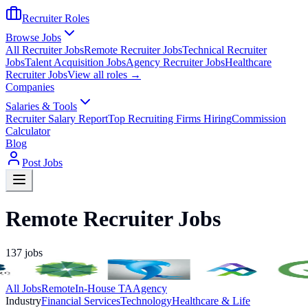
Recruiter Roles
Browse Jobs
All Recruiter Jobs
Remote Recruiter Jobs
Technical Recruiter
Jobs
Talent Acquisition Jobs
Agency Recruiter Jobs
Healthcare
Recruiter Jobs
View all roles →
Companies
Salaries & Tools
Recruiter Salary Report
Top Recruiting Firms Hiring
Commission
Calculator
Blog
Post Jobs
Remote Recruiter Jobs
137
jobs
All Jobs
Remote
In-House TA
Agency
Industry
Financial Services
Technology
Healthcare & Life