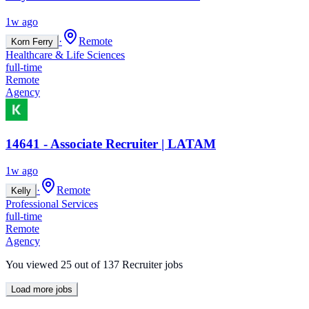
1w ago
·
Remote
Korn Ferry
Healthcare & Life Sciences
full-time
Remote
Agency
14641 - Associate Recruiter | LATAM
1w ago
·
Remote
Kelly
Professional Services
full-time
Remote
Agency
You viewed
25
out of
137
Recruiter jobs
Load more jobs