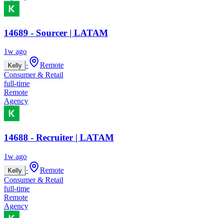
14689 - Sourcer | LATAM
1w ago
·
Remote
Kelly
Consumer & Retail
full-time
Remote
Agency
14688 - Recruiter | LATAM
1w ago
·
Remote
Kelly
Consumer & Retail
full-time
Remote
Agency