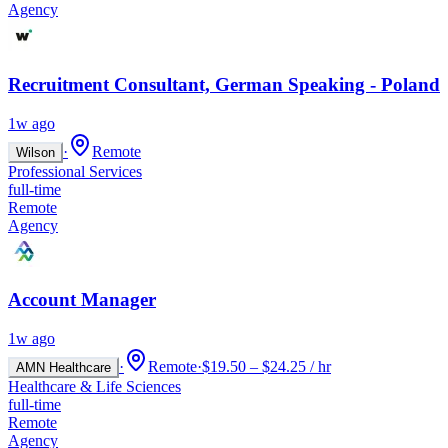
Agency
Recruitment Consultant, German Speaking - Poland
1w ago
·
Remote
Wilson
Professional Services
full-time
Remote
Agency
Account Manager
1w ago
·
Remote
·
$19.50 – $24.25 / hr
AMN Healthcare
Healthcare & Life Sciences
full-time
Remote
Agency