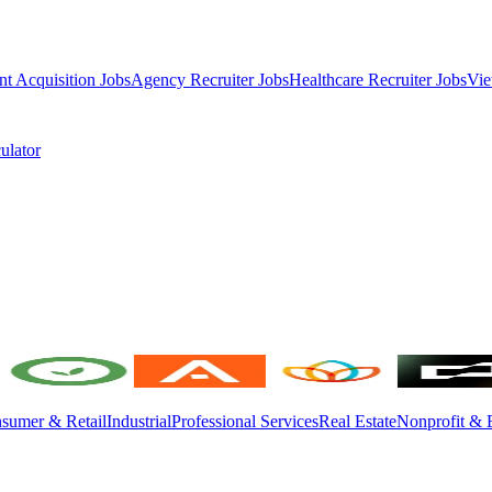
nt Acquisition Jobs
Agency Recruiter Jobs
Healthcare Recruiter Jobs
Vie
ulator
sumer & Retail
Industrial
Professional Services
Real Estate
Nonprofit & 