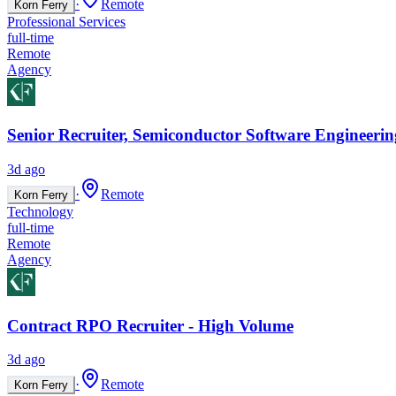
·
Remote
Korn Ferry
Professional Services
full-time
Remote
Agency
Senior Recruiter, Semiconductor Software Engineerin
3d ago
·
Remote
Korn Ferry
Technology
full-time
Remote
Agency
Contract RPO Recruiter - High Volume
3d ago
·
Remote
Korn Ferry