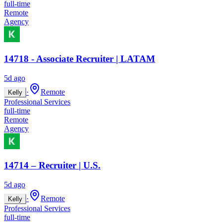
full-time
Remote
Agency
14718 - Associate Recruiter | LATAM
5d ago
·
Remote
Kelly
Professional Services
full-time
Remote
Agency
14714 – Recruiter | U.S.
5d ago
·
Remote
Kelly
Professional Services
full-time