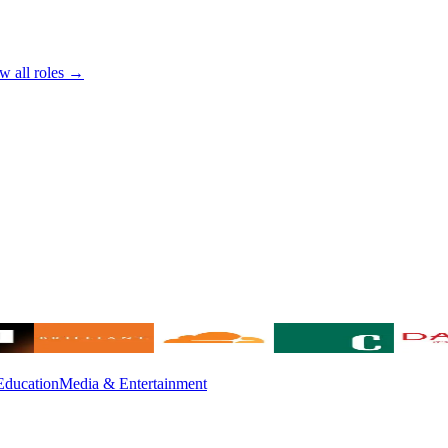
w all roles →
Education
Media & Entertainment