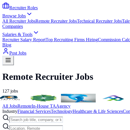
Recruiter Roles
Browse Jobs
All Recruiter Jobs
Remote Recruiter Jobs
Technical Recruiter Jobs
Tale
Companies
Salaries & Tools
Recruiter Salary Report
Top Recruiting Firms Hiring
Commission Calc
Blog
Post Jobs
Remote Recruiter Jobs
127
jobs
All Jobs
Remote
In-House TA
Agency
Industry
Financial Services
Technology
Healthcare & Life Sciences
Con