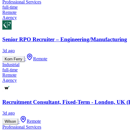
Professional Services
full-time
Remote
Agency
Senior RPO Recruiter – Engineering/Manufacturing
3d ago
·
Remote
Korn Ferry
Industrial
full-time
Remote
Agency
Recruitment Consultant, Fixed-Term - London, UK (
3d ago
·
Remote
Wilson
Professional Services