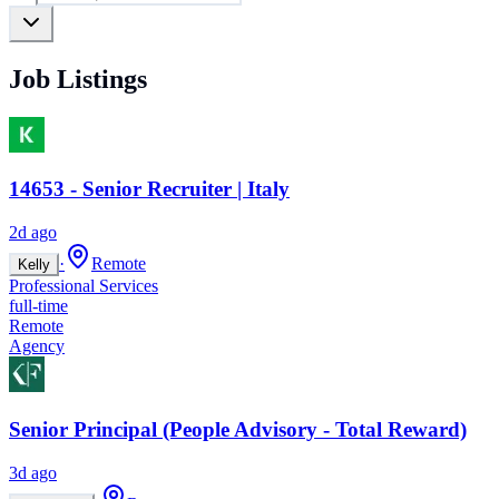
Job Listings
14653 - Senior Recruiter | Italy
2d ago
·
Remote
Kelly
Professional Services
full-time
Remote
Agency
Senior Principal (People Advisory - Total Reward)
3d ago