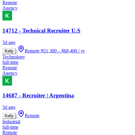
Remote
Agency
14712 - Technical Recruiter U.S
5d ago
·
Remote
·
$51,300 – $68,400 / yr
Kelly
Technology
full-time
Remote
Agency
14687 - Recruiter | Argentina
5d ago
·
Remote
Kelly
Industrial
full-time
Remote