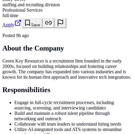
staffing and recruiting division
Professional Services
full-time
Apply
Save
Posted
9h ago
About the Company
Green Key Resources is a recruitment firm founded in the early
2000s, focused on building relationships and fostering career
growth. The company has expanded into various industries and is
known for its human-first approach and innovative tech integrations.
Responsibilities
Engage in full-cycle recruitment processes, including
sourcing, screening, and interviewing candidates
Build and maintain a robust talent pipeline through
networking and outreach
Collaborate with team leaders to understand hiring needs
Utilize AI-integrated tools and ATS systems to streamline