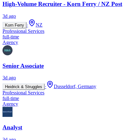
High-Volume Recruiter - Korn Ferry / NZ Post
3d ago
·
NZ
Korn Ferry
Professional Services
full-time
Agency
Senior Associate
3d ago
·
Dusseldorf, Germany
Heidrick & Struggles
Professional Services
full-time
Agency
Analyst
3d ago