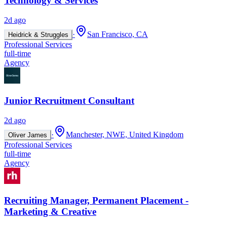
Technology & Services
2d ago
·
San Francisco, CA
Heidrick & Struggles
Professional Services
full-time
Agency
Junior Recruitment Consultant
2d ago
·
Manchester, NWE, United Kingdom
Oliver James
Professional Services
full-time
Agency
Recruiting Manager, Permanent Placement -
Marketing & Creative