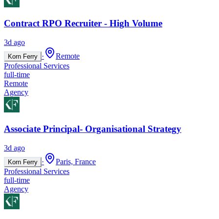
Contract RPO Recruiter - High Volume
3d ago
·
Remote
Korn Ferry
Professional Services
full-time
Remote
Agency
Associate Principal- Organisational Strategy
3d ago
·
Paris, France
Korn Ferry
Professional Services
full-time
Agency