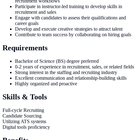
recruitment workflows
Participate in instructor-led training to develop skills in
recruitment and sales
Engage with candidates to assess their qualifications and
career goals
Develop and execute creative strategies to attract talent
Contribute to team success by collaborating on hiring goals
Requirements
Bachelor of Science (BS) degree preferred
0-2 years of experience in recruitment, sales, or related fields
Strong interest in the staffing and recruiting industry
Excellent communication and relationship-building skills
Highly organized and proactive
Skills & Tools
Full-cycle Recruiting
Candidate Sourcing
Utilizing ATS systems
Digital tools proficiency