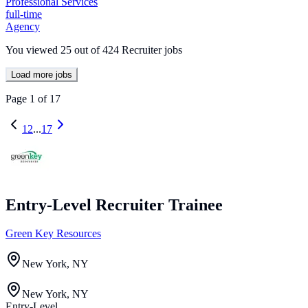
Professional Services
full-time
Agency
You viewed
25
out of
424
Recruiter jobs
Load more jobs
Page
1
of
17
1
2
...
17
Entry-Level Recruiter Trainee
Green Key Resources
New York, NY
New York, NY
Entry-Level