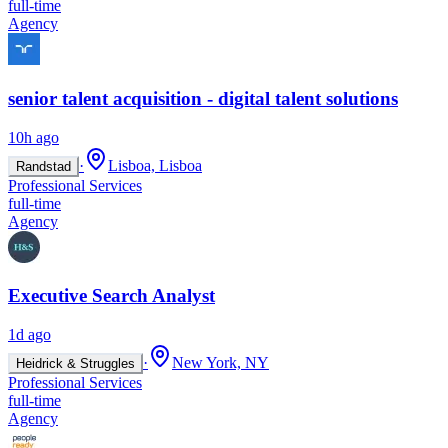
full-time
Agency
senior talent acquisition - digital talent solutions
10h ago
·
Lisboa, Lisboa
Randstad
Professional Services
full-time
Agency
Executive Search Analyst
1d ago
·
New York, NY
Heidrick & Struggles
Professional Services
full-time
Agency