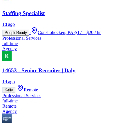
Staffing Specialist
1d ago
·
Conshohocken, PA
·
$17 – $20 / hr
PeopleReady
Professional Services
full-time
Agency
14653 - Senior Recruiter | Italy
1d ago
·
Remote
Kelly
Professional Services
full-time
Remote
Agency