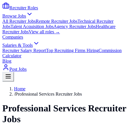
Recruiter Roles
Browse Jobs
All Recruiter Jobs
Remote Recruiter Jobs
Technical Recruiter
Jobs
Talent Acquisition Jobs
Agency Recruiter Jobs
Healthcare
Recruiter Jobs
View all roles →
Companies
Salaries & Tools
Recruiter Salary Report
Top Recruiting Firms Hiring
Commission
Calculator
Blog
Post Jobs
Home
/
Professional Services Recruiter Jobs
Professional Services Recruiter
Jobs