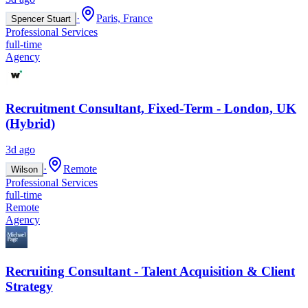
·
Paris, France
Spencer Stuart
Professional Services
full-time
Agency
Recruitment Consultant, Fixed-Term - London, UK
(Hybrid)
3d ago
·
Remote
Wilson
Professional Services
full-time
Remote
Agency
Recruiting Consultant - Talent Acquisition & Client
Strategy