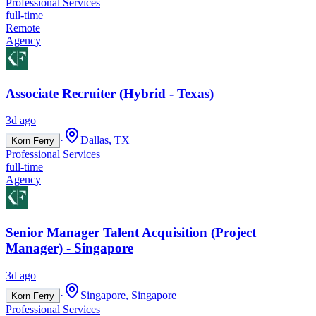
Professional Services
full-time
Remote
Agency
Associate Recruiter (Hybrid - Texas)
3d ago
·
Dallas, TX
Korn Ferry
Professional Services
full-time
Agency
Senior Manager Talent Acquisition (Project
Manager) - Singapore
3d ago
·
Singapore, Singapore
Korn Ferry
Professional Services