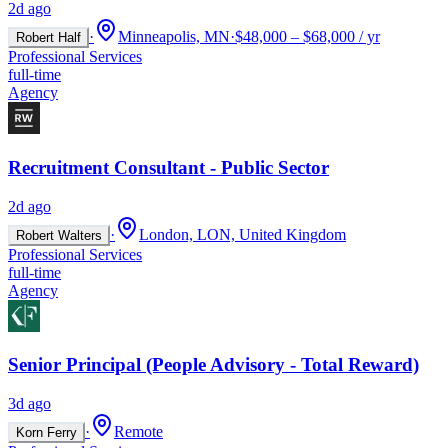
2d ago
·
Minneapolis, MN
·
$48,000 – $68,000 / yr
Robert Half
Professional Services
full-time
Agency
Recruitment Consultant - Public Sector
2d ago
·
London, LON, United Kingdom
Robert Walters
Professional Services
full-time
Agency
Senior Principal (People Advisory - Total Reward)
3d ago
·
Remote
Korn Ferry