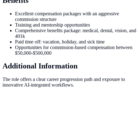
Benefits
Excellent compensation packages with an aggressive
commission structure
Training and mentorship opportunities
Comprehensive benefits package: medical, dental, vision, and
401k
Paid time off: vacation, holiday, and sick time
Opportunities for commission-based compensation between
$50,000-$500,000
Additional Information
The role offers a clear career progression path and exposure to
innovative AI-integrated workflows.