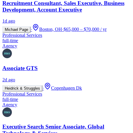
Recruitment Consultant, Sales Executive, Business
Development, Account Executive
1d ago
·
Boston, OH
·
$65,000 – $70,000 / yr
Michael Page
Professional Services
full-time
Agency
Associate GTS
2d ago
·
Copenhagen Dk
Heidrick & Struggles
Professional Services
full-time
Agency
Executive Search Senior Associate, Global