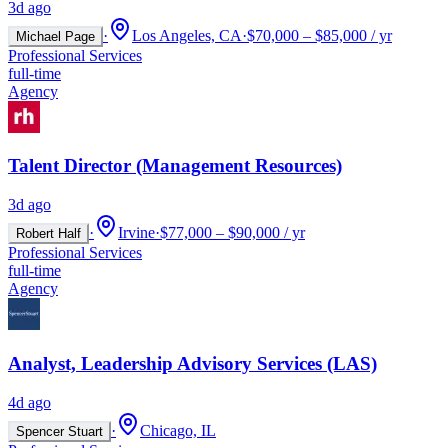
3d ago
·
Los Angeles, CA
·
$70,000 – $85,000 / yr
Michael Page
Professional Services
full-time
Agency
Talent Director (Management Resources)
3d ago
·
Irvine
·
$77,000 – $90,000 / yr
Robert Half
Professional Services
full-time
Agency
Analyst, Leadership Advisory Services (LAS)
4d ago
·
Chicago, IL
Spencer Stuart