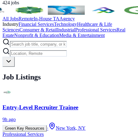
424
jobs
All Jobs
Remote
In-House TA
Agency
Industry
Financial Services
Technology
Healthcare & Life
Sciences
Consumer & Retail
Industrial
Professional Services
Real
Estate
Nonprofit & Education
Media & Entertainment
Job Listings
Entry-Level Recruiter Trainee
9h ago
·
New York, NY
Green Key Resources
Professional Services