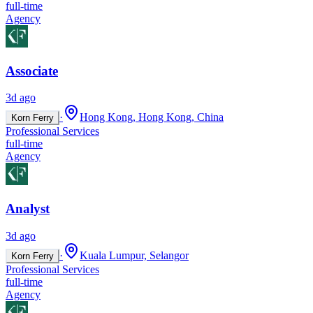
full-time
Agency
Associate
3d ago
·
Hong Kong, Hong Kong, China
Korn Ferry
Professional Services
full-time
Agency
Analyst
3d ago
·
Kuala Lumpur, Selangor
Korn Ferry
Professional Services
full-time
Agency