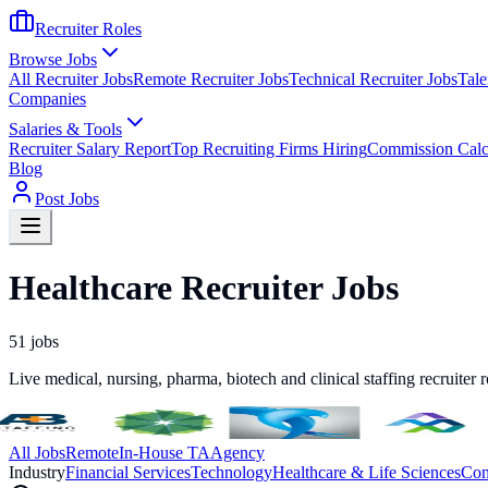
Recruiter Roles
Browse Jobs
All Recruiter Jobs
Remote Recruiter Jobs
Technical Recruiter Jobs
Tale
Companies
Salaries & Tools
Recruiter Salary Report
Top Recruiting Firms Hiring
Commission Calc
Blog
Post Jobs
Healthcare Recruiter Jobs
51
jobs
Live medical, nursing, pharma, biotech and clinical staffing recruiter 
All Jobs
Remote
In-House TA
Agency
Industry
Financial Services
Technology
Healthcare & Life Sciences
Con