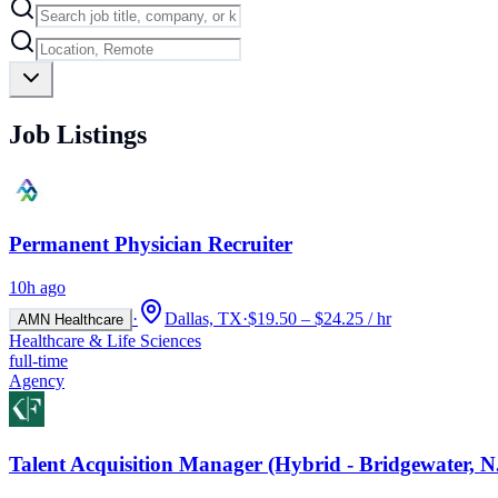
Job Listings
Permanent Physician Recruiter
10h ago
·
Dallas, TX
·
$19.50 – $24.25 / hr
AMN Healthcare
Healthcare & Life Sciences
full-time
Agency
Talent Acquisition Manager (Hybrid - Bridgewater, N