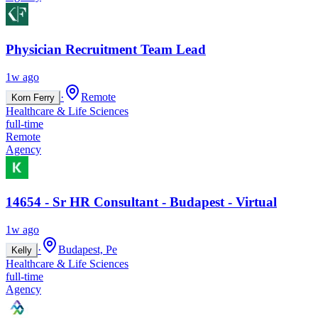
Physician Recruitment Team Lead
1w ago
·
Remote
Korn Ferry
Healthcare & Life Sciences
full-time
Remote
Agency
14654 - Sr HR Consultant - Budapest - Virtual
1w ago
·
Budapest, Pe
Kelly
Healthcare & Life Sciences
full-time
Agency