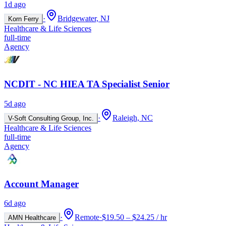
1d ago
·
Bridgewater, NJ
Korn Ferry
Healthcare & Life Sciences
full-time
Agency
NCDIT - NC HIEA TA Specialist Senior
5d ago
·
Raleigh, NC
V-Soft Consulting Group, Inc.
Healthcare & Life Sciences
full-time
Agency
Account Manager
6d ago
·
Remote
·
$19.50 – $24.25 / hr
AMN Healthcare