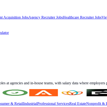
nt Acquisition Jobs
Agency Recruiter Jobs
Healthcare Recruiter Jobs
Vie
ulator
roles at agencies and in-house teams, with salary data where employers p
sumer & Retail
Industrial
Professional Services
Real Estate
Nonprofit & 