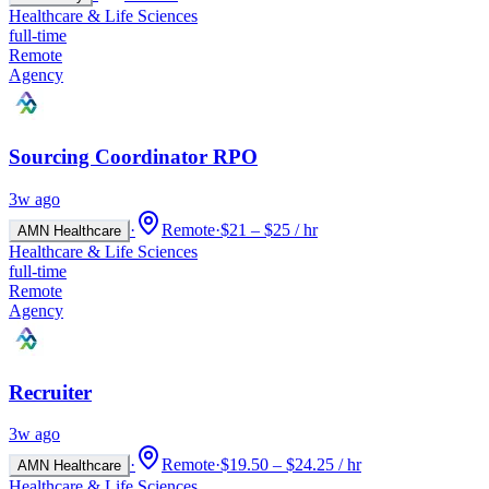
Healthcare & Life Sciences
full-time
Remote
Agency
Sourcing Coordinator RPO
3w ago
·
Remote
·
$21 – $25 / hr
AMN Healthcare
Healthcare & Life Sciences
full-time
Remote
Agency
Recruiter
3w ago
·
Remote
·
$19.50 – $24.25 / hr
AMN Healthcare
Healthcare & Life Sciences