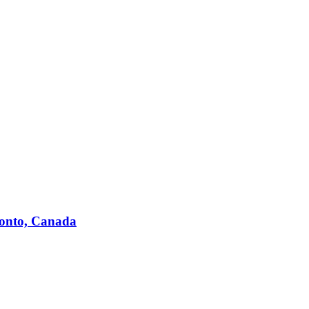
ronto, Canada