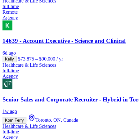
Healthcare & Life Sciences
full-time
Remote
Agency
14639 - Account Executive - Science and Clinical
6d ago
·
$73,875 – $90,000 / yr
Kelly
Healthcare & Life Sciences
full-time
Agency
Senior Sales and Corporate Recruiter - Hybrid in To
1w ago
·
Toronto, ON, Canada
Korn Ferry
Healthcare & Life Sciences
full-time
Agency