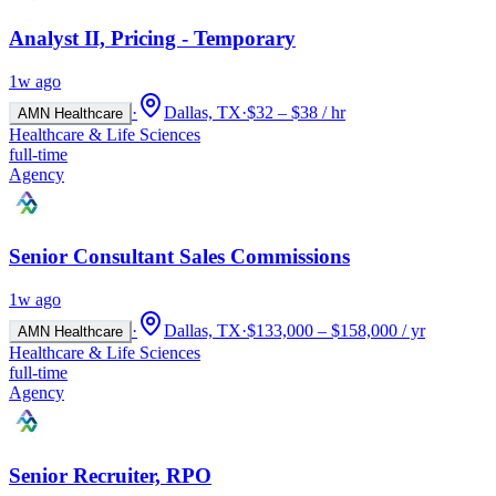
Analyst II, Pricing - Temporary
1w ago
·
Dallas, TX
·
$32 – $38 / hr
AMN Healthcare
Healthcare & Life Sciences
full-time
Agency
Senior Consultant Sales Commissions
1w ago
·
Dallas, TX
·
$133,000 – $158,000 / yr
AMN Healthcare
Healthcare & Life Sciences
full-time
Agency
Senior Recruiter, RPO