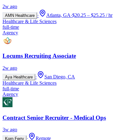
2w ago
·
Atlanta, GA
·
$20.25 – $25.25 / hr
AMN Healthcare
Healthcare & Life Sciences
full-time
Agency
Locums Recruiting Associate
2w ago
·
San Diego, CA
Aya Healthcare
Healthcare & Life Sciences
full-time
Agency
Contract Senior Recruiter - Medical Ops
3w ago
·
Remote
Korn Ferry