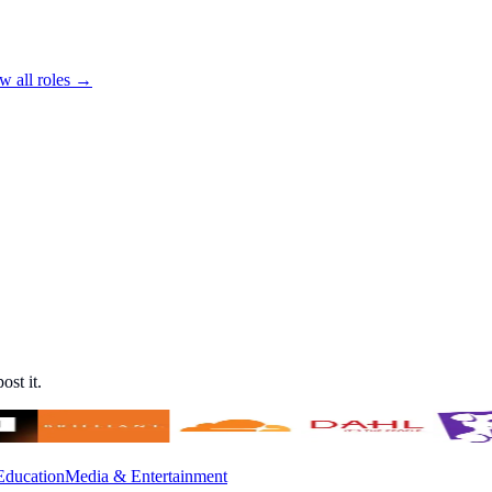
w all roles →
ost it.
Education
Media & Entertainment