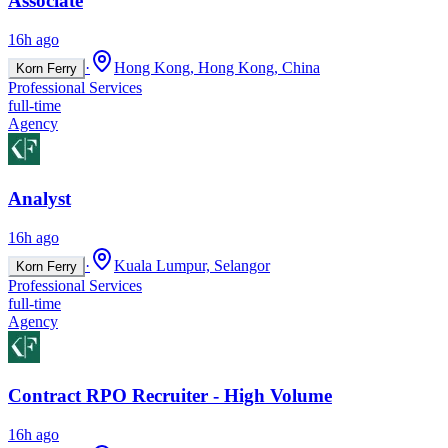
Associate
16h ago
·
Hong Kong, Hong Kong, China
Korn Ferry
Professional Services
full-time
Agency
Analyst
16h ago
·
Kuala Lumpur, Selangor
Korn Ferry
Professional Services
full-time
Agency
Contract RPO Recruiter - High Volume
16h ago