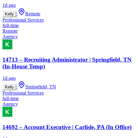
1d ago
·
Remote
Kelly
Professional Services
full-time
Remote
Agency
14713 – Recruiting Administrator | Springfield, TN
(In-House Temp)
1d ago
·
Springfield, TN
Kelly
Professional Services
full-time
Agency
14692 – Account Executive | Carlisle, PA (In Office)