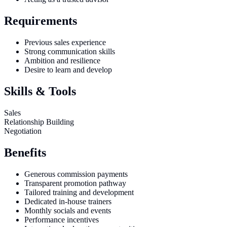
Requirements
Previous sales experience
Strong communication skills
Ambition and resilience
Desire to learn and develop
Skills & Tools
Sales
Relationship Building
Negotiation
Benefits
Generous commission payments
Transparent promotion pathway
Tailored training and development
Dedicated in-house trainers
Monthly socials and events
Performance incentives