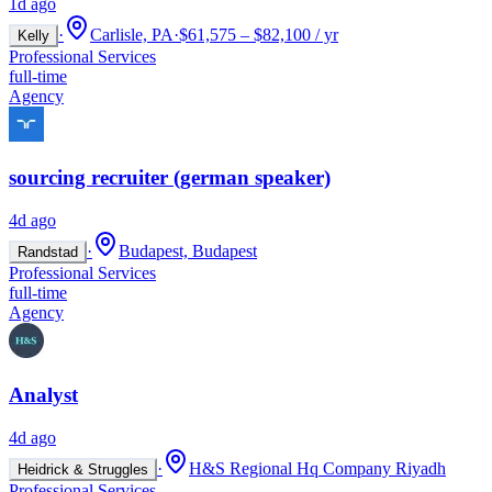
1d ago
·
Carlisle, PA
·
$61,575 – $82,100 / yr
Kelly
Professional Services
full-time
Agency
sourcing recruiter (german speaker)
4d ago
·
Budapest, Budapest
Randstad
Professional Services
full-time
Agency
Analyst
4d ago
·
H&S Regional Hq Company Riyadh
Heidrick & Struggles
Professional Services