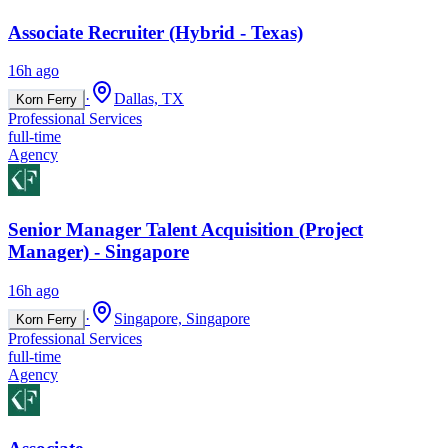
Associate Recruiter (Hybrid - Texas)
16h ago
·
Dallas, TX
Korn Ferry
Professional Services
full-time
Agency
Senior Manager Talent Acquisition (Project
Manager) - Singapore
16h ago
·
Singapore, Singapore
Korn Ferry
Professional Services
full-time
Agency