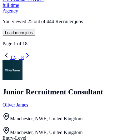
full-time
Agency
You viewed
25
out of
444
Recruiter jobs
Load more jobs
Page
1
of
18
1
2
...
18
Junior Recruitment Consultant
Oliver James
Manchester, NWE, United Kingdom
Manchester, NWE, United Kingdom
Entry-Level