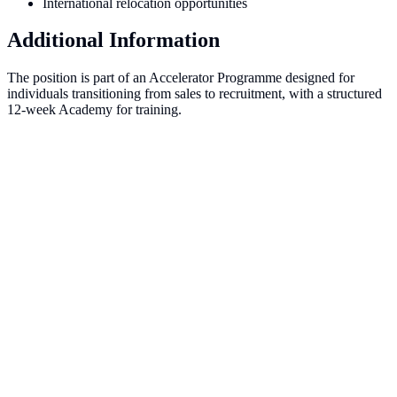
International relocation opportunities
Additional Information
The position is part of an Accelerator Programme designed for
individuals transitioning from sales to recruitment, with a structured
12-week Academy for training.