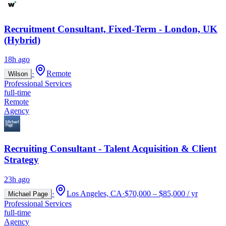
Recruitment Consultant, Fixed-Term - London, UK
(Hybrid)
18h ago
·
Remote
Wilson
Professional Services
full-time
Remote
Agency
Recruiting Consultant - Talent Acquisition & Client
Strategy
23h ago
·
Los Angeles, CA
·
$70,000 – $85,000 / yr
Michael Page
Professional Services
full-time
Agency