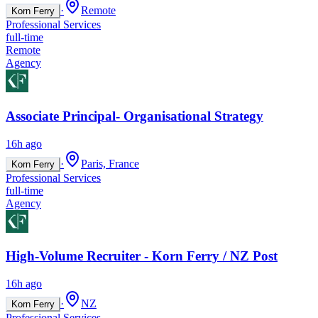
·
Remote
Korn Ferry
Professional Services
full-time
Remote
Agency
Associate Principal- Organisational Strategy
16h ago
·
Paris, France
Korn Ferry
Professional Services
full-time
Agency
High-Volume Recruiter - Korn Ferry / NZ Post
16h ago
·
NZ
Korn Ferry
Professional Services