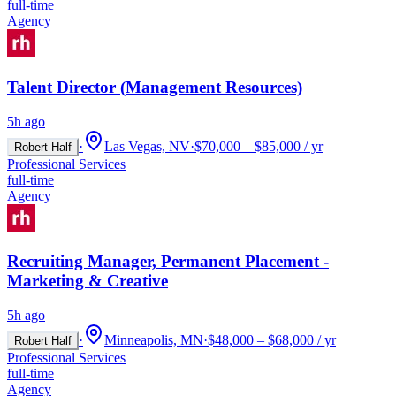
full-time
Agency
Talent Director (Management Resources)
5h ago
·
Las Vegas, NV
·
$70,000 – $85,000 / yr
Robert Half
Professional Services
full-time
Agency
Recruiting Manager, Permanent Placement -
Marketing & Creative
5h ago
·
Minneapolis, MN
·
$48,000 – $68,000 / yr
Robert Half
Professional Services
full-time
Agency