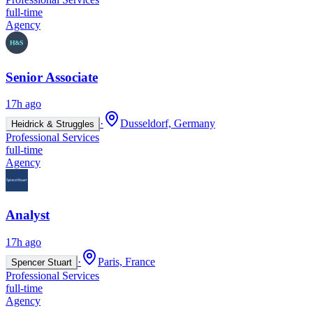
full-time
Agency
Senior Associate
17h ago
·
Dusseldorf, Germany
Heidrick & Struggles
Professional Services
full-time
Agency
Analyst
17h ago
·
Paris, France
Spencer Stuart
Professional Services
full-time
Agency