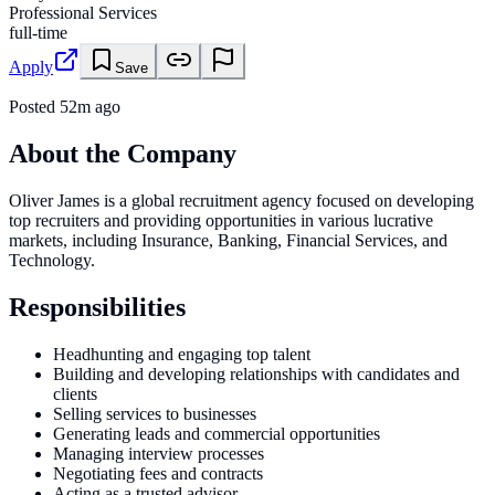
Professional Services
full-time
Apply
Save
Posted
52m ago
About the Company
Oliver James is a global recruitment agency focused on developing
top recruiters and providing opportunities in various lucrative
markets, including Insurance, Banking, Financial Services, and
Technology.
Responsibilities
Headhunting and engaging top talent
Building and developing relationships with candidates and
clients
Selling services to businesses
Generating leads and commercial opportunities
Managing interview processes
Negotiating fees and contracts
Acting as a trusted advisor