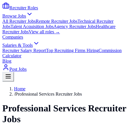
Recruiter Roles
Browse Jobs
All Recruiter Jobs
Remote Recruiter Jobs
Technical Recruiter
Jobs
Talent Acquisition Jobs
Agency Recruiter Jobs
Healthcare
Recruiter Jobs
View all roles →
Companies
Salaries & Tools
Recruiter Salary Report
Top Recruiting Firms Hiring
Commission
Calculator
Blog
Post Jobs
Home
/
Professional Services Recruiter Jobs
Professional Services Recruiter
Jobs