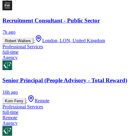
Recruitment Consultant - Public Sector
7h ago
·
London, LON, United Kingdom
Robert Walters
Professional Services
full-time
Agency
Senior Principal (People Advisory - Total Reward)
16h ago
·
Remote
Korn Ferry
Professional Services
full-time
Remote
Agency