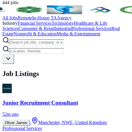
444
jobs
All Jobs
Remote
In-House TA
Agency
Industry
Financial Services
Technology
Healthcare & Life
Sciences
Consumer & Retail
Industrial
Professional Services
Real
Estate
Nonprofit & Education
Media & Entertainment
Job Listings
Junior Recruitment Consultant
52m ago
·
Manchester, NWE, United Kingdom
Oliver James
Professional Services