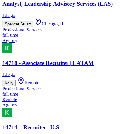
Analyst, Leadership Advisory Services (LAS)
1d ago
·
Chicago, IL
Spencer Stuart
Professional Services
full-time
Agency
14718 - Associate Recruiter | LATAM
1d ago
·
Remote
Kelly
Professional Services
full-time
Remote
Agency
14714 – Recruiter | U.S.