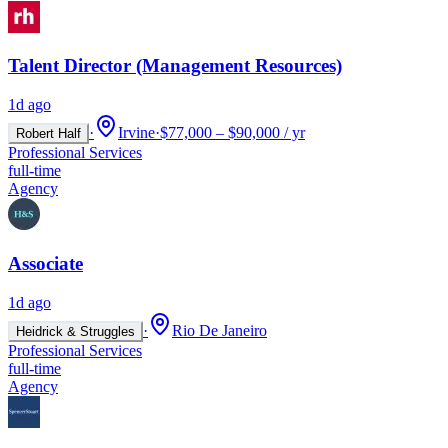
Talent Director (Management Resources)
1d ago
·
Irvine
·
$77,000 – $90,000 / yr
Robert Half
Professional Services
full-time
Agency
Associate
1d ago
·
Rio De Janeiro
Heidrick & Struggles
Professional Services
full-time
Agency