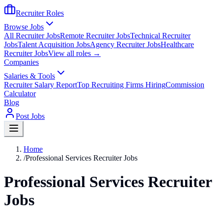
Recruiter Roles
Browse Jobs
All Recruiter Jobs
Remote Recruiter Jobs
Technical Recruiter
Jobs
Talent Acquisition Jobs
Agency Recruiter Jobs
Healthcare
Recruiter Jobs
View all roles →
Companies
Salaries & Tools
Recruiter Salary Report
Top Recruiting Firms Hiring
Commission
Calculator
Blog
Post Jobs
Home
/
Professional Services Recruiter Jobs
Professional Services Recruiter
Jobs