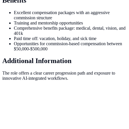
Benefits
Excellent compensation packages with an aggressive
commission structure
Training and mentorship opportunities
Comprehensive benefits package: medical, dental, vision, and
401k
Paid time off: vacation, holiday, and sick time
Opportunities for commission-based compensation between
$50,000-$500,000
Additional Information
The role offers a clear career progression path and exposure to
innovative AI-integrated workflows.