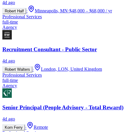
4d ago
·
Minneapolis, MN
·
$48,000 – $68,000 / yr
Robert Half
Professional Services
full-time
Agency
Recruitment Consultant - Public Sector
4d ago
·
London, LON, United Kingdom
Robert Walters
Professional Services
full-time
Agency
Senior Principal (People Advisory - Total Reward)
4d ago
·
Remote
Korn Ferry