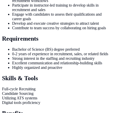
recruitment workflows
Participate in instructor-led training to develop skills in
recruitment and sales
Engage with candidates to assess their qualifications and
career goals
Develop and execute creative strategies to attract talent
Contribute to team success by collaborating on hiring goals
Requirements
Bachelor of Science (BS) degree preferred
0-2 years of experience in recruitment, sales, or related fields
Strong interest in the staffing and recruiting industry
Excellent communication and relationship-building skills
Highly organized and proactive
Skills & Tools
Full-cycle Recruiting
Candidate Sourcing
Utilizing ATS systems
Digital tools proficiency