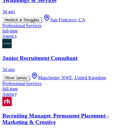
Technology & Services
3d ago
·
San Francisco, CA
Heidrick & Struggles
Professional Services
full-time
Agency
Junior Recruitment Consultant
3d ago
·
Manchester, NWE, United Kingdom
Oliver James
Professional Services
full-time
Agency
Recruiting Manager, Permanent Placement -
Marketing & Creative