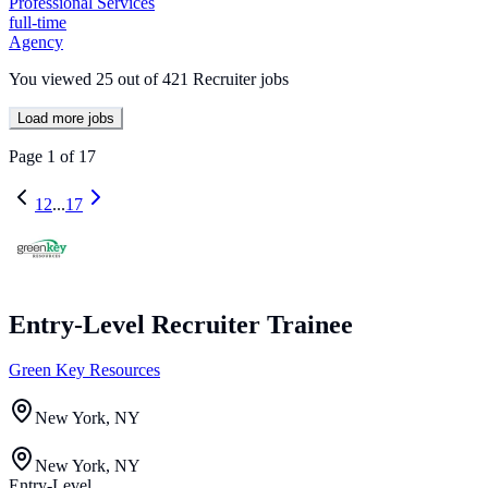
Professional Services
full-time
Agency
You viewed
25
out of
421
Recruiter jobs
Load more jobs
Page
1
of
17
1
2
...
17
Entry-Level Recruiter Trainee
Green Key Resources
New York, NY
New York, NY
Entry-Level