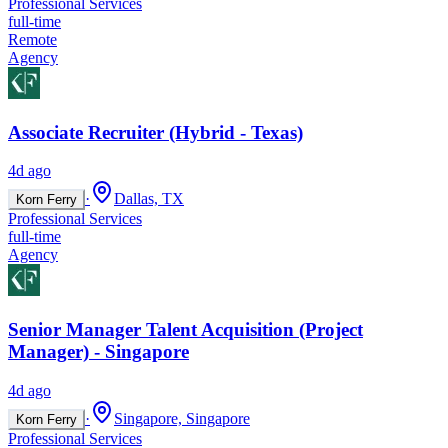
Professional Services
full-time
Remote
Agency
Associate Recruiter (Hybrid - Texas)
4d ago
·
Dallas, TX
Korn Ferry
Professional Services
full-time
Agency
Senior Manager Talent Acquisition (Project
Manager) - Singapore
4d ago
·
Singapore, Singapore
Korn Ferry
Professional Services