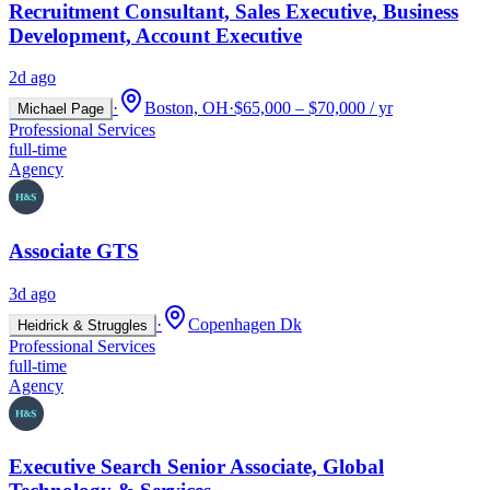
Recruitment Consultant, Sales Executive, Business
Development, Account Executive
2d ago
·
Boston, OH
·
$65,000 – $70,000 / yr
Michael Page
Professional Services
full-time
Agency
Associate GTS
3d ago
·
Copenhagen Dk
Heidrick & Struggles
Professional Services
full-time
Agency
Executive Search Senior Associate, Global