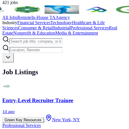
421
jobs
All Jobs
Remote
In-House TA
Agency
Industry
Financial Services
Technology
Healthcare & Life
Sciences
Consumer & Retail
Industrial
Professional Services
Real
Estate
Nonprofit & Education
Media & Entertainment
Job Listings
Entry-Level Recruiter Trainee
1d ago
·
New York, NY
Green Key Resources
Professional Services