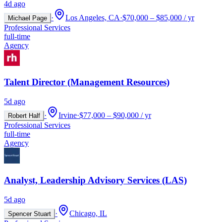
4d ago
·
Los Angeles, CA
·
$70,000 – $85,000 / yr
Michael Page
Professional Services
full-time
Agency
Talent Director (Management Resources)
5d ago
·
Irvine
·
$77,000 – $90,000 / yr
Robert Half
Professional Services
full-time
Agency
Analyst, Leadership Advisory Services (LAS)
5d ago
·
Chicago, IL
Spencer Stuart