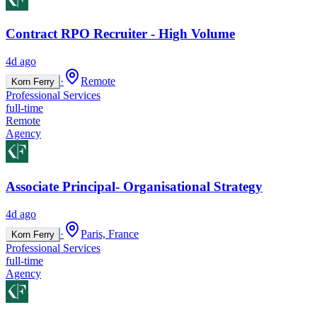
Contract RPO Recruiter - High Volume
4d ago
·
Remote
Korn Ferry
Professional Services
full-time
Remote
Agency
Associate Principal- Organisational Strategy
4d ago
·
Paris, France
Korn Ferry
Professional Services
full-time
Agency