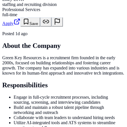
staffing and recruiting division
Professional Services
full-time
Apply
Save
Posted
1d ago
About the Company
Green Key Resources is a recruitment firm founded in the early
2000s, focused on building relationships and fostering career
growth. The company has expanded into various industries and is
known for its human-first approach and innovative tech integrations.
Responsibilities
Engage in full-cycle recruitment processes, including
sourcing, screening, and interviewing candidates
Build and maintain a robust talent pipeline through
networking and outreach
Collaborate with team leaders to understand hiring needs
Utilize AI-integrated tools and ATS systems to streamline