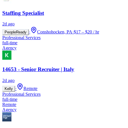
Staffing Specialist
2d ago
·
Conshohocken, PA
·
$17 – $20 / hr
PeopleReady
Professional Services
full-time
Agency
14653 - Senior Recruiter | Italy
2d ago
·
Remote
Kelly
Professional Services
full-time
Remote
Agency