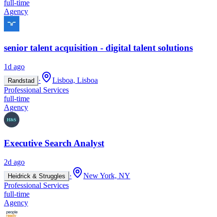
full-time
Agency
senior talent acquisition - digital talent solutions
1d ago
·
Lisboa, Lisboa
Randstad
Professional Services
full-time
Agency
Executive Search Analyst
2d ago
·
New York, NY
Heidrick & Struggles
Professional Services
full-time
Agency