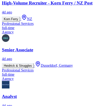
High-Volume Recruiter - Korn Ferry / NZ Post
4d ago
·
NZ
Korn Ferry
Professional Services
full-time
Agency
Senior Associate
4d ago
·
Dusseldorf, Germany
Heidrick & Struggles
Professional Services
full-time
Agency
Analyst
4d ago