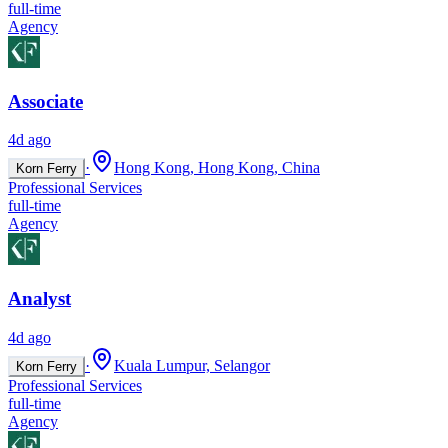
full-time
Agency
Associate
4d ago
·
Hong Kong, Hong Kong, China
Korn Ferry
Professional Services
full-time
Agency
Analyst
4d ago
·
Kuala Lumpur, Selangor
Korn Ferry
Professional Services
full-time
Agency