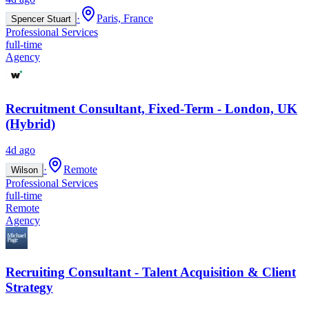
·
Paris, France
Spencer Stuart
Professional Services
full-time
Agency
Recruitment Consultant, Fixed-Term - London, UK
(Hybrid)
4d ago
·
Remote
Wilson
Professional Services
full-time
Remote
Agency
Recruiting Consultant - Talent Acquisition & Client
Strategy