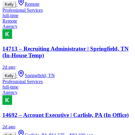
·
Remote
Kelly
Professional Services
full-time
Remote
Agency
14713 – Recruiting Administrator | Springfield, TN
(In-House Temp)
2d ago
·
Springfield, TN
Kelly
Professional Services
full-time
Agency
14692 – Account Executive | Carlisle, PA (In Office)
2d ago