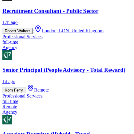
Recruitment Consultant - Public Sector
17h ago
·
London, LON, United Kingdom
Robert Walters
Professional Services
full-time
Agency
Senior Principal (People Advisory - Total Reward)
1d ago
·
Remote
Korn Ferry
Professional Services
full-time
Remote
Agency