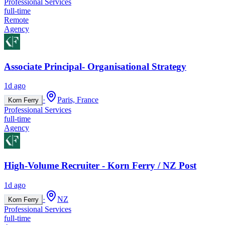
Professional Services
full-time
Remote
Agency
Associate Principal- Organisational Strategy
1d ago
·
Paris, France
Korn Ferry
Professional Services
full-time
Agency
High-Volume Recruiter - Korn Ferry / NZ Post
1d ago
·
NZ
Korn Ferry
Professional Services
full-time