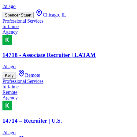
2d ago
·
Chicago, IL
Spencer Stuart
Professional Services
full-time
Agency
14718 - Associate Recruiter | LATAM
2d ago
·
Remote
Kelly
Professional Services
full-time
Remote
Agency
14714 – Recruiter | U.S.
2d ago