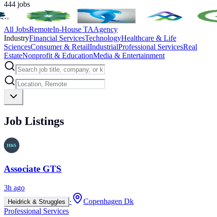
444
jobs
All Jobs
Remote
In-House TA
Agency
Industry
Financial Services
Technology
Healthcare & Life
Sciences
Consumer & Retail
Industrial
Professional Services
Real
Estate
Nonprofit & Education
Media & Entertainment
Job Listings
Associate GTS
3h ago
·
Copenhagen Dk
Heidrick & Struggles
Professional Services