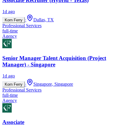
Associate Recruiter (Hybrid - Texas)
1d ago
·
Dallas, TX
Korn Ferry
Professional Services
full-time
Agency
Senior Manager Talent Acquisition (Project
Manager) - Singapore
1d ago
·
Singapore, Singapore
Korn Ferry
Professional Services
full-time
Agency
Associate