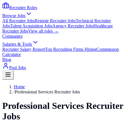
Recruiter Roles
Browse Jobs
All Recruiter Jobs
Remote Recruiter Jobs
Technical Recruiter
Jobs
Talent Acquisition Jobs
Agency Recruiter Jobs
Healthcare
Recruiter Jobs
View all roles →
Companies
Salaries & Tools
Recruiter Salary Report
Top Recruiting Firms Hiring
Commission
Calculator
Blog
Post Jobs
Home
/
Professional Services Recruiter Jobs
Professional Services Recruiter
Jobs