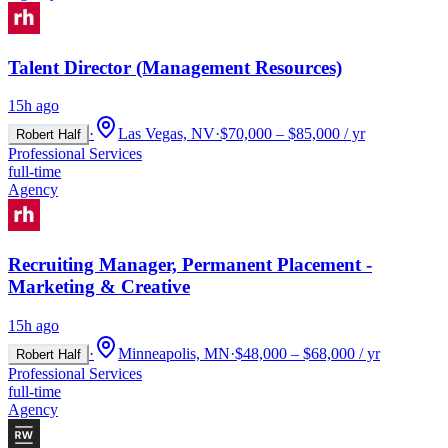
Talent Director (Management Resources)
15h ago
·
Las Vegas, NV
·
$70,000 – $85,000 / yr
Robert Half
Professional Services
full-time
Agency
Recruiting Manager, Permanent Placement -
Marketing & Creative
15h ago
·
Minneapolis, MN
·
$48,000 – $68,000 / yr
Robert Half
Professional Services
full-time
Agency