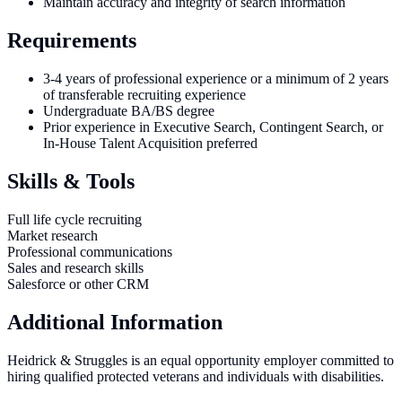
Maintain accuracy and integrity of search information
Requirements
3-4 years of professional experience or a minimum of 2 years
of transferable recruiting experience
Undergraduate BA/BS degree
Prior experience in Executive Search, Contingent Search, or
In-House Talent Acquisition preferred
Skills & Tools
Full life cycle recruiting
Market research
Professional communications
Sales and research skills
Salesforce or other CRM
Additional Information
Heidrick & Struggles is an equal opportunity employer committed to
hiring qualified protected veterans and individuals with disabilities.