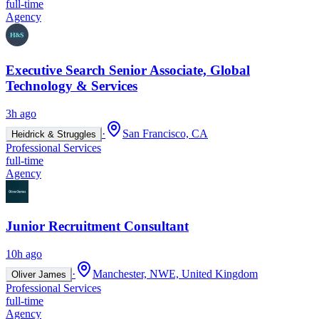
full-time
Agency
Executive Search Senior Associate, Global
Technology & Services
3h ago
·
San Francisco, CA
Heidrick & Struggles
Professional Services
full-time
Agency
Junior Recruitment Consultant
10h ago
·
Manchester, NWE, United Kingdom
Oliver James
Professional Services
full-time
Agency