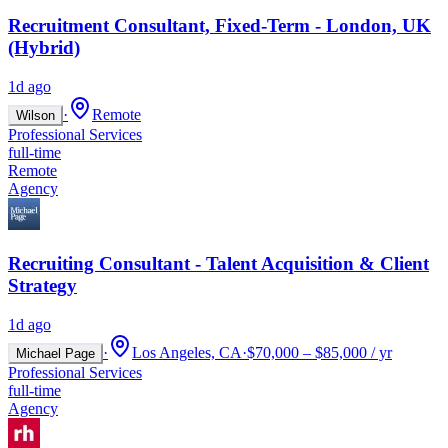
Recruitment Consultant, Fixed-Term - London, UK
(Hybrid)
1d ago
·
Remote
Wilson
Professional Services
full-time
Remote
Agency
Recruiting Consultant - Talent Acquisition & Client
Strategy
1d ago
·
Los Angeles, CA
·
$70,000 – $85,000 / yr
Michael Page
Professional Services
full-time
Agency