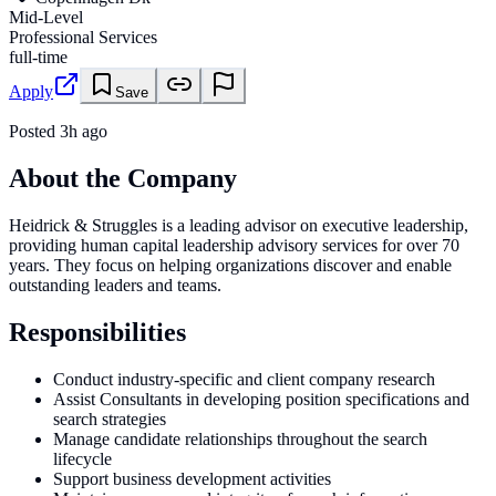
Mid-Level
Professional Services
full-time
Apply
Save
Posted
3h ago
About the Company
Heidrick & Struggles is a leading advisor on executive leadership,
providing human capital leadership advisory services for over 70
years. They focus on helping organizations discover and enable
outstanding leaders and teams.
Responsibilities
Conduct industry-specific and client company research
Assist Consultants in developing position specifications and
search strategies
Manage candidate relationships throughout the search
lifecycle
Support business development activities