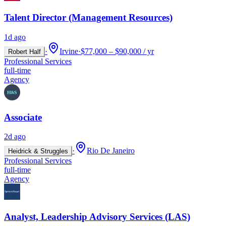
Talent Director (Management Resources)
1d ago
·
Irvine
·
$77,000 – $90,000 / yr
Robert Half
Professional Services
full-time
Agency
Associate
2d ago
·
Rio De Janeiro
Heidrick & Struggles
Professional Services
full-time
Agency
Analyst, Leadership Advisory Services (LAS)