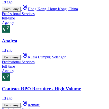
1d ago
·
Hong Kong, Hong Kong, China
Korn Ferry
Professional Services
full-time
Agency
Analyst
1d ago
·
Kuala Lumpur, Selangor
Korn Ferry
Professional Services
full-time
Agency
Contract RPO Recruiter - High Volume
1d ago
·
Remote
Korn Ferry