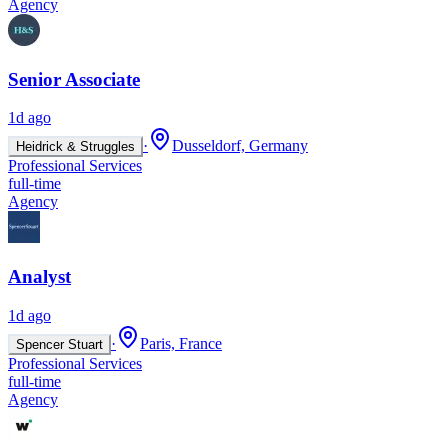
Agency
Senior Associate
1d ago
·
Dusseldorf, Germany
Heidrick & Struggles
Professional Services
full-time
Agency
Analyst
1d ago
·
Paris, France
Spencer Stuart
Professional Services
full-time
Agency