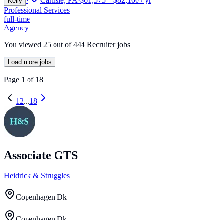
·
Carlisle, PA
·
$61,575 – $82,100 / yr
Kelly
Professional Services
full-time
Agency
You viewed
25
out of
444
Recruiter jobs
Load more jobs
Page
1
of
18
1
2
...
18
Associate GTS
Heidrick & Struggles
Copenhagen Dk
Copenhagen Dk