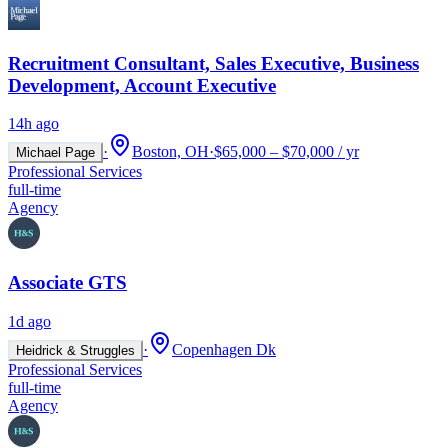
Recruitment Consultant, Sales Executive, Business
Development, Account Executive
14h ago
·
Boston, OH
·
$65,000 – $70,000 / yr
Michael Page
Professional Services
full-time
Agency
Associate GTS
1d ago
·
Copenhagen Dk
Heidrick & Struggles
Professional Services
full-time
Agency