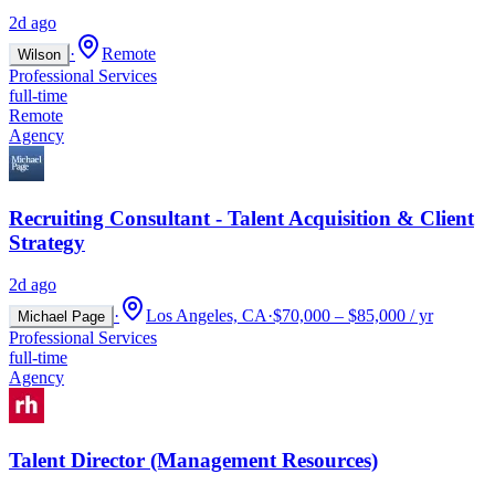
2d ago
·
Remote
Wilson
Professional Services
full-time
Remote
Agency
Recruiting Consultant - Talent Acquisition & Client
Strategy
2d ago
·
Los Angeles, CA
·
$70,000 – $85,000 / yr
Michael Page
Professional Services
full-time
Agency
Talent Director (Management Resources)