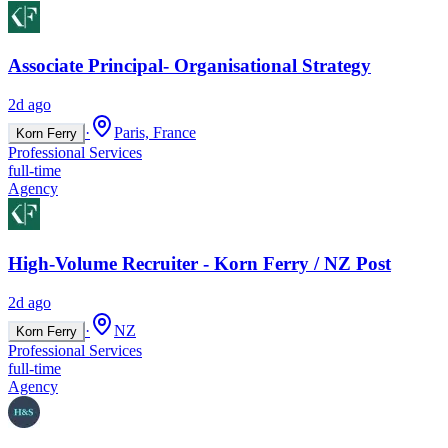
Associate Principal- Organisational Strategy
2d ago
·
Paris, France
Korn Ferry
Professional Services
full-time
Agency
High-Volume Recruiter - Korn Ferry / NZ Post
2d ago
·
NZ
Korn Ferry
Professional Services
full-time
Agency