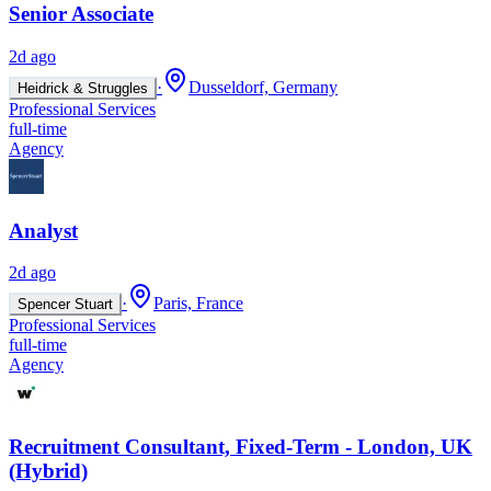
Senior Associate
2d ago
·
Dusseldorf, Germany
Heidrick & Struggles
Professional Services
full-time
Agency
Analyst
2d ago
·
Paris, France
Spencer Stuart
Professional Services
full-time
Agency
Recruitment Consultant, Fixed-Term - London, UK
(Hybrid)