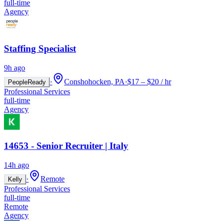
full-time
Agency
Staffing Specialist
9h ago
·
Conshohocken, PA
·
$17 – $20 / hr
PeopleReady
Professional Services
full-time
Agency
14653 - Senior Recruiter | Italy
14h ago
·
Remote
Kelly
Professional Services
full-time
Remote
Agency