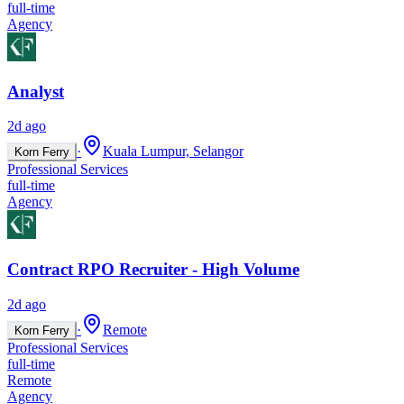
full-time
Agency
Analyst
2d ago
·
Kuala Lumpur, Selangor
Korn Ferry
Professional Services
full-time
Agency
Contract RPO Recruiter - High Volume
2d ago
·
Remote
Korn Ferry
Professional Services
full-time
Remote
Agency