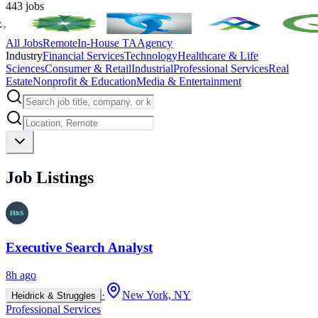
443
jobs
All Jobs
Remote
In-House TA
Agency
Industry
Financial Services
Technology
Healthcare & Life
Sciences
Consumer & Retail
Industrial
Professional Services
Real
Estate
Nonprofit & Education
Media & Entertainment
Job Listings
Executive Search Analyst
8h ago
·
New York, NY
Heidrick & Struggles
Professional Services