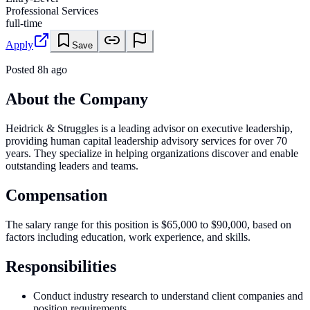
Professional Services
full-time
Apply
Save
Posted
8h ago
About the Company
Heidrick & Struggles is a leading advisor on executive leadership,
providing human capital leadership advisory services for over 70
years. They specialize in helping organizations discover and enable
outstanding leaders and teams.
Compensation
The salary range for this position is $65,000 to $90,000, based on
factors including education, work experience, and skills.
Responsibilities
Conduct industry research to understand client companies and
position requirements