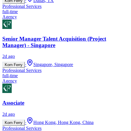
·
Dallas, TX
Korn Ferry
Professional Services
full-time
Agency
Senior Manager Talent Acquisition (Project
Manager) - Singapore
2d ago
·
Singapore, Singapore
Korn Ferry
Professional Services
full-time
Agency
Associate
2d ago
·
Hong Kong, Hong Kong, China
Korn Ferry
Professional Services