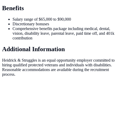
Benefits
Salary range of $65,000 to $90,000
Discretionary bonuses
Comprehensive benefits package including medical, dental,
vision, disability leave, parental leave, paid time off, and 401k
contribution
Additional Information
Heidrick & Struggles is an equal opportunity employer committed to
hiring qualified protected veterans and individuals with disabilities.
Reasonable accommodations are available during the recruitment
process.