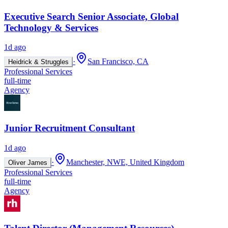
Executive Search Senior Associate, Global
Technology & Services
1d ago
·
San Francisco, CA
Heidrick & Struggles
Professional Services
full-time
Agency
Junior Recruitment Consultant
1d ago
·
Manchester, NWE, United Kingdom
Oliver James
Professional Services
full-time
Agency