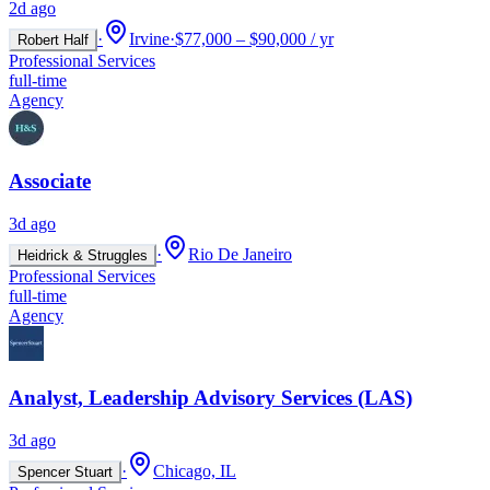
2d ago
·
Irvine
·
$77,000 – $90,000 / yr
Robert Half
Professional Services
full-time
Agency
Associate
3d ago
·
Rio De Janeiro
Heidrick & Struggles
Professional Services
full-time
Agency
Analyst, Leadership Advisory Services (LAS)
3d ago
·
Chicago, IL
Spencer Stuart