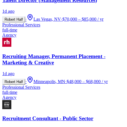
Talent Director (Management Resources)
1d ago
·
Las Vegas, NV
·
$70,000 – $85,000 / yr
Robert Half
Professional Services
full-time
Agency
Recruiting Manager, Permanent Placement -
Marketing & Creative
1d ago
·
Minneapolis, MN
·
$48,000 – $68,000 / yr
Robert Half
Professional Services
full-time
Agency
Recruitment Consultant - Public Sector