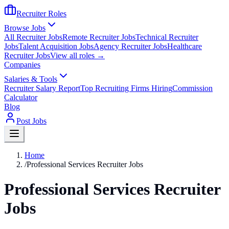
Recruiter Roles
Browse Jobs
All Recruiter Jobs
Remote Recruiter Jobs
Technical Recruiter
Jobs
Talent Acquisition Jobs
Agency Recruiter Jobs
Healthcare
Recruiter Jobs
View all roles →
Companies
Salaries & Tools
Recruiter Salary Report
Top Recruiting Firms Hiring
Commission
Calculator
Blog
Post Jobs
Home
/
Professional Services Recruiter Jobs
Professional Services Recruiter
Jobs