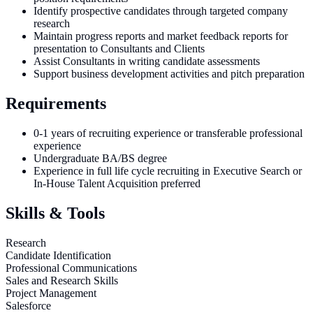
Identify prospective candidates through targeted company
research
Maintain progress reports and market feedback reports for
presentation to Consultants and Clients
Assist Consultants in writing candidate assessments
Support business development activities and pitch preparation
Requirements
0-1 years of recruiting experience or transferable professional
experience
Undergraduate BA/BS degree
Experience in full life cycle recruiting in Executive Search or
In-House Talent Acquisition preferred
Skills & Tools
Research
Candidate Identification
Professional Communications
Sales and Research Skills
Project Management
Salesforce