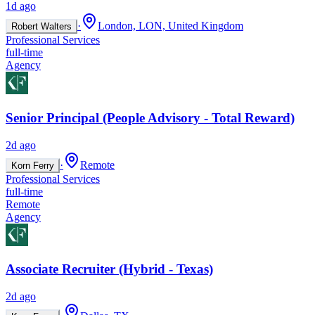
1d ago
·
London, LON, United Kingdom
Robert Walters
Professional Services
full-time
Agency
Senior Principal (People Advisory - Total Reward)
2d ago
·
Remote
Korn Ferry
Professional Services
full-time
Remote
Agency
Associate Recruiter (Hybrid - Texas)
2d ago