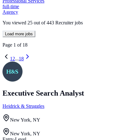
Professional Services
full-time
Agency
You viewed
25
out of
443
Recruiter jobs
Load more jobs
Page
1
of
18
1
2
...
18
Executive Search Analyst
Heidrick & Struggles
New York, NY
New York, NY
Entry-Level