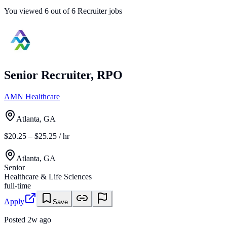
You viewed
6
out of
6
Recruiter jobs
Senior Recruiter, RPO
AMN Healthcare
Atlanta, GA
$20.25 – $25.25 / hr
Atlanta, GA
Senior
Healthcare & Life Sciences
full-time
Apply
Save
Posted
2w ago