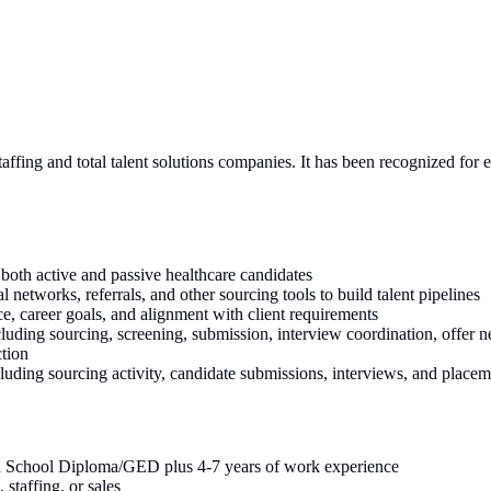
ffing and total talent solutions companies. It has been recognized for 
both active and passive healthcare candidates
networks, referrals, and other sourcing tools to build talent pipelines
ce, career goals, and alignment with client requirements
cluding sourcing, screening, submission, interview coordination, offer 
ction
luding sourcing activity, candidate submissions, interviews, and placem
h School Diploma/GED plus 4-7 years of work experience
 staffing, or sales