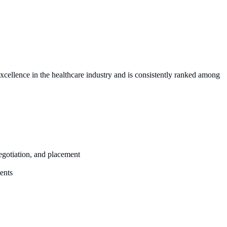
excellence in the healthcare industry and is consistently ranked among
negotiation, and placement
ents