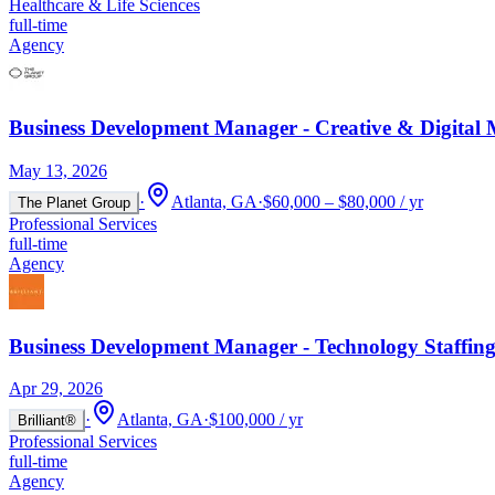
Healthcare & Life Sciences
full-time
Agency
Business Development Manager - Creative & Digital 
May 13, 2026
·
Atlanta, GA
·
$60,000 – $80,000 / yr
The Planet Group
Professional Services
full-time
Agency
Business Development Manager - Technology Staffin
Apr 29, 2026
·
Atlanta, GA
·
$100,000 / yr
Brilliant®
Professional Services
full-time
Agency