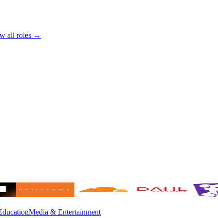
w all roles →
Education
Media & Entertainment