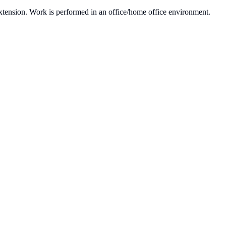
 extension. Work is performed in an office/home office environment.