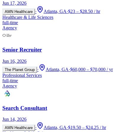
Jun 17, 2026
·
Atlanta, GA
·
$23 – $28.50 / hr
AMN Healthcare
Healthcare & Life Sciences
full-time
Agency
Senior Recruiter
Jun 16, 2026
·
Atlanta, GA
·
$60,000 – $70,000 / yr
The Planet Group
Professional Services
full-time
Agency
Search Consultant
Jun 14, 2026
·
Atlanta, GA
·
$19.50 – $24.25 / hr
AMN Healthcare