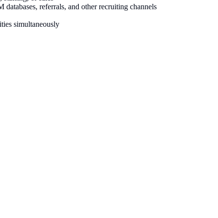
atabases, referrals, and other recruiting channels
ties simultaneously