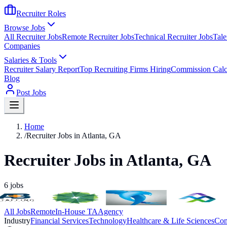
Recruiter Roles
Browse Jobs
All Recruiter Jobs
Remote Recruiter Jobs
Technical Recruiter Jobs
Tale
Companies
Salaries & Tools
Recruiter Salary Report
Top Recruiting Firms Hiring
Commission Calc
Blog
Post Jobs
Home
/
Recruiter Jobs in Atlanta, GA
Recruiter Jobs in Atlanta, GA
6
jobs
All Jobs
Remote
In-House TA
Agency
Industry
Financial Services
Technology
Healthcare & Life Sciences
Con