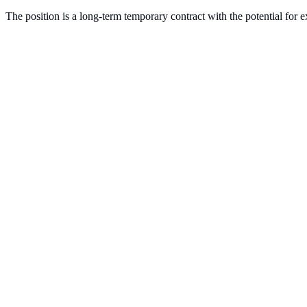
The position is a long-term temporary contract with the potential for