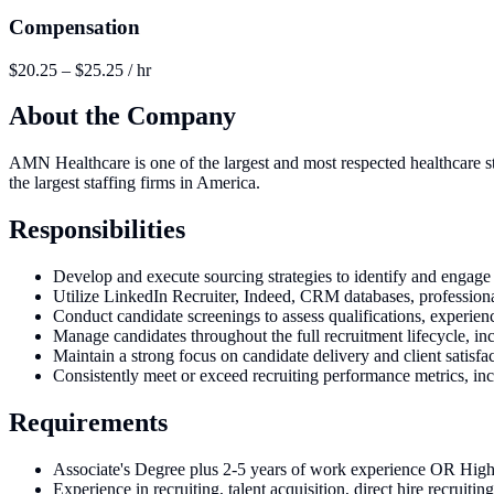
Compensation
$20.25 – $25.25 / hr
About the Company
AMN Healthcare is one of the largest and most respected healthcare sta
the largest staffing firms in America.
Responsibilities
Develop and execute sourcing strategies to identify and engage 
Utilize LinkedIn Recruiter, Indeed, CRM databases, professional 
Conduct candidate screenings to assess qualifications, experien
Manage candidates throughout the full recruitment lifecycle, in
Maintain a strong focus on candidate delivery and client satisfa
Consistently meet or exceed recruiting performance metrics, inc
Requirements
Associate's Degree plus 2-5 years of work experience OR Hig
Experience in recruiting, talent acquisition, direct hire recruiting,