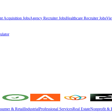
nt Acquisition Jobs
Agency Recruiter Jobs
Healthcare Recruiter Jobs
Vie
ulator
sumer & Retail
Industrial
Professional Services
Real Estate
Nonprofit & 