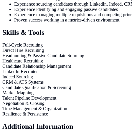
Experience sourcing candidates through LinkedIn, Indeed, CRM d
Experience identifying and engaging passive candidates
Experience managing multiple requisitions and competing priori
Proven success working in a metrics-driven environment
Skills & Tools
Full-Cycle Recruiting
Direct Hire Recruiting
Headhunting & Passive Candidate Sourcing
Healthcare Recruiting
Candidate Relationship Management
LinkedIn Recruiter
Indeed Sourcing
CRM & ATS Systems
Candidate Qualification & Screening
Market Mapping
Talent Pipeline Development
Negotiation & Closing
Time Management & Organization
Resilience & Persistence
Additional Information