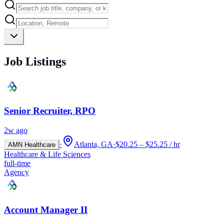
Job Listings
Senior Recruiter, RPO
2w ago
·
Atlanta, GA
·
$20.25 – $25.25 / hr
AMN Healthcare
Healthcare & Life Sciences
full-time
Agency
Account Manager II