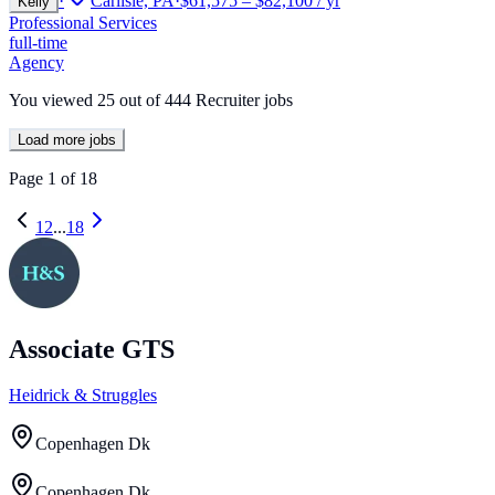
·
Carlisle, PA
·
$61,575 – $82,100 / yr
Kelly
Professional Services
full-time
Agency
You viewed
25
out of
444
Recruiter jobs
Load more jobs
Page
1
of
18
1
2
...
18
Associate GTS
Heidrick & Struggles
Copenhagen Dk
Copenhagen Dk