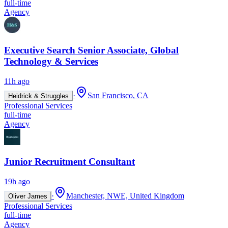
full-time
Agency
Executive Search Senior Associate, Global
Technology & Services
11h ago
·
San Francisco, CA
Heidrick & Struggles
Professional Services
full-time
Agency
Junior Recruitment Consultant
19h ago
·
Manchester, NWE, United Kingdom
Oliver James
Professional Services
full-time
Agency