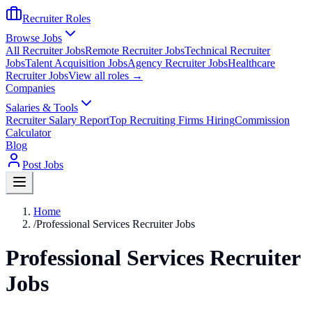
Recruiter Roles
Browse Jobs
All Recruiter Jobs
Remote Recruiter Jobs
Technical Recruiter
Jobs
Talent Acquisition Jobs
Agency Recruiter Jobs
Healthcare
Recruiter Jobs
View all roles →
Companies
Salaries & Tools
Recruiter Salary Report
Top Recruiting Firms Hiring
Commission
Calculator
Blog
Post Jobs
Home
/
Professional Services Recruiter Jobs
Professional Services Recruiter
Jobs