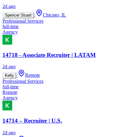
2d ago
·
Chicago, IL
Spencer Stuart
Professional Services
full-time
Agency
14718 - Associate Recruiter | LATAM
2d ago
·
Remote
Kelly
Professional Services
full-time
Remote
Agency
14714 – Recruiter | U.S.
2d ago