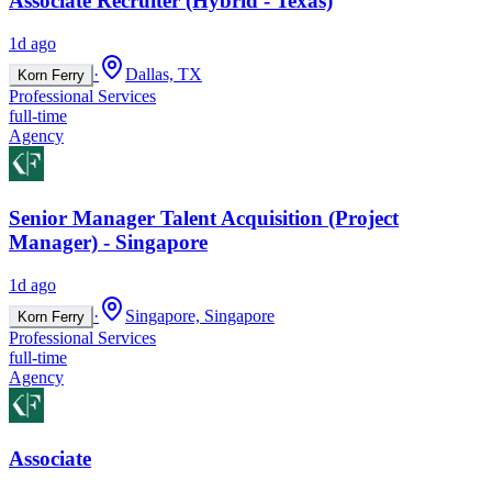
Associate Recruiter (Hybrid - Texas)
1d ago
·
Dallas, TX
Korn Ferry
Professional Services
full-time
Agency
Senior Manager Talent Acquisition (Project
Manager) - Singapore
1d ago
·
Singapore, Singapore
Korn Ferry
Professional Services
full-time
Agency
Associate