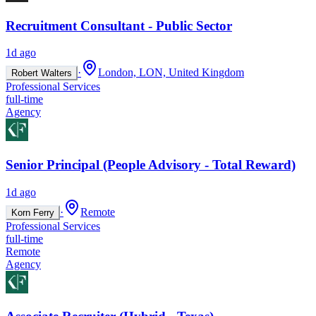
Recruitment Consultant - Public Sector
1d ago
·
London, LON, United Kingdom
Robert Walters
Professional Services
full-time
Agency
Senior Principal (People Advisory - Total Reward)
1d ago
·
Remote
Korn Ferry
Professional Services
full-time
Remote
Agency