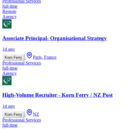
Professional Services
full-time
Remote
Agency
Associate Principal- Organisational Strategy
1d ago
·
Paris, France
Korn Ferry
Professional Services
full-time
Agency
High-Volume Recruiter - Korn Ferry / NZ Post
1d ago
·
NZ
Korn Ferry
Professional Services
full-time