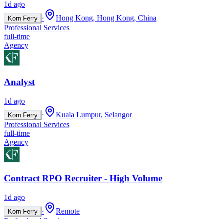
1d ago
·
Hong Kong, Hong Kong, China
Korn Ferry
Professional Services
full-time
Agency
Analyst
1d ago
·
Kuala Lumpur, Selangor
Korn Ferry
Professional Services
full-time
Agency
Contract RPO Recruiter - High Volume
1d ago
·
Remote
Korn Ferry