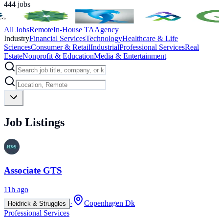
444
jobs
All Jobs
Remote
In-House TA
Agency
Industry
Financial Services
Technology
Healthcare & Life
Sciences
Consumer & Retail
Industrial
Professional Services
Real
Estate
Nonprofit & Education
Media & Entertainment
Job Listings
Associate GTS
11h ago
·
Copenhagen Dk
Heidrick & Struggles
Professional Services