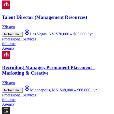
Talent Director (Management Resources)
23h ago
·
Las Vegas, NV
·
$70,000 – $85,000 / yr
Robert Half
Professional Services
full-time
Agency
Recruiting Manager, Permanent Placement -
Marketing & Creative
23h ago
·
Minneapolis, MN
·
$48,000 – $68,000 / yr
Robert Half
Professional Services
full-time
Agency