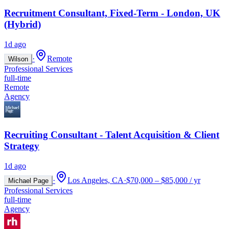
Recruitment Consultant, Fixed-Term - London, UK
(Hybrid)
1d ago
·
Remote
Wilson
Professional Services
full-time
Remote
Agency
Recruiting Consultant - Talent Acquisition & Client
Strategy
1d ago
·
Los Angeles, CA
·
$70,000 – $85,000 / yr
Michael Page
Professional Services
full-time
Agency