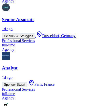
Agency
Senior Associate
1d ago
·
Dusseldorf, Germany
Heidrick & Struggles
Professional Services
full-time
Agency
Analyst
1d ago
·
Paris, France
Spencer Stuart
Professional Services
full-time
Agency