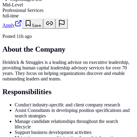
Mid-Level
Professional Services
full-time
Apply
Save
Posted
11h ago
About the Company
Heidrick & Struggles is a leading advisor on executive leadership,
providing human capital leadership advisory services for over 70
years. They focus on helping organizations discover and enable
outstanding leaders and teams.
Responsibilities
Conduct industry-specific and client company research
Assist Consultants in developing position specifications and
search strategies
Manage candidate relationships throughout the search
lifecycle
Support business development activities