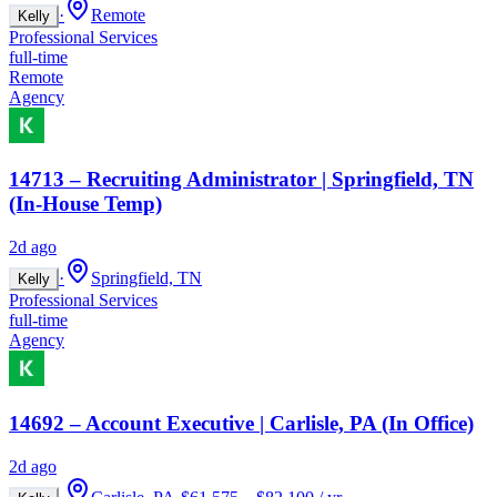
·
Remote
Kelly
Professional Services
full-time
Remote
Agency
14713 – Recruiting Administrator | Springfield, TN
(In-House Temp)
2d ago
·
Springfield, TN
Kelly
Professional Services
full-time
Agency
14692 – Account Executive | Carlisle, PA (In Office)
2d ago