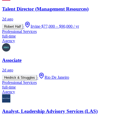
Talent Director (Management Resources)
2d ago
·
Irvine
·
$77,000 – $90,000 / yr
Robert Half
Professional Services
full-time
Agency
Associate
2d ago
·
Rio De Janeiro
Heidrick & Struggles
Professional Services
full-time
Agency
Analyst, Leadership Advisory Services (LAS)