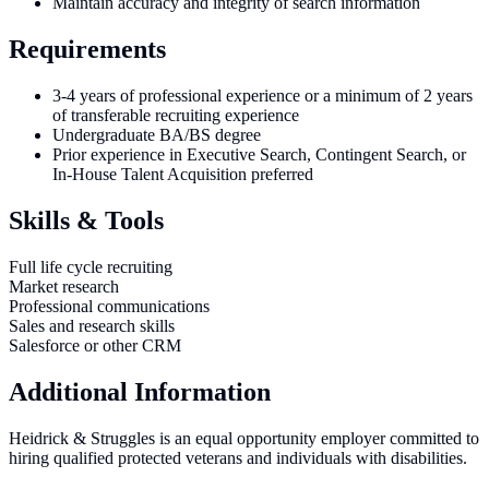
Maintain accuracy and integrity of search information
Requirements
3-4 years of professional experience or a minimum of 2 years
of transferable recruiting experience
Undergraduate BA/BS degree
Prior experience in Executive Search, Contingent Search, or
In-House Talent Acquisition preferred
Skills & Tools
Full life cycle recruiting
Market research
Professional communications
Sales and research skills
Salesforce or other CRM
Additional Information
Heidrick & Struggles is an equal opportunity employer committed to
hiring qualified protected veterans and individuals with disabilities.