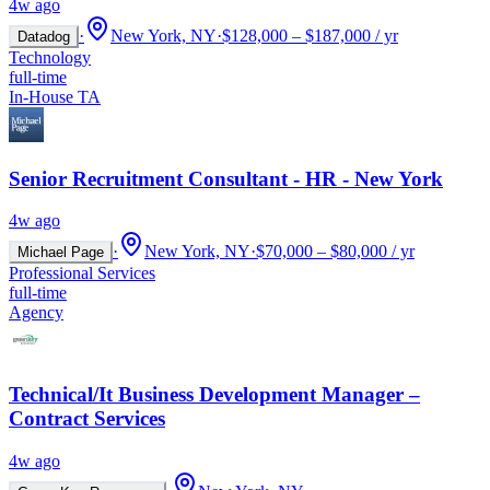
4w ago
·
New York, NY
·
$128,000 – $187,000 / yr
Datadog
Technology
full-time
In-House TA
Senior Recruitment Consultant - HR - New York
4w ago
·
New York, NY
·
$70,000 – $80,000 / yr
Michael Page
Professional Services
full-time
Agency
Technical/It Business Development Manager –
Contract Services
4w ago