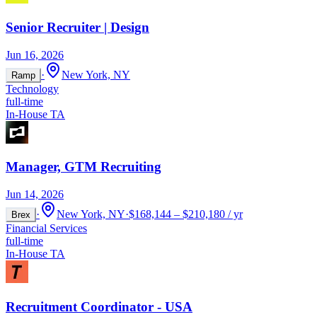
Senior Recruiter | Design
Jun 16, 2026
·
New York, NY
Ramp
Technology
full-time
In-House TA
Manager, GTM Recruiting
Jun 14, 2026
·
New York, NY
·
$168,144 – $210,180 / yr
Brex
Financial Services
full-time
In-House TA
Recruitment Coordinator - USA