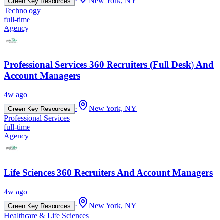
·
New York, NY
Green Key Resources
Technology
full-time
Agency
Professional Services 360 Recruiters (Full Desk) And
Account Managers
4w ago
·
New York, NY
Green Key Resources
Professional Services
full-time
Agency
Life Sciences 360 Recruiters And Account Managers
4w ago
·
New York, NY
Green Key Resources
Healthcare & Life Sciences