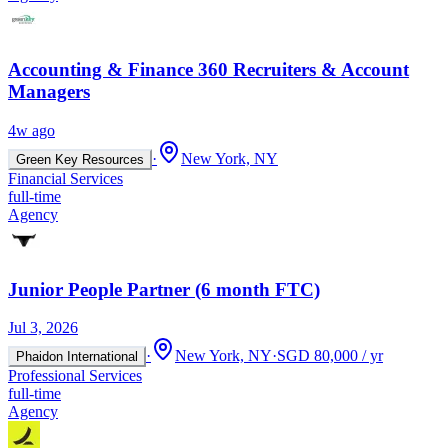
Accounting & Finance 360 Recruiters & Account
Managers
4w ago
·
New York, NY
Green Key Resources
Financial Services
full-time
Agency
Junior People Partner (6 month FTC)
Jul 3, 2026
·
New York, NY
·
SGD 80,000 / yr
Phaidon International
Professional Services
full-time
Agency