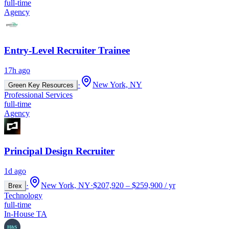
full-time
Agency
Entry-Level Recruiter Trainee
17h ago
·
New York, NY
Green Key Resources
Professional Services
full-time
Agency
Principal Design Recruiter
1d ago
·
New York, NY
·
$207,920 – $259,900 / yr
Brex
Technology
full-time
In-House TA