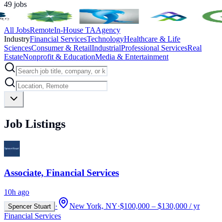
49
jobs
All Jobs
Remote
In-House TA
Agency
Industry
Financial Services
Technology
Healthcare & Life
Sciences
Consumer & Retail
Industrial
Professional Services
Real
Estate
Nonprofit & Education
Media & Entertainment
Job Listings
Associate, Financial Services
10h ago
·
New York, NY
·
$100,000 – $130,000 / yr
Spencer Stuart
Financial Services