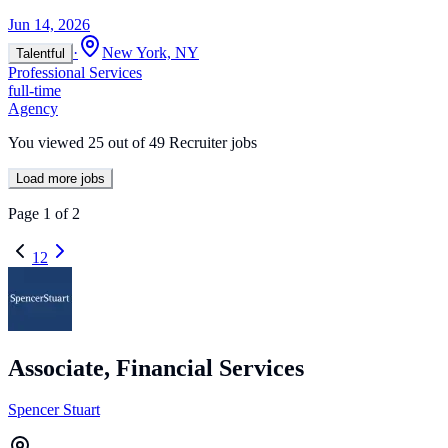
Jun 14, 2026
·
New York, NY
Talentful
Professional Services
full-time
Agency
You viewed
25
out of
49
Recruiter jobs
Load more jobs
Page
1
of
2
1
2
Associate, Financial Services
Spencer Stuart