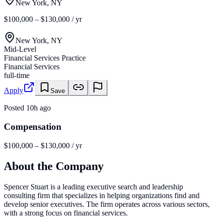
New York, NY
$100,000 – $130,000 / yr
New York, NY
Mid-Level
Financial Services Practice
Financial Services
full-time
Apply
Save
Posted
10h ago
Compensation
$100,000 – $130,000 / yr
About the Company
Spencer Stuart is a leading executive search and leadership
consulting firm that specializes in helping organizations find and
develop senior executives. The firm operates across various sectors,
with a strong focus on financial services.