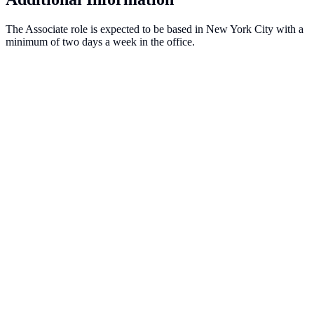
The Associate role is expected to be based in New York City with a
minimum of two days a week in the office.