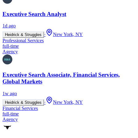
Executive Search Analyst
1d ago
·
New York, NY
Heidrick & Struggles
Professional Services
full-time
Agency
Executive Search Associate, Financial Services,
Global Markets
1w ago
·
New York, NY
Heidrick & Struggles
Financial Services
full-time
Agency