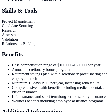
Excellent communication skills
Skills & Tools
Project Management
Candidate Sourcing
Research
Assessment
Validation
Relationship Building
Benefits
Base compensation range of $100,000-130,000 per year
Annual discretionary bonus program
Retirement savings plan with discretionary profit sharing and
employer match
Minimum 15 days PTO per year, increasing with tenure
Comprehensive health benefits including medical, dental, and
vision insurance
Life insurance and short-term/long-term disability insurance
Wellness benefits including employee assistance programs
Additional Information