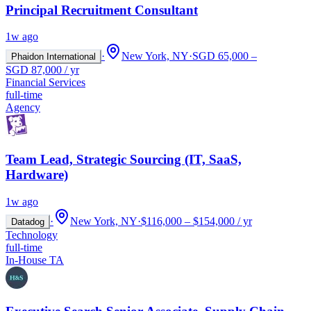
Principal Recruitment Consultant
1w ago
·
New York, NY
·
SGD 65,000 –
Phaidon International
SGD 87,000 / yr
Financial Services
full-time
Agency
Team Lead, Strategic Sourcing (IT, SaaS,
Hardware)
1w ago
·
New York, NY
·
$116,000 – $154,000 / yr
Datadog
Technology
full-time
In-House TA