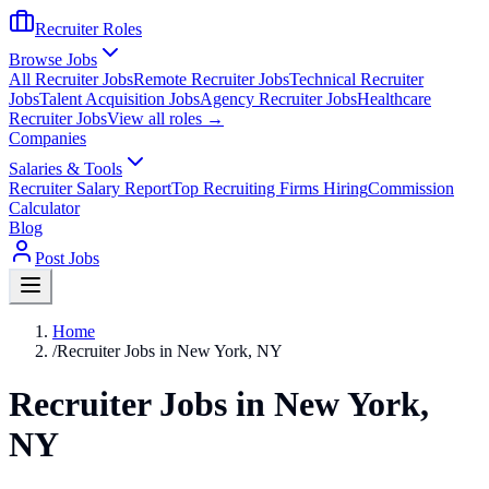
Recruiter Roles
Browse Jobs
All Recruiter Jobs
Remote Recruiter Jobs
Technical Recruiter
Jobs
Talent Acquisition Jobs
Agency Recruiter Jobs
Healthcare
Recruiter Jobs
View all roles →
Companies
Salaries & Tools
Recruiter Salary Report
Top Recruiting Firms Hiring
Commission
Calculator
Blog
Post Jobs
Home
/
Recruiter Jobs in New York, NY
Recruiter Jobs in New York,
NY