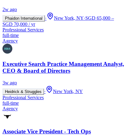
2w ago
·
New York, NY
·
SGD 65,000 –
Phaidon International
SGD 70,000 / yr
Professional Services
full-time
Agency
Executive Search Practice Management Analyst,
CEO & Board of Directors
3w ago
·
New York, NY
Heidrick & Struggles
Professional Services
full-time
Agency
Associate Vice President - Tech Ops