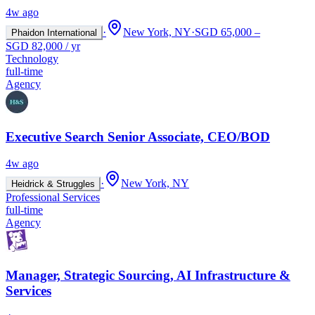
4w ago
·
New York, NY
·
SGD 65,000 –
Phaidon International
SGD 82,000 / yr
Technology
full-time
Agency
Executive Search Senior Associate, CEO/BOD
4w ago
·
New York, NY
Heidrick & Struggles
Professional Services
full-time
Agency
Manager, Strategic Sourcing, AI Infrastructure &
Services