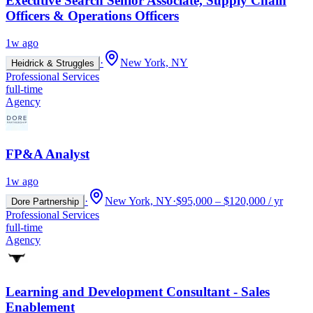
Executive Search Senior Associate, Supply Chain
Officers & Operations Officers
1w ago
·
New York, NY
Heidrick & Struggles
Professional Services
full-time
Agency
FP&A Analyst
1w ago
·
New York, NY
·
$95,000 – $120,000 / yr
Dore Partnership
Professional Services
full-time
Agency
Learning and Development Consultant - Sales
Enablement