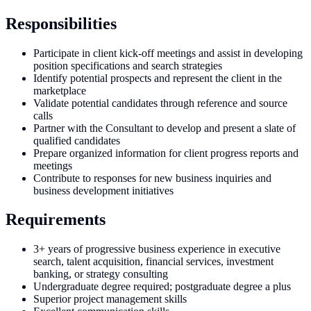
Responsibilities
Participate in client kick-off meetings and assist in developing
position specifications and search strategies
Identify potential prospects and represent the client in the
marketplace
Validate potential candidates through reference and source
calls
Partner with the Consultant to develop and present a slate of
qualified candidates
Prepare organized information for client progress reports and
meetings
Contribute to responses for new business inquiries and
business development initiatives
Requirements
3+ years of progressive business experience in executive
search, talent acquisition, financial services, investment
banking, or strategy consulting
Undergraduate degree required; postgraduate degree a plus
Superior project management skills