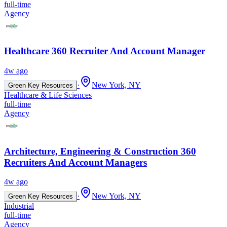
full-time
Agency
Healthcare 360 Recruiter And Account Manager
4w ago
·
New York, NY
Green Key Resources
Healthcare & Life Sciences
full-time
Agency
Architecture, Engineering & Construction 360
Recruiters And Account Managers
4w ago
·
New York, NY
Green Key Resources
Industrial
full-time
Agency