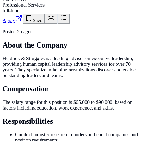
Professional Services
full-time
Apply
Save
Posted
2h ago
About the Company
Heidrick & Struggles is a leading advisor on executive leadership,
providing human capital leadership advisory services for over 70
years. They specialize in helping organizations discover and enable
outstanding leaders and teams.
Compensation
The salary range for this position is $65,000 to $90,000, based on
factors including education, work experience, and skills.
Responsibilities
Conduct industry research to understand client companies and
position requirements