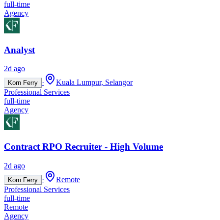
full-time
Agency
Analyst
2d ago
·
Kuala Lumpur, Selangor
Korn Ferry
Professional Services
full-time
Agency
Contract RPO Recruiter - High Volume
2d ago
·
Remote
Korn Ferry
Professional Services
full-time
Remote
Agency