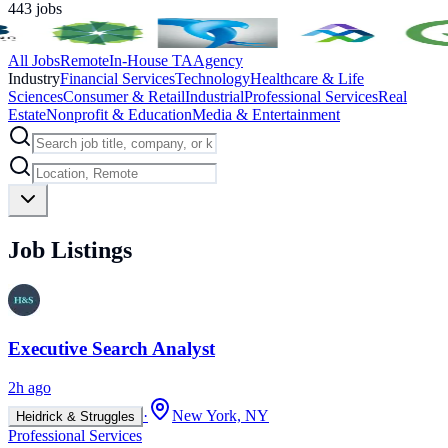
443
jobs
All Jobs
Remote
In-House TA
Agency
Industry
Financial Services
Technology
Healthcare & Life
Sciences
Consumer & Retail
Industrial
Professional Services
Real
Estate
Nonprofit & Education
Media & Entertainment
Job Listings
Executive Search Analyst
2h ago
·
New York, NY
Heidrick & Struggles
Professional Services