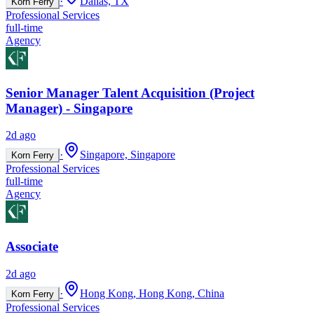
·
Dallas, TX
Korn Ferry
Professional Services
full-time
Agency
Senior Manager Talent Acquisition (Project
Manager) - Singapore
2d ago
·
Singapore, Singapore
Korn Ferry
Professional Services
full-time
Agency
Associate
2d ago
·
Hong Kong, Hong Kong, China
Korn Ferry
Professional Services