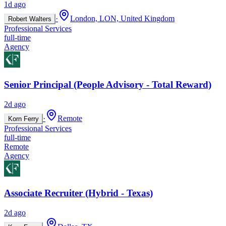
1d ago
·
London, LON, United Kingdom
Robert Walters
Professional Services
full-time
Agency
Senior Principal (People Advisory - Total Reward)
2d ago
·
Remote
Korn Ferry
Professional Services
full-time
Remote
Agency
Associate Recruiter (Hybrid - Texas)
2d ago