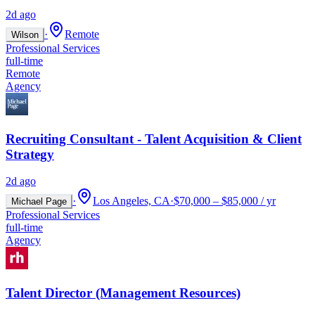
2d ago
·
Remote
Wilson
Professional Services
full-time
Remote
Agency
Recruiting Consultant - Talent Acquisition & Client
Strategy
2d ago
·
Los Angeles, CA
·
$70,000 – $85,000 / yr
Michael Page
Professional Services
full-time
Agency
Talent Director (Management Resources)