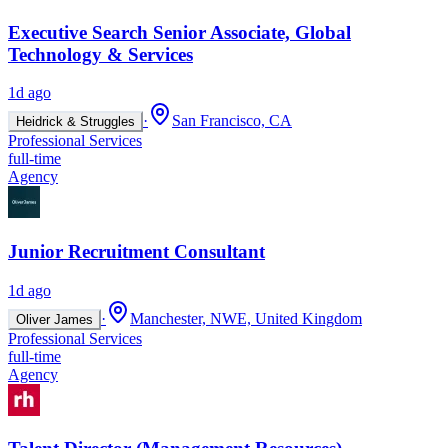
Executive Search Senior Associate, Global
Technology & Services
1d ago
·
San Francisco, CA
Heidrick & Struggles
Professional Services
full-time
Agency
Junior Recruitment Consultant
1d ago
·
Manchester, NWE, United Kingdom
Oliver James
Professional Services
full-time
Agency