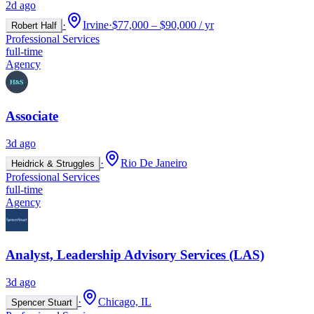
2d ago
·
Irvine
·
$77,000 – $90,000 / yr
Robert Half
Professional Services
full-time
Agency
Associate
3d ago
·
Rio De Janeiro
Heidrick & Struggles
Professional Services
full-time
Agency
Analyst, Leadership Advisory Services (LAS)
3d ago
·
Chicago, IL
Spencer Stuart