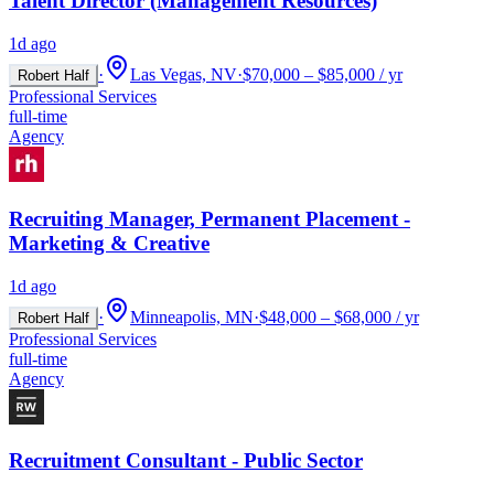
Talent Director (Management Resources)
1d ago
·
Las Vegas, NV
·
$70,000 – $85,000 / yr
Robert Half
Professional Services
full-time
Agency
Recruiting Manager, Permanent Placement -
Marketing & Creative
1d ago
·
Minneapolis, MN
·
$48,000 – $68,000 / yr
Robert Half
Professional Services
full-time
Agency
Recruitment Consultant - Public Sector