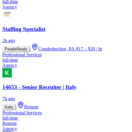
full-time
Agency
Staffing Specialist
2h ago
·
Conshohocken, PA
·
$17 – $20 / hr
PeopleReady
Professional Services
full-time
Agency
14653 - Senior Recruiter | Italy
7h ago
·
Remote
Kelly
Professional Services
full-time
Remote
Agency