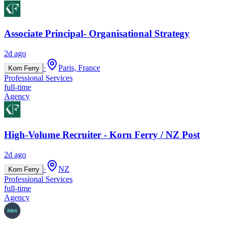
Associate Principal- Organisational Strategy
2d ago
·
Paris, France
Korn Ferry
Professional Services
full-time
Agency
High-Volume Recruiter - Korn Ferry / NZ Post
2d ago
·
NZ
Korn Ferry
Professional Services
full-time
Agency