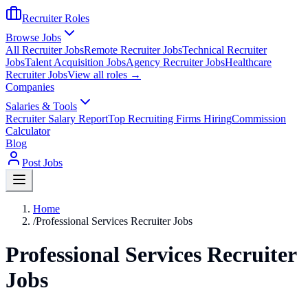
Recruiter Roles
Browse Jobs
All Recruiter Jobs
Remote Recruiter Jobs
Technical Recruiter
Jobs
Talent Acquisition Jobs
Agency Recruiter Jobs
Healthcare
Recruiter Jobs
View all roles →
Companies
Salaries & Tools
Recruiter Salary Report
Top Recruiting Firms Hiring
Commission
Calculator
Blog
Post Jobs
Home
/
Professional Services Recruiter Jobs
Professional Services Recruiter
Jobs