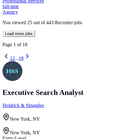
Professional Services
full-time
Agency
You viewed
25
out of
443
Recruiter jobs
Load more jobs
Page
1
of
18
1
2
...
18
Executive Search Analyst
Heidrick & Struggles
New York, NY
New York, NY
Entry-Level