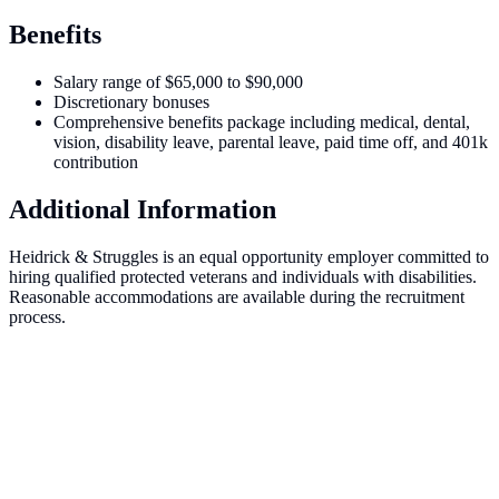
Benefits
Salary range of $65,000 to $90,000
Discretionary bonuses
Comprehensive benefits package including medical, dental,
vision, disability leave, parental leave, paid time off, and 401k
contribution
Additional Information
Heidrick & Struggles is an equal opportunity employer committed to
hiring qualified protected veterans and individuals with disabilities.
Reasonable accommodations are available during the recruitment
process.