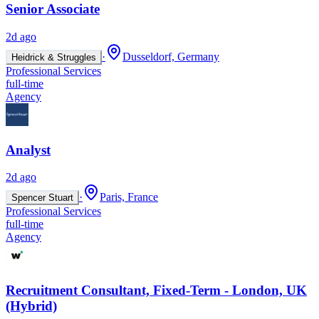
Senior Associate
2d ago
·
Dusseldorf, Germany
Heidrick & Struggles
Professional Services
full-time
Agency
Analyst
2d ago
·
Paris, France
Spencer Stuart
Professional Services
full-time
Agency
Recruitment Consultant, Fixed-Term - London, UK
(Hybrid)