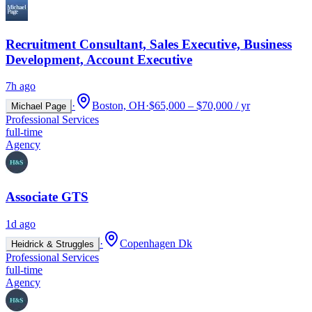
Recruitment Consultant, Sales Executive, Business
Development, Account Executive
7h ago
·
Boston, OH
·
$65,000 – $70,000 / yr
Michael Page
Professional Services
full-time
Agency
Associate GTS
1d ago
·
Copenhagen Dk
Heidrick & Struggles
Professional Services
full-time
Agency