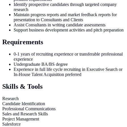
Identify prospective candidates through targeted company
research
Maintain progress reports and market feedback reports for
presentation to Consultants and Clients
Assist Consultants in writing candidate assessments
Support business development activities and pitch preparation
Requirements
0-1 years of recruiting experience or transferable professional
experience
Undergraduate BA/BS degree
Experience in full life cycle recruiting in Executive Search or
In-House Talent Acquisition preferred
Skills & Tools
Research
Candidate Identification
Professional Communications
Sales and Research Skills
Project Management
Salesforce