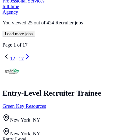
Professional Services
full-time
Agency
You viewed
25
out of
424
Recruiter jobs
Load more jobs
Page
1
of
17
1
2
...
17
Entry-Level Recruiter Trainee
Green Key Resources
New York, NY
New York, NY
Entry-Level