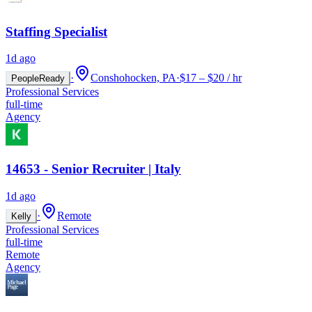
Staffing Specialist
1d ago
·
Conshohocken, PA
·
$17 – $20 / hr
PeopleReady
Professional Services
full-time
Agency
14653 - Senior Recruiter | Italy
1d ago
·
Remote
Kelly
Professional Services
full-time
Remote
Agency