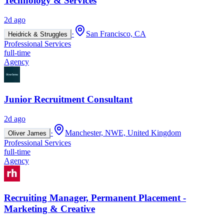
Technology & Services
2d ago
·
San Francisco, CA
Heidrick & Struggles
Professional Services
full-time
Agency
Junior Recruitment Consultant
2d ago
·
Manchester, NWE, United Kingdom
Oliver James
Professional Services
full-time
Agency
Recruiting Manager, Permanent Placement -
Marketing & Creative