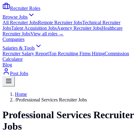
Recruiter Roles
Browse Jobs
All Recruiter Jobs
Remote Recruiter Jobs
Technical Recruiter
Jobs
Talent Acquisition Jobs
Agency Recruiter Jobs
Healthcare
Recruiter Jobs
View all roles →
Companies
Salaries & Tools
Recruiter Salary Report
Top Recruiting Firms Hiring
Commission
Calculator
Blog
Post Jobs
Home
/
Professional Services Recruiter Jobs
Professional Services Recruiter
Jobs