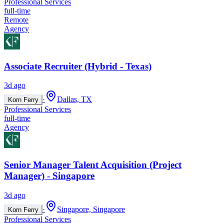
Professional Services
full-time
Remote
Agency
Associate Recruiter (Hybrid - Texas)
3d ago
·
Dallas, TX
Korn Ferry
Professional Services
full-time
Agency
Senior Manager Talent Acquisition (Project
Manager) - Singapore
3d ago
·
Singapore, Singapore
Korn Ferry
Professional Services