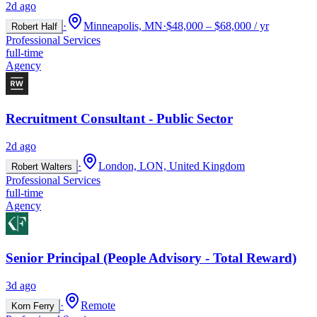
2d ago
·
Minneapolis, MN
·
$48,000 – $68,000 / yr
Robert Half
Professional Services
full-time
Agency
Recruitment Consultant - Public Sector
2d ago
·
London, LON, United Kingdom
Robert Walters
Professional Services
full-time
Agency
Senior Principal (People Advisory - Total Reward)
3d ago
·
Remote
Korn Ferry