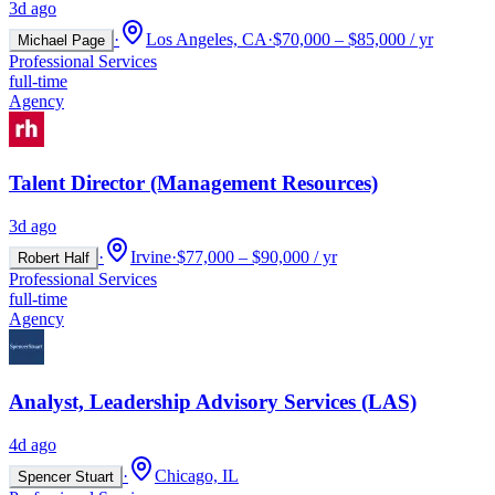
3d ago
·
Los Angeles, CA
·
$70,000 – $85,000 / yr
Michael Page
Professional Services
full-time
Agency
Talent Director (Management Resources)
3d ago
·
Irvine
·
$77,000 – $90,000 / yr
Robert Half
Professional Services
full-time
Agency
Analyst, Leadership Advisory Services (LAS)
4d ago
·
Chicago, IL
Spencer Stuart