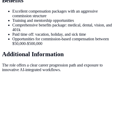
Benefits
Excellent compensation packages with an aggressive
commission structure
Training and mentorship opportunities
Comprehensive benefits package: medical, dental, vision, and
401k
Paid time off: vacation, holiday, and sick time
Opportunities for commission-based compensation between
$50,000-$500,000
Additional Information
The role offers a clear career progression path and exposure to
innovative AI-integrated workflows.