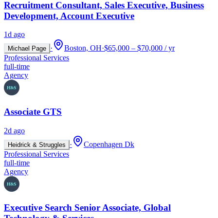
Recruitment Consultant, Sales Executive, Business
Development, Account Executive
1d ago
·
Boston, OH
·
$65,000 – $70,000 / yr
Michael Page
Professional Services
full-time
Agency
Associate GTS
2d ago
·
Copenhagen Dk
Heidrick & Struggles
Professional Services
full-time
Agency
Executive Search Senior Associate, Global