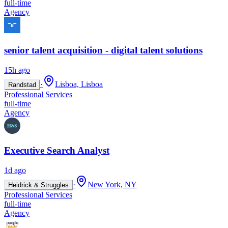
full-time
Agency
senior talent acquisition - digital talent solutions
15h ago
·
Lisboa, Lisboa
Randstad
Professional Services
full-time
Agency
Executive Search Analyst
1d ago
·
New York, NY
Heidrick & Struggles
Professional Services
full-time
Agency