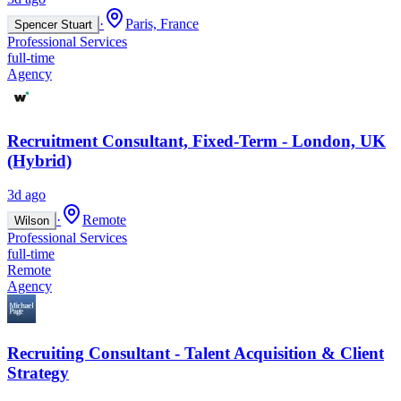
·
Paris, France
Spencer Stuart
Professional Services
full-time
Agency
Recruitment Consultant, Fixed-Term - London, UK
(Hybrid)
3d ago
·
Remote
Wilson
Professional Services
full-time
Remote
Agency
Recruiting Consultant - Talent Acquisition & Client
Strategy