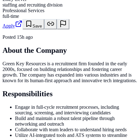
staffing and recruiting division
Professional Services
full-time
Apply
Save
Posted
15h ago
About the Company
Green Key Resources is a recruitment firm founded in the early
2000s, focused on building relationships and fostering career
growth. The company has expanded into various industries and is
known for its human-first approach and innovative tech integrations.
Responsibilities
Engage in full-cycle recruitment processes, including
sourcing, screening, and interviewing candidates
Build and maintain a robust talent pipeline through
networking and outreach
Collaborate with team leaders to understand hiring needs
Utilize AI-integrated tools and ATS systems to streamline