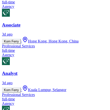
full-time
Agency
Associate
3d ago
·
Hong Kong, Hong Kong, China
Korn Ferry
Professional Services
full-time
Agency
Analyst
3d ago
·
Kuala Lumpur, Selangor
Korn Ferry
Professional Services
full-time
Agency