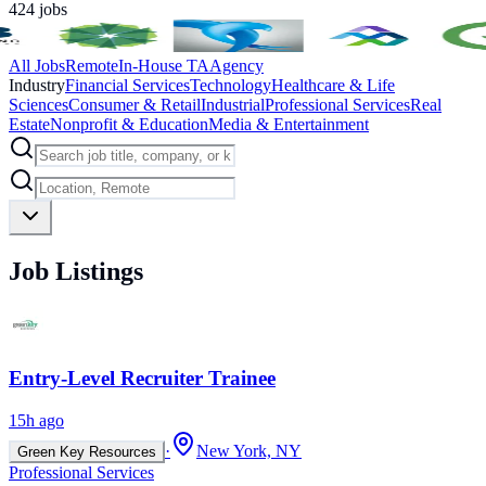
424
jobs
All Jobs
Remote
In-House TA
Agency
Industry
Financial Services
Technology
Healthcare & Life
Sciences
Consumer & Retail
Industrial
Professional Services
Real
Estate
Nonprofit & Education
Media & Entertainment
Job Listings
Entry-Level Recruiter Trainee
15h ago
·
New York, NY
Green Key Resources
Professional Services