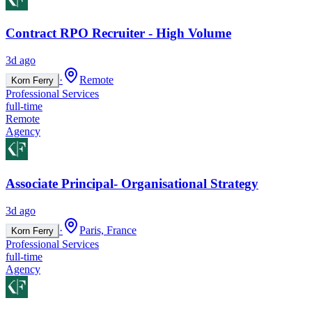
Contract RPO Recruiter - High Volume
3d ago
·
Remote
Korn Ferry
Professional Services
full-time
Remote
Agency
Associate Principal- Organisational Strategy
3d ago
·
Paris, France
Korn Ferry
Professional Services
full-time
Agency