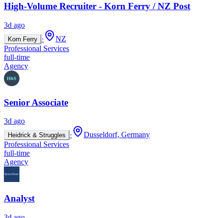
High-Volume Recruiter - Korn Ferry / NZ Post
3d ago
·
NZ
Korn Ferry
Professional Services
full-time
Agency
Senior Associate
3d ago
·
Dusseldorf, Germany
Heidrick & Struggles
Professional Services
full-time
Agency
Analyst
3d ago