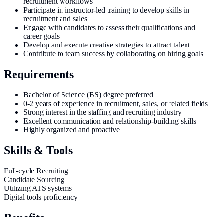
recruitment workflows
Participate in instructor-led training to develop skills in
recruitment and sales
Engage with candidates to assess their qualifications and
career goals
Develop and execute creative strategies to attract talent
Contribute to team success by collaborating on hiring goals
Requirements
Bachelor of Science (BS) degree preferred
0-2 years of experience in recruitment, sales, or related fields
Strong interest in the staffing and recruiting industry
Excellent communication and relationship-building skills
Highly organized and proactive
Skills & Tools
Full-cycle Recruiting
Candidate Sourcing
Utilizing ATS systems
Digital tools proficiency