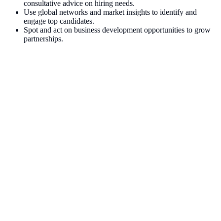
consultative advice on hiring needs.
Use global networks and market insights to identify and
engage top candidates.
Spot and act on business development opportunities to grow
partnerships.