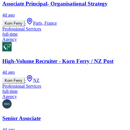
Associate Principal- Organisational Strategy
4d ago
·
Paris, France
Korn Ferry
Professional Services
full-time
Agency
High-Volume Recruiter - Korn Ferry / NZ Post
4d ago
·
NZ
Korn Ferry
Professional Services
full-time
Agency
Senior Associate
4d ago