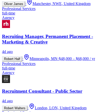
·
Manchester, NWE, United Kingdom
Oliver James
Professional Services
full-time
Agency
Recruiting Manager, Permanent Placement -
Marketing & Creative
4d ago
·
Minneapolis, MN
·
$48,000 – $68,000 / yr
Robert Half
Professional Services
full-time
Agency
Recruitment Consultant - Public Sector
4d ago
·
London, LON, United Kingdom
Robert Walters