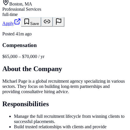
Boston, MA
Professional Services
full-time
Apply
Save
Posted
41m ago
Compensation
$65,000 – $70,000 / yr
About the Company
Michael Page is a global recruitment agency specializing in various
sectors. They focus on building long-term partnerships and
providing consultative hiring advice.
Responsibilities
Manage the full recruitment lifecycle from winning clients to
successful placements.
Build trusted relationships with clients and provide