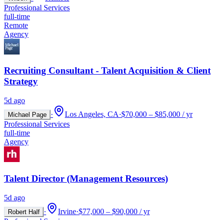
Professional Services
full-time
Remote
Agency
Recruiting Consultant - Talent Acquisition & Client
Strategy
5d ago
·
Los Angeles, CA
·
$70,000 – $85,000 / yr
Michael Page
Professional Services
full-time
Agency
Talent Director (Management Resources)
5d ago
·
Irvine
·
$77,000 – $90,000 / yr
Robert Half