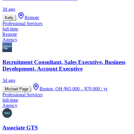
3d ago
·
Remote
Kelly
Professional Services
full-time
Remote
Agency
Recruitment Consultant, Sales Executive, Business
Development, Account Executive
3d ago
·
Boston, OH
·
$65,000 – $70,000 / yr
Michael Page
Professional Services
full-time
Agency
Associate GTS