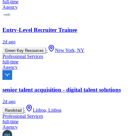
full-time
Agency
Entry-Level Recruiter Trainee
2d ago
·
New York, NY
Green Key Resources
Professional Services
full-time
Agency
senior talent acquisition - digital talent solutions
2d ago
·
Lisboa, Lisboa
Randstad
Professional Services
full-time
Agency