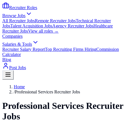
Recruiter Roles
Browse Jobs
All Recruiter Jobs
Remote Recruiter Jobs
Technical Recruiter
Jobs
Talent Acquisition Jobs
Agency Recruiter Jobs
Healthcare
Recruiter Jobs
View all roles →
Companies
Salaries & Tools
Recruiter Salary Report
Top Recruiting Firms Hiring
Commission
Calculator
Blog
Post Jobs
Home
/
Professional Services Recruiter Jobs
Professional Services Recruiter
Jobs