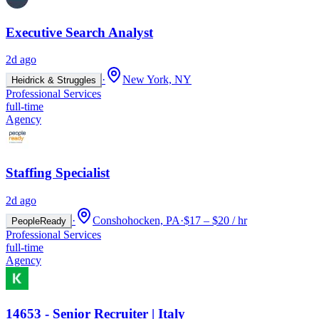
Executive Search Analyst
2d ago
·
New York, NY
Heidrick & Struggles
Professional Services
full-time
Agency
Staffing Specialist
2d ago
·
Conshohocken, PA
·
$17 – $20 / hr
PeopleReady
Professional Services
full-time
Agency
14653 - Senior Recruiter | Italy