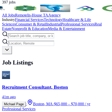
397
jobs
All Jobs
Remote
In-House TA
Agency
Industry
Financial Services
Technology
Healthcare & Life
Sciences
Consumer & Retail
Industrial
Professional Services
Real
Estate
Nonprofit & Education
Media & Entertainment
Job Listings
Recruitment Consultant, Boston
41m ago
·
Boston, MA
·
$65,000 – $70,000 / yr
Michael Page
Professional Services