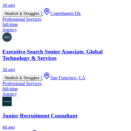
3d ago
·
Copenhagen Dk
Heidrick & Struggles
Professional Services
full-time
Agency
Executive Search Senior Associate, Global
Technology & Services
3d ago
·
San Francisco, CA
Heidrick & Struggles
Professional Services
full-time
Agency
Junior Recruitment Consultant
4d ago