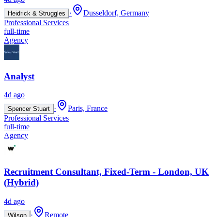
·
Dusseldorf, Germany
Heidrick & Struggles
Professional Services
full-time
Agency
Analyst
4d ago
·
Paris, France
Spencer Stuart
Professional Services
full-time
Agency
Recruitment Consultant, Fixed-Term - London, UK
(Hybrid)
4d ago
·
Remote
Wilson