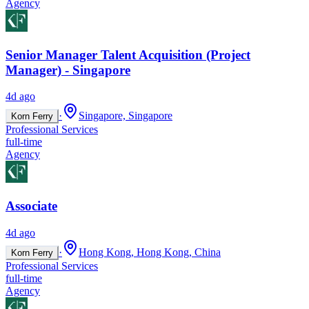
Agency
Senior Manager Talent Acquisition (Project
Manager) - Singapore
4d ago
·
Singapore, Singapore
Korn Ferry
Professional Services
full-time
Agency
Associate
4d ago
·
Hong Kong, Hong Kong, China
Korn Ferry
Professional Services
full-time
Agency