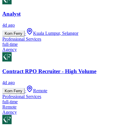
Analyst
4d ago
·
Kuala Lumpur, Selangor
Korn Ferry
Professional Services
full-time
Agency
Contract RPO Recruiter - High Volume
4d ago
·
Remote
Korn Ferry
Professional Services
full-time
Remote
Agency