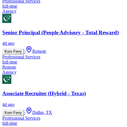
Professional Services
full-time
Agency
Senior Principal (People Advisory - Total Reward)
4d ago
·
Remote
Korn Ferry
Professional Services
full-time
Remote
Agency
Associate Recruiter (Hybrid - Texas)
4d ago
·
Dallas, TX
Korn Ferry
Professional Services
full-time