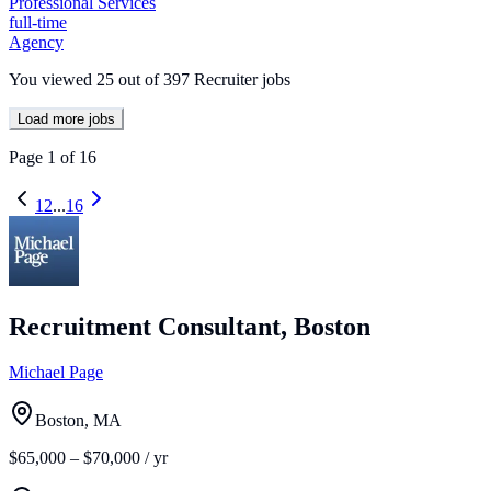
Professional Services
full-time
Agency
You viewed
25
out of
397
Recruiter jobs
Load more jobs
Page
1
of
16
1
2
...
16
Recruitment Consultant, Boston
Michael Page
Boston, MA
$65,000 – $70,000 / yr