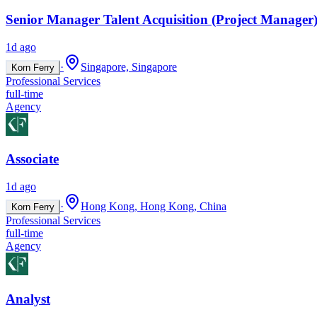
Senior Manager Talent Acquisition (Project Manager)
1d ago
·
Singapore, Singapore
Korn Ferry
Professional Services
full-time
Agency
Associate
1d ago
·
Hong Kong, Hong Kong, China
Korn Ferry
Professional Services
full-time
Agency
Analyst