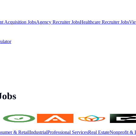
nt Acquisition Jobs
Agency Recruiter Jobs
Healthcare Recruiter Jobs
Vie
ulator
Jobs
sumer & Retail
Industrial
Professional Services
Real Estate
Nonprofit & 