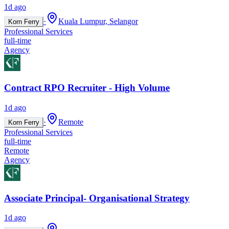
1d ago
·
Kuala Lumpur, Selangor
Korn Ferry
Professional Services
full-time
Agency
Contract RPO Recruiter - High Volume
1d ago
·
Remote
Korn Ferry
Professional Services
full-time
Remote
Agency
Associate Principal- Organisational Strategy
1d ago