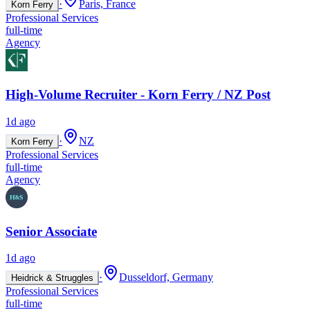
·
Paris, France
Korn Ferry
Professional Services
full-time
Agency
High-Volume Recruiter - Korn Ferry / NZ Post
1d ago
·
NZ
Korn Ferry
Professional Services
full-time
Agency
Senior Associate
1d ago
·
Dusseldorf, Germany
Heidrick & Struggles
Professional Services
full-time