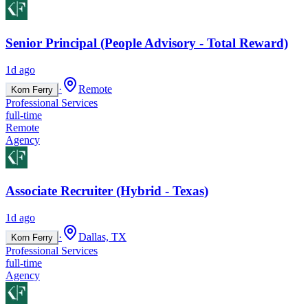
Senior Principal (People Advisory - Total Reward)
1d ago
·
Remote
Korn Ferry
Professional Services
full-time
Remote
Agency
Associate Recruiter (Hybrid - Texas)
1d ago
·
Dallas, TX
Korn Ferry
Professional Services
full-time
Agency