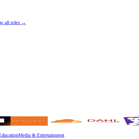
w all roles →
Education
Media & Entertainment