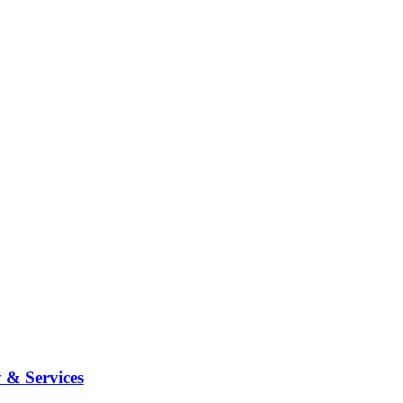
 & Services