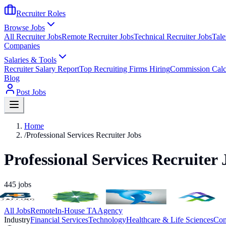
Recruiter Roles
Browse Jobs
All Recruiter Jobs
Remote Recruiter Jobs
Technical Recruiter Jobs
Tale
Companies
Salaries & Tools
Recruiter Salary Report
Top Recruiting Firms Hiring
Commission Calc
Blog
Post Jobs
Home
/
Professional Services Recruiter Jobs
Professional Services Recruiter 
445
jobs
All Jobs
Remote
In-House TA
Agency
Industry
Financial Services
Technology
Healthcare & Life Sciences
Con