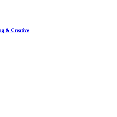
ng & Creative