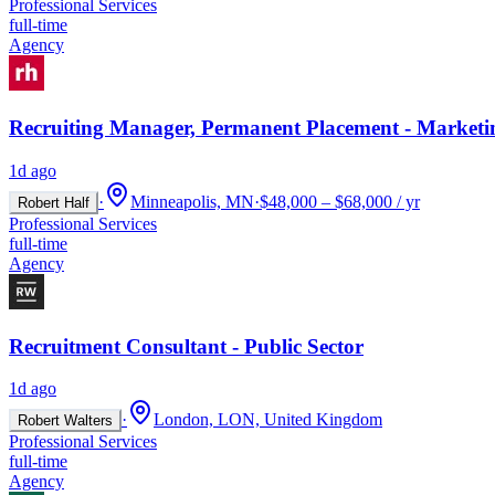
Professional Services
full-time
Agency
Recruiting Manager, Permanent Placement - Marketi
1d ago
·
Minneapolis, MN
·
$48,000 – $68,000 / yr
Robert Half
Professional Services
full-time
Agency
Recruitment Consultant - Public Sector
1d ago
·
London, LON, United Kingdom
Robert Walters
Professional Services
full-time
Agency