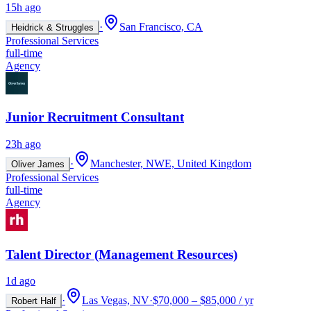
15h ago
·
San Francisco, CA
Heidrick & Struggles
Professional Services
full-time
Agency
Junior Recruitment Consultant
23h ago
·
Manchester, NWE, United Kingdom
Oliver James
Professional Services
full-time
Agency
Talent Director (Management Resources)
1d ago
·
Las Vegas, NV
·
$70,000 – $85,000 / yr
Robert Half