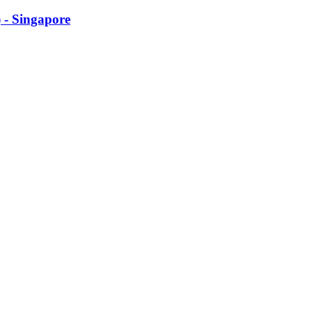
 - Singapore