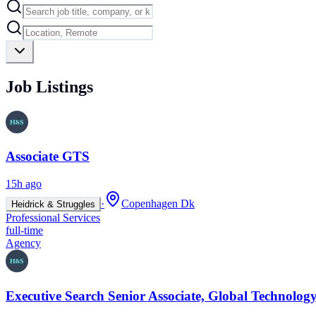
Job Listings
Associate GTS
15h ago
·
Copenhagen Dk
Heidrick & Struggles
Professional Services
full-time
Agency
Executive Search Senior Associate, Global Technology