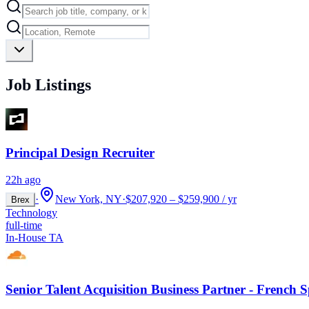
Job Listings
Principal Design Recruiter
22h ago
·
New York, NY
·
$207,920 – $259,900 / yr
Brex
Technology
full-time
In-House TA
Senior Talent Acquisition Business Partner - French 