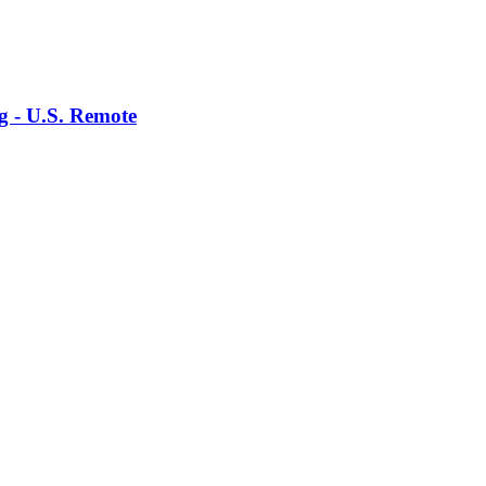
g - U.S. Remote