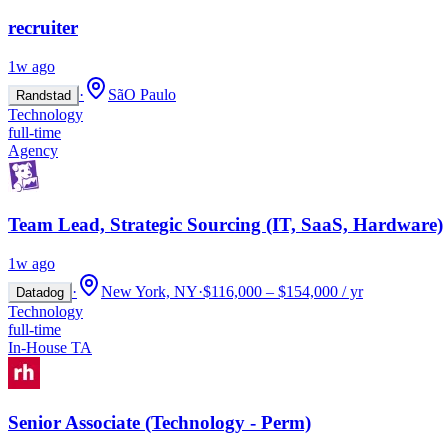
recruiter
1w ago
·
SãO Paulo
Randstad
Technology
full-time
Agency
Team Lead, Strategic Sourcing (IT, SaaS, Hardware)
1w ago
·
New York, NY
·
$116,000 – $154,000 / yr
Datadog
Technology
full-time
In-House TA
Senior Associate (Technology - Perm)