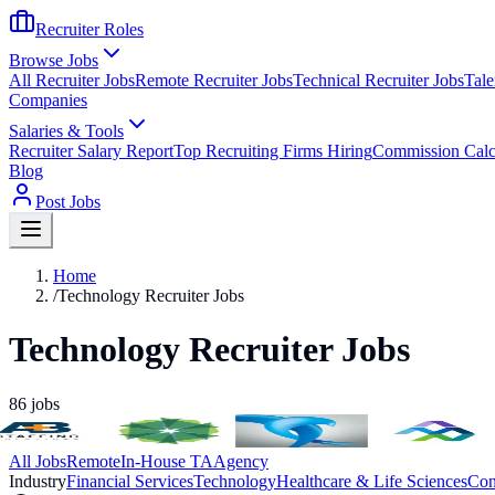
Recruiter Roles
Browse Jobs
All Recruiter Jobs
Remote Recruiter Jobs
Technical Recruiter Jobs
Tale
Companies
Salaries & Tools
Recruiter Salary Report
Top Recruiting Firms Hiring
Commission Calc
Blog
Post Jobs
Home
/
Technology Recruiter Jobs
Technology Recruiter Jobs
86
jobs
All Jobs
Remote
In-House TA
Agency
Industry
Financial Services
Technology
Healthcare & Life Sciences
Con