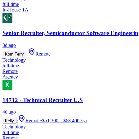
full-time
In-House TA
Senior Recruiter, Semiconductor Software Engineerin
3d ago
·
Remote
Korn Ferry
Technology
full-time
Remote
Agency
14712 - Technical Recruiter U.S
4d ago
·
Remote
·
$51,300 – $68,400 / yr
Kelly
Technology
full-time
Remote