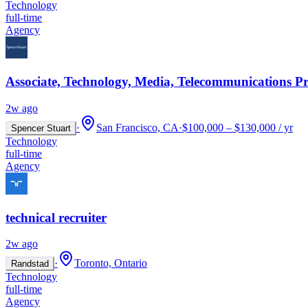
Technology
full-time
Agency
Associate, Technology, Media, Telecommunications Pr
2w ago
·
San Francisco, CA
·
$100,000 – $130,000 / yr
Spencer Stuart
Technology
full-time
Agency
technical recruiter
2w ago
·
Toronto, Ontario
Randstad
Technology
full-time
Agency