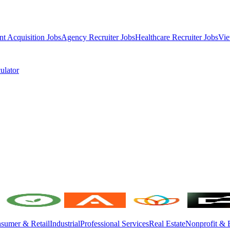
nt Acquisition Jobs
Agency Recruiter Jobs
Healthcare Recruiter Jobs
Vie
ulator
sumer & Retail
Industrial
Professional Services
Real Estate
Nonprofit & 