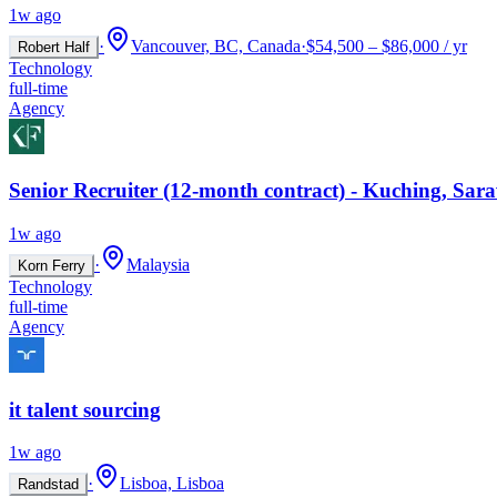
1w ago
·
Vancouver, BC, Canada
·
$54,500 – $86,000 / yr
Robert Half
Technology
full-time
Agency
Senior Recruiter (12-month contract) - Kuching, Sar
1w ago
·
Malaysia
Korn Ferry
Technology
full-time
Agency
it talent sourcing
1w ago
·
Lisboa, Lisboa
Randstad