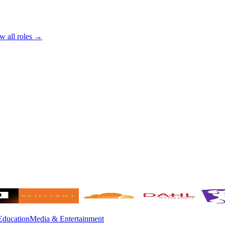
w all roles →
Education
Media & Entertainment