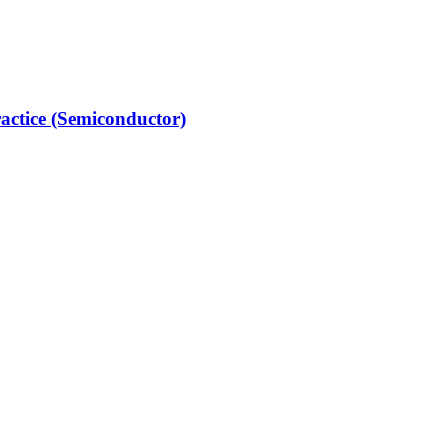
actice (Semiconductor)