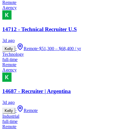
Remote
Agency
14712 - Technical Recruiter U.S
3d ago
·
Remote
·
$51,300 – $68,400 / yr
Kelly
Technology
full-time
Remote
Agency
14687 - Recruiter | Argentina
3d ago
·
Remote
Kelly
Industrial
full-time
Remote