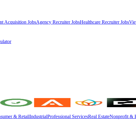
nt Acquisition Jobs
Agency Recruiter Jobs
Healthcare Recruiter Jobs
Vie
ulator
sumer & Retail
Industrial
Professional Services
Real Estate
Nonprofit & 