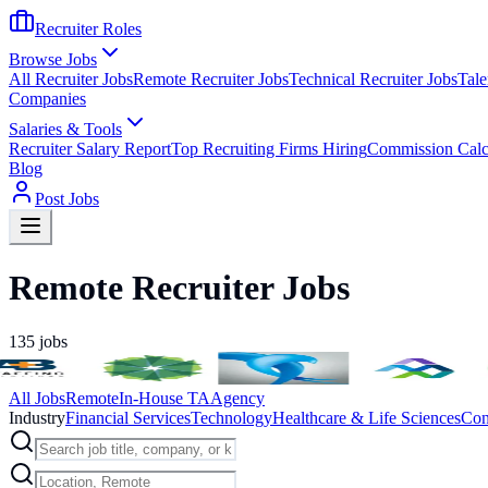
Recruiter Roles
Browse Jobs
All Recruiter Jobs
Remote Recruiter Jobs
Technical Recruiter Jobs
Tale
Companies
Salaries & Tools
Recruiter Salary Report
Top Recruiting Firms Hiring
Commission Calc
Blog
Post Jobs
Remote Recruiter Jobs
135
jobs
All Jobs
Remote
In-House TA
Agency
Industry
Financial Services
Technology
Healthcare & Life Sciences
Con