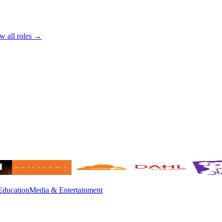
w all roles →
Education
Media & Entertainment