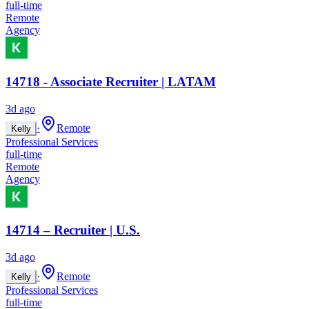
full-time
Remote
Agency
14718 - Associate Recruiter | LATAM
3d ago
·
Remote
Kelly
Professional Services
full-time
Remote
Agency
14714 – Recruiter | U.S.
3d ago
·
Remote
Kelly
Professional Services
full-time