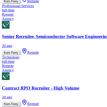
·
Remote
Korn Ferry
Professional Services
full-time
Remote
Agency
Senior Recruiter, Semiconductor Software Engineerin
2d ago
·
Remote
Korn Ferry
Technology
full-time
Remote
Agency
Contract RPO Recruiter - High Volume
2d ago
·
Remote
Korn Ferry