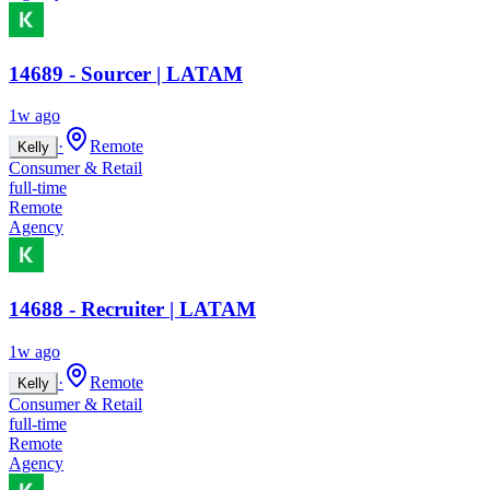
14689 - Sourcer | LATAM
1w ago
·
Remote
Kelly
Consumer & Retail
full-time
Remote
Agency
14688 - Recruiter | LATAM
1w ago
·
Remote
Kelly
Consumer & Retail
full-time
Remote
Agency