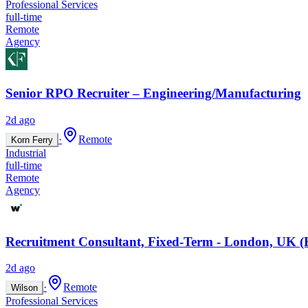
Professional Services
full-time
Remote
Agency
Senior RPO Recruiter – Engineering/Manufacturing
2d ago
·
Remote
Korn Ferry
Industrial
full-time
Remote
Agency
Recruitment Consultant, Fixed-Term - London, UK (
2d ago
·
Remote
Wilson
Professional Services