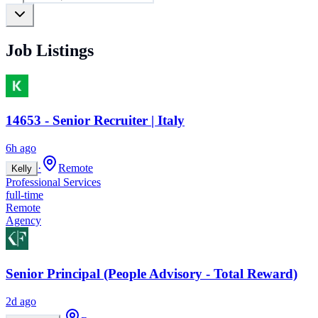
Job Listings
14653 - Senior Recruiter | Italy
6h ago
·
Remote
Kelly
Professional Services
full-time
Remote
Agency
Senior Principal (People Advisory - Total Reward)
2d ago