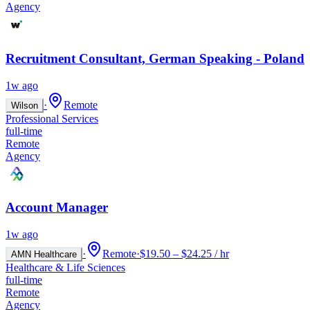
Agency
Recruitment Consultant, German Speaking - Poland
1w ago
·
Remote
Wilson
Professional Services
full-time
Remote
Agency
Account Manager
1w ago
·
Remote
·
$19.50 – $24.25 / hr
AMN Healthcare
Healthcare & Life Sciences
full-time
Remote
Agency