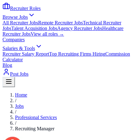
Recruiter Roles
Browse Jobs
All Recruiter Jobs
Remote Recruiter Jobs
Technical Recruiter
Jobs
Talent Acquisition Jobs
Agency Recruiter Jobs
Healthcare
Recruiter Jobs
View all roles →
Companies
Salaries & Tools
Recruiter Salary Report
Top Recruiting Firms Hiring
Commission
Calculator
Blog
Post Jobs
Home
/
Jobs
/
Professional Services
/
Recruiting Manager