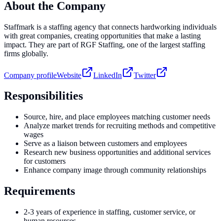
About the Company
Staffmark is a staffing agency that connects hardworking individuals
with great companies, creating opportunities that make a lasting
impact. They are part of RGF Staffing, one of the largest staffing
firms globally.
Company profile
Website
LinkedIn
Twitter
Responsibilities
Source, hire, and place employees matching customer needs
Analyze market trends for recruiting methods and competitive
wages
Serve as a liaison between customers and employees
Research new business opportunities and additional services
for customers
Enhance company image through community relationships
Requirements
2-3 years of experience in staffing, customer service, or
human resources