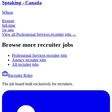
Speaking - Canada
Wilson
Remote
full-time
1w ago
View all
Professional Services
recruiter jobs →
Browse more recruiter jobs
Professional Services recruiter jobs
Agency recruiter jobs
All recruiter jobs
Recruiter Roles
The job board built exclusively for recruiters.