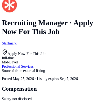
Recruiting Manager
·
Apply
Now For This Job
Staffmark
Apply Now For This Job
full-time
Mid-Level
Professional Services
Sourced from external listing
Posted
May 25, 2026
· Listing expires
Sep 7, 2026
Compensation
Salary not disclosed