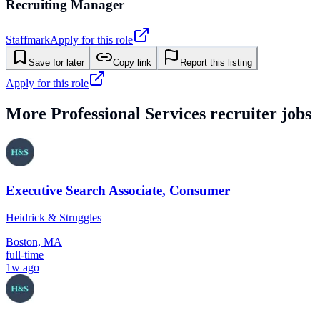
Recruiting Manager
Staffmark
Apply for this role
Save for later
Copy link
Report this listing
Apply for this role
More
Professional Services
recruiter jobs
Executive Search Associate, Consumer
Heidrick & Struggles
Boston, MA
full-time
1w ago