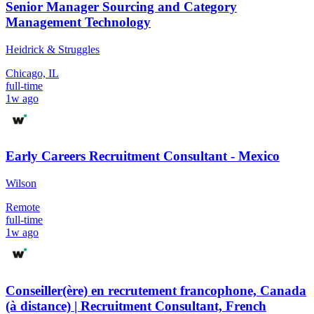
Senior Manager Sourcing and Category
Management Technology
Heidrick & Struggles
Chicago, IL
full-time
1w ago
Early Careers Recruitment Consultant - Mexico
Wilson
Remote
full-time
1w ago
Conseiller(ère) en recrutement francophone, Canada
(à distance) | Recruitment Consultant, French