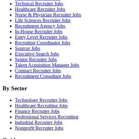
Technical Recruiter Jobs
Healthcare Recruiter Jobs
Nurse & Physician Recruiter Jobs
Life Sciences Recruiter Jobs
Recruitment Agency Jobs
In-House Recruiter Jobs
Entry Level Recruiter Jobs
Recruiting Coordinator Jobs
Sourcer Jobs
Executive Search Jobs
Senior Recruiter Jobs
Talent Acquisition Manager Jobs
Contract Recruiter Jobs
Recruitment Consultant Jobs
By Sector
Technology Recruiter Jobs
Healthcare Recruiting Jobs
Finance Recruiter Jobs
Professional Services Recruiting
Industrial Recruiter Jobs
Nonprofit Recruiter Jobs