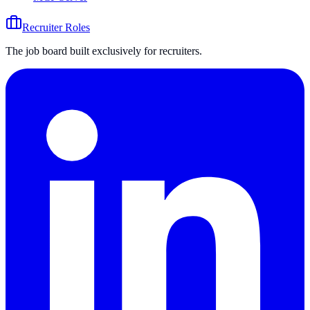
Recruiter Roles
The job board built exclusively for recruiters.