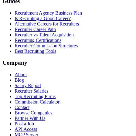
Guides
Recruitment Agency Business Plan
Is Recruiting a Good Career?
Alternative Careers for Recruiters
Recruiter Career Path
Recruiter vs Talent Acquisition
Recruiting Certifications
Recruiter Commission Structures
Best Recruiting Tools
Company
About
Blog
Salary Report
Recruiter Salaries
Top Recruiting Firms
Commission Calculator
Contact
Browse Companies
Partner With Us
Post a Job
API Access
MCP Server