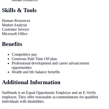
Skills & Tools
Human Resources
Market Analysis
Customer Service
Microsoft Office
Benefits
Competitive pay
Generous Paid Time Off plan
Professional development and career advancement
opportunities
Health and life balance benefits
Additional Information
Staffmark is an Equal Opportunity Employer and an E-Verify
employer. They offer reasonable accommodations for qualified
individuals with disabilities.