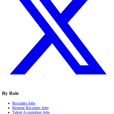
By Role
Recruiter Jobs
Remote Recruiter Jobs
Talent Acquisition Jobs