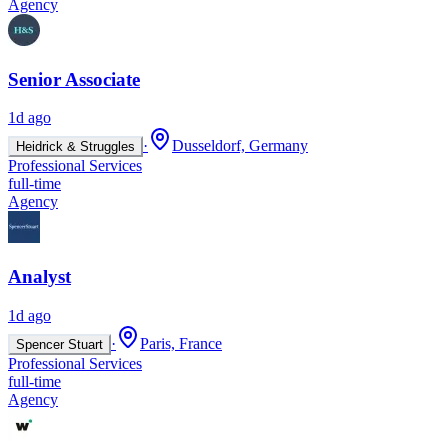
Agency
Senior Associate
1d ago
·
Dusseldorf, Germany
Heidrick & Struggles
Professional Services
full-time
Agency
Analyst
1d ago
·
Paris, France
Spencer Stuart
Professional Services
full-time
Agency