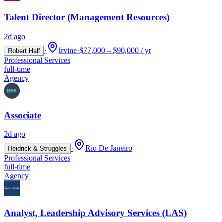
Talent Director (Management Resources)
2d ago
·
Irvine
·
$77,000 – $90,000 / yr
Robert Half
Professional Services
full-time
Agency
Associate
2d ago
·
Rio De Janeiro
Heidrick & Struggles
Professional Services
full-time
Agency
Analyst, Leadership Advisory Services (LAS)