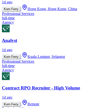
1d ago
·
Hong Kong, Hong Kong, China
Korn Ferry
Professional Services
full-time
Agency
Analyst
1d ago
·
Kuala Lumpur, Selangor
Korn Ferry
Professional Services
full-time
Agency
Contract RPO Recruiter - High Volume
1d ago
·
Remote
Korn Ferry