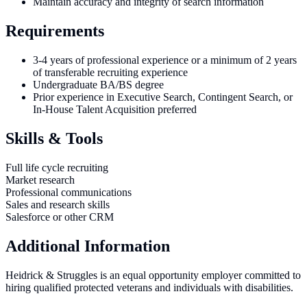
Maintain accuracy and integrity of search information
Requirements
3-4 years of professional experience or a minimum of 2 years
of transferable recruiting experience
Undergraduate BA/BS degree
Prior experience in Executive Search, Contingent Search, or
In-House Talent Acquisition preferred
Skills & Tools
Full life cycle recruiting
Market research
Professional communications
Sales and research skills
Salesforce or other CRM
Additional Information
Heidrick & Struggles is an equal opportunity employer committed to
hiring qualified protected veterans and individuals with disabilities.