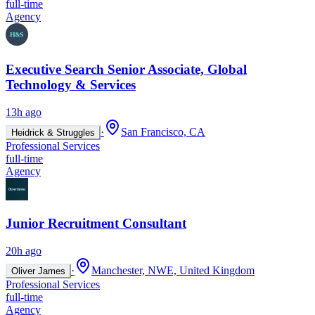
full-time
Agency
Executive Search Senior Associate, Global
Technology & Services
13h ago
·
San Francisco, CA
Heidrick & Struggles
Professional Services
full-time
Agency
Junior Recruitment Consultant
20h ago
·
Manchester, NWE, United Kingdom
Oliver James
Professional Services
full-time
Agency