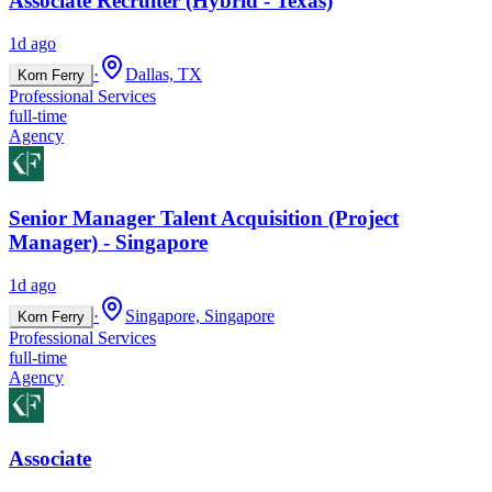
Associate Recruiter (Hybrid - Texas)
1d ago
·
Dallas, TX
Korn Ferry
Professional Services
full-time
Agency
Senior Manager Talent Acquisition (Project
Manager) - Singapore
1d ago
·
Singapore, Singapore
Korn Ferry
Professional Services
full-time
Agency
Associate