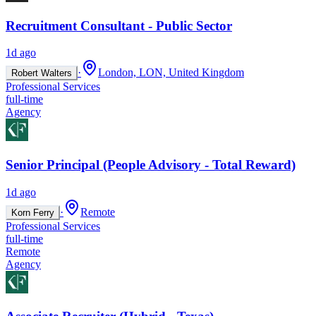
Recruitment Consultant - Public Sector
1d ago
·
London, LON, United Kingdom
Robert Walters
Professional Services
full-time
Agency
Senior Principal (People Advisory - Total Reward)
1d ago
·
Remote
Korn Ferry
Professional Services
full-time
Remote
Agency