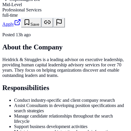
Mid-Level
Professional Services
full-time
Apply
Save
Posted
13h ago
About the Company
Heidrick & Struggles is a leading advisor on executive leadership,
providing human capital leadership advisory services for over 70
years. They focus on helping organizations discover and enable
outstanding leaders and teams.
Responsibilities
Conduct industry-specific and client company research
Assist Consultants in developing position specifications and
search strategies
Manage candidate relationships throughout the search
lifecycle
Support business development activities