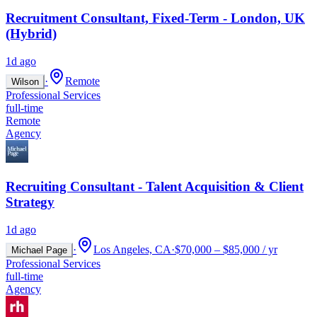
Recruitment Consultant, Fixed-Term - London, UK
(Hybrid)
1d ago
·
Remote
Wilson
Professional Services
full-time
Remote
Agency
Recruiting Consultant - Talent Acquisition & Client
Strategy
1d ago
·
Los Angeles, CA
·
$70,000 – $85,000 / yr
Michael Page
Professional Services
full-time
Agency