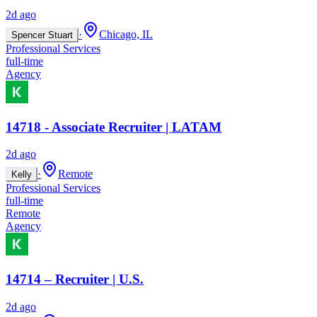
2d ago
·
Chicago, IL
Spencer Stuart
Professional Services
full-time
Agency
14718 - Associate Recruiter | LATAM
2d ago
·
Remote
Kelly
Professional Services
full-time
Remote
Agency
14714 – Recruiter | U.S.
2d ago