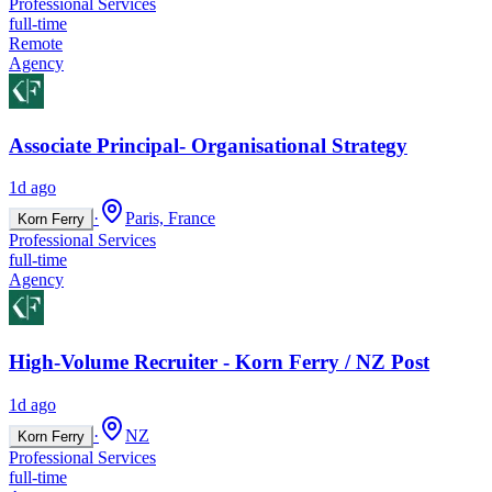
Professional Services
full-time
Remote
Agency
Associate Principal- Organisational Strategy
1d ago
·
Paris, France
Korn Ferry
Professional Services
full-time
Agency
High-Volume Recruiter - Korn Ferry / NZ Post
1d ago
·
NZ
Korn Ferry
Professional Services
full-time