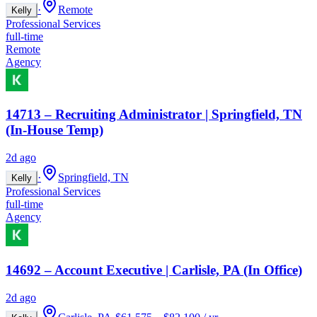
·
Remote
Kelly
Professional Services
full-time
Remote
Agency
14713 – Recruiting Administrator | Springfield, TN
(In-House Temp)
2d ago
·
Springfield, TN
Kelly
Professional Services
full-time
Agency
14692 – Account Executive | Carlisle, PA (In Office)
2d ago