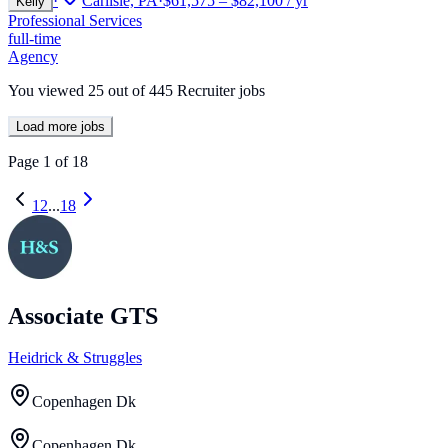
·
Carlisle, PA
·
$61,575 – $82,100 / yr
Kelly
Professional Services
full-time
Agency
You viewed
25
out of
445
Recruiter jobs
Load more jobs
Page
1
of
18
1
2
...
18
Associate GTS
Heidrick & Struggles
Copenhagen Dk
Copenhagen Dk