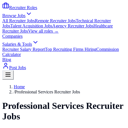
Recruiter Roles
Browse Jobs
All Recruiter Jobs
Remote Recruiter Jobs
Technical Recruiter
Jobs
Talent Acquisition Jobs
Agency Recruiter Jobs
Healthcare
Recruiter Jobs
View all roles →
Companies
Salaries & Tools
Recruiter Salary Report
Top Recruiting Firms Hiring
Commission
Calculator
Blog
Post Jobs
Home
/
Professional Services Recruiter Jobs
Professional Services Recruiter
Jobs