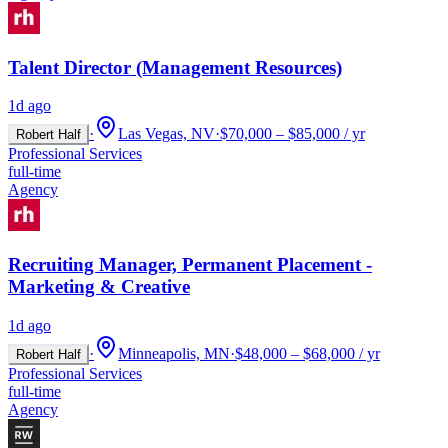
Talent Director (Management Resources)
1d ago
·
Las Vegas, NV
·
$70,000 – $85,000 / yr
Robert Half
Professional Services
full-time
Agency
Recruiting Manager, Permanent Placement -
Marketing & Creative
1d ago
·
Minneapolis, MN
·
$48,000 – $68,000 / yr
Robert Half
Professional Services
full-time
Agency