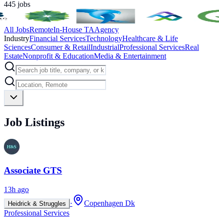
445
jobs
All Jobs
Remote
In-House TA
Agency
Industry
Financial Services
Technology
Healthcare & Life
Sciences
Consumer & Retail
Industrial
Professional Services
Real
Estate
Nonprofit & Education
Media & Entertainment
Job Listings
Associate GTS
13h ago
·
Copenhagen Dk
Heidrick & Struggles
Professional Services