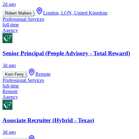
2d ago
·
London, LON, United Kingdom
Robert Walters
Professional Services
full-time
Agency
Senior Principal (People Advisory - Total Reward)
3d ago
·
Remote
Korn Ferry
Professional Services
full-time
Remote
Agency
Associate Recruiter (Hybrid - Texas)
3d ago