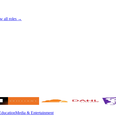
w all roles →
Education
Media & Entertainment