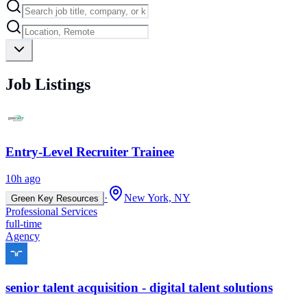
Job Listings
Entry-Level Recruiter Trainee
10h ago
·
New York, NY
Green Key Resources
Professional Services
full-time
Agency
senior talent acquisition - digital talent solutions