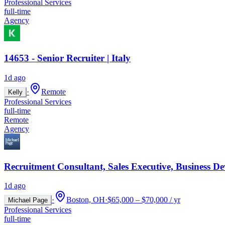
Professional Services
full-time
Agency
14653 - Senior Recruiter | Italy
1d ago
·
Remote
Kelly
Professional Services
full-time
Remote
Agency
Recruitment Consultant, Sales Executive, Business D
1d ago
·
Boston, OH
·
$65,000 – $70,000 / yr
Michael Page
Professional Services
full-time