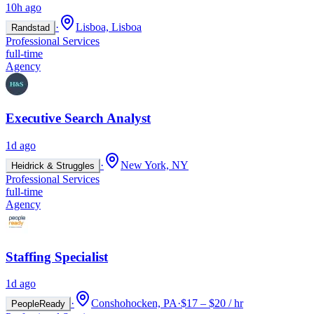
10h ago
·
Lisboa, Lisboa
Randstad
Professional Services
full-time
Agency
Executive Search Analyst
1d ago
·
New York, NY
Heidrick & Struggles
Professional Services
full-time
Agency
Staffing Specialist
1d ago
·
Conshohocken, PA
·
$17 – $20 / hr
PeopleReady