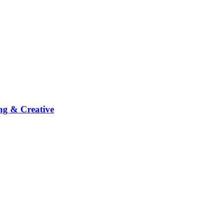
ng & Creative