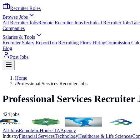
Recruiter Roles
Browse Jobs
All Recruiter Jobs
Remote Recruiter Jobs
Technical Recruiter Jobs
Tale
Companies
Salaries & Tools
Recruiter Salary Report
Top Recruiting Firms Hiring
Commission Calc
Blog
Post Jobs
Home
/
Professional Services Recruiter Jobs
Professional Services Recruiter 
424
jobs
All Jobs
Remote
In-House TA
Agency
Industry
Financial Services
Technology
Healthcare & Life Sciences
Con