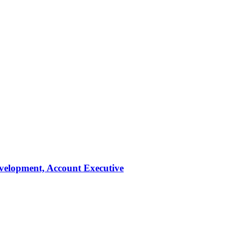
evelopment, Account Executive