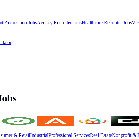
nt Acquisition Jobs
Agency Recruiter Jobs
Healthcare Recruiter Jobs
Vie
ulator
Jobs
sumer & Retail
Industrial
Professional Services
Real Estate
Nonprofit & 