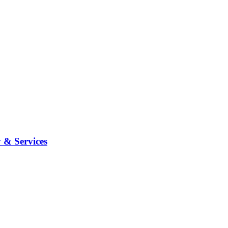
 & Services