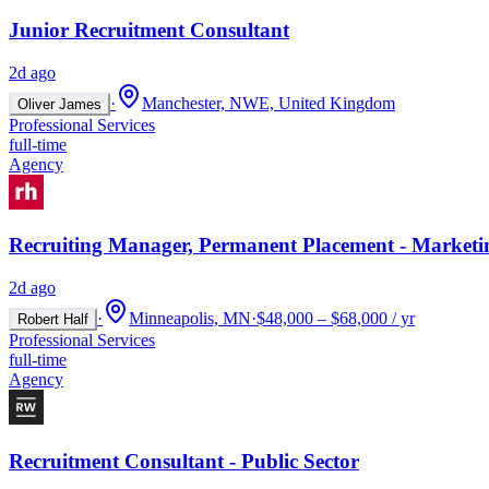
Junior Recruitment Consultant
2d ago
·
Manchester, NWE, United Kingdom
Oliver James
Professional Services
full-time
Agency
Recruiting Manager, Permanent Placement - Marketi
2d ago
·
Minneapolis, MN
·
$48,000 – $68,000 / yr
Robert Half
Professional Services
full-time
Agency
Recruitment Consultant - Public Sector