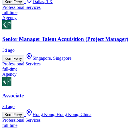
·
Dallas, TX
Korn Ferry
Professional Services
full-time
Agency
Senior Manager Talent Acquisition (Project Manager)
3d ago
·
Singapore, Singapore
Korn Ferry
Professional Services
full-time
Agency
Associate
3d ago
·
Hong Kong, Hong Kong, China
Korn Ferry
Professional Services
full-time