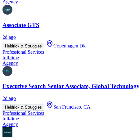
Agency
Associate GTS
2d ago
·
Copenhagen Dk
Heidrick & Struggles
Professional Services
full-time
Agency
Executive Search Senior Associate, Global Technology
2d ago
·
San Francisco, CA
Heidrick & Struggles
Professional Services
full-time
Agency