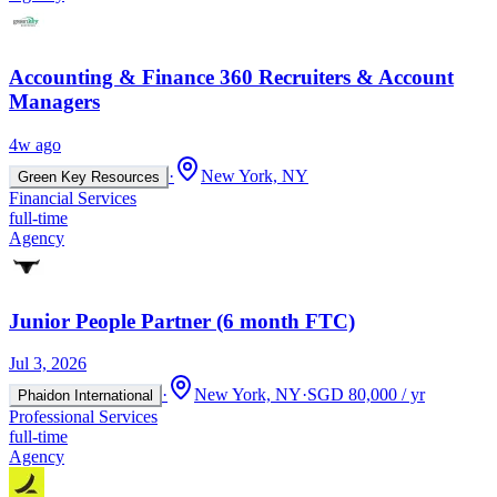
Accounting & Finance 360 Recruiters & Account
Managers
4w ago
·
New York, NY
Green Key Resources
Financial Services
full-time
Agency
Junior People Partner (6 month FTC)
Jul 3, 2026
·
New York, NY
·
SGD 80,000 / yr
Phaidon International
Professional Services
full-time
Agency