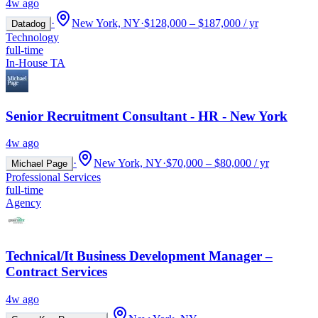
4w ago
·
New York, NY
·
$128,000 – $187,000 / yr
Datadog
Technology
full-time
In-House TA
Senior Recruitment Consultant - HR - New York
4w ago
·
New York, NY
·
$70,000 – $80,000 / yr
Michael Page
Professional Services
full-time
Agency
Technical/It Business Development Manager –
Contract Services
4w ago