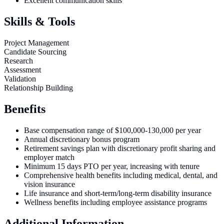
Excellent communication skills
Skills & Tools
Project Management
Candidate Sourcing
Research
Assessment
Validation
Relationship Building
Benefits
Base compensation range of $100,000-130,000 per year
Annual discretionary bonus program
Retirement savings plan with discretionary profit sharing and
employer match
Minimum 15 days PTO per year, increasing with tenure
Comprehensive health benefits including medical, dental, and
vision insurance
Life insurance and short-term/long-term disability insurance
Wellness benefits including employee assistance programs
Additional Information