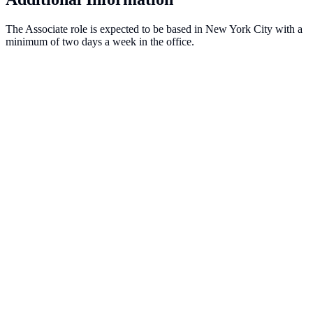
The Associate role is expected to be based in New York City with a
minimum of two days a week in the office.