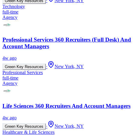
·
New York, NY
Green Key Resources
Technology
full-time
Agency
Professional Services 360 Recruiters (Full Desk) And
Account Managers
4w ago
·
New York, NY
Green Key Resources
Professional Services
full-time
Agency
Life Sciences 360 Recruiters And Account Managers
4w ago
·
New York, NY
Green Key Resources
Healthcare & Life Sciences