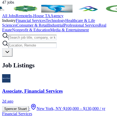
47
jobs
All Jobs
Remote
In-House TA
Agency
Industry
Financial Services
Technology
Healthcare & Life
Sciences
Consumer & Retail
Industrial
Professional Services
Real
Estate
Nonprofit & Education
Media & Entertainment
Job Listings
Associate, Financial Services
2d ago
·
New York, NY
·
$100,000 – $130,000 / yr
Spencer Stuart
Financial Services