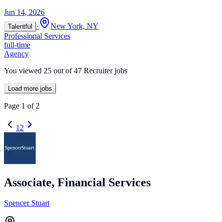
Jun 14, 2026
·
New York, NY
Talentful
Professional Services
full-time
Agency
You viewed
25
out of
47
Recruiter jobs
Load more jobs
Page
1
of
2
1
2
Associate, Financial Services
Spencer Stuart