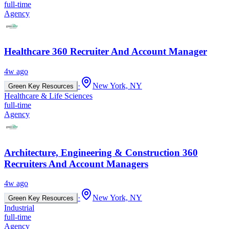
full-time
Agency
Healthcare 360 Recruiter And Account Manager
4w ago
·
New York, NY
Green Key Resources
Healthcare & Life Sciences
full-time
Agency
Architecture, Engineering & Construction 360
Recruiters And Account Managers
4w ago
·
New York, NY
Green Key Resources
Industrial
full-time
Agency