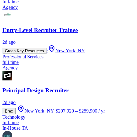
full-time
Agency
Entry-Level Recruiter Trainee
2d ago
·
New York, NY
Green Key Resources
Professional Services
full-time
Agency
Principal Design Recruiter
2d ago
·
New York, NY
·
$207,920 – $259,900 / yr
Brex
Technology
full-time
In-House TA