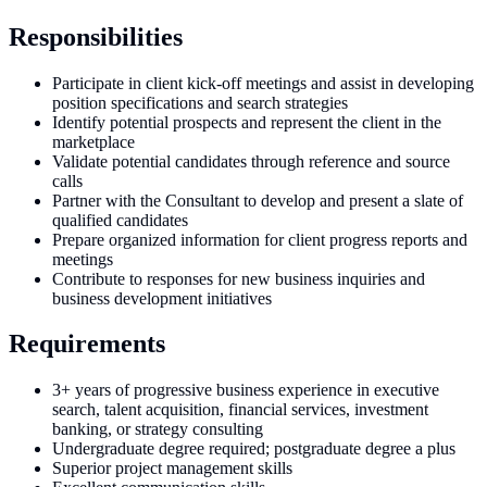
Responsibilities
Participate in client kick-off meetings and assist in developing
position specifications and search strategies
Identify potential prospects and represent the client in the
marketplace
Validate potential candidates through reference and source
calls
Partner with the Consultant to develop and present a slate of
qualified candidates
Prepare organized information for client progress reports and
meetings
Contribute to responses for new business inquiries and
business development initiatives
Requirements
3+ years of progressive business experience in executive
search, talent acquisition, financial services, investment
banking, or strategy consulting
Undergraduate degree required; postgraduate degree a plus
Superior project management skills