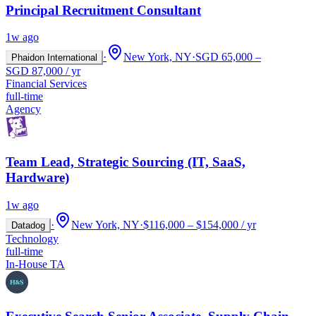
Principal Recruitment Consultant
1w ago
·
New York, NY
·
SGD 65,000 –
Phaidon International
SGD 87,000 / yr
Financial Services
full-time
Agency
Team Lead, Strategic Sourcing (IT, SaaS,
Hardware)
1w ago
·
New York, NY
·
$116,000 – $154,000 / yr
Datadog
Technology
full-time
In-House TA