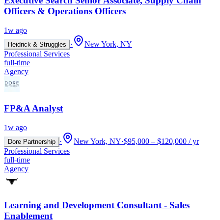
Executive Search Senior Associate, Supply Chain
Officers & Operations Officers
1w ago
·
New York, NY
Heidrick & Struggles
Professional Services
full-time
Agency
FP&A Analyst
1w ago
·
New York, NY
·
$95,000 – $120,000 / yr
Dore Partnership
Professional Services
full-time
Agency
Learning and Development Consultant - Sales
Enablement