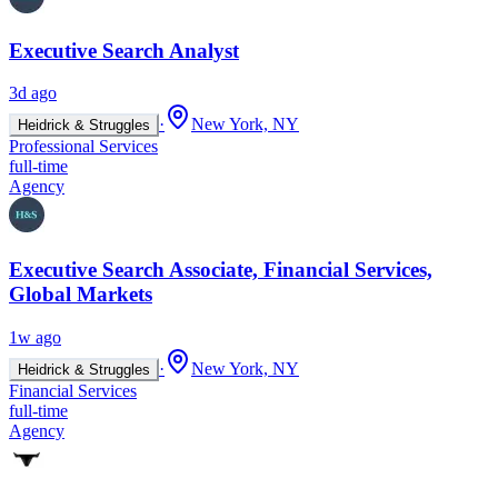
Executive Search Analyst
3d ago
·
New York, NY
Heidrick & Struggles
Professional Services
full-time
Agency
Executive Search Associate, Financial Services,
Global Markets
1w ago
·
New York, NY
Heidrick & Struggles
Financial Services
full-time
Agency