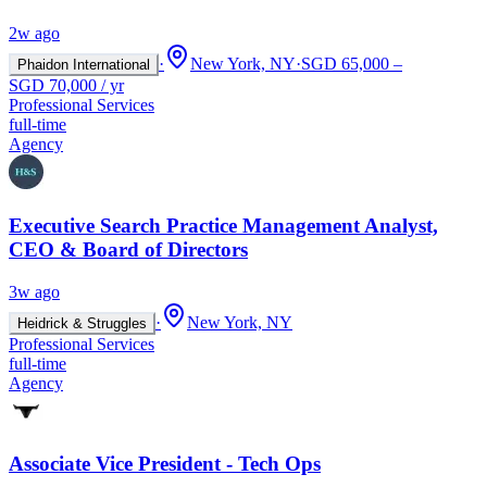
2w ago
·
New York, NY
·
SGD 65,000 –
Phaidon International
SGD 70,000 / yr
Professional Services
full-time
Agency
Executive Search Practice Management Analyst,
CEO & Board of Directors
3w ago
·
New York, NY
Heidrick & Struggles
Professional Services
full-time
Agency
Associate Vice President - Tech Ops