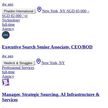
4w ago
·
New York, NY
·
SGD 65,000 –
Phaidon International
SGD 82,000 / yr
Technology
full-time
Agency
Executive Search Senior Associate, CEO/BOD
4w ago
·
New York, NY
Heidrick & Struggles
Professional Services
full-time
Agency
Manager, Strategic Sourcing, AI Infrastructure &
Services