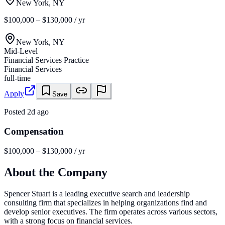
New York, NY
$100,000 – $130,000 / yr
New York, NY
Mid-Level
Financial Services Practice
Financial Services
full-time
Apply
Save
Posted
2d ago
Compensation
$100,000 – $130,000 / yr
About the Company
Spencer Stuart is a leading executive search and leadership
consulting firm that specializes in helping organizations find and
develop senior executives. The firm operates across various sectors,
with a strong focus on financial services.