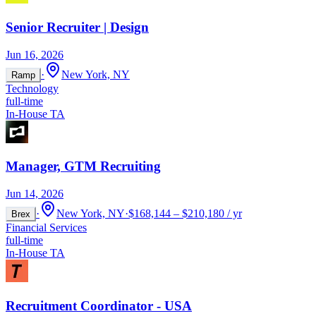
Senior Recruiter | Design
Jun 16, 2026
·
New York, NY
Ramp
Technology
full-time
In-House TA
Manager, GTM Recruiting
Jun 14, 2026
·
New York, NY
·
$168,144 – $210,180 / yr
Brex
Financial Services
full-time
In-House TA
Recruitment Coordinator - USA