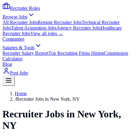
Recruiter Roles
Browse Jobs
All Recruiter Jobs
Remote Recruiter Jobs
Technical Recruiter
Jobs
Talent Acquisition Jobs
Agency Recruiter Jobs
Healthcare
Recruiter Jobs
View all roles →
Companies
Salaries & Tools
Recruiter Salary Report
Top Recruiting Firms Hiring
Commission
Calculator
Blog
Post Jobs
Home
/
Recruiter Jobs in New York, NY
Recruiter Jobs in New York,
NY