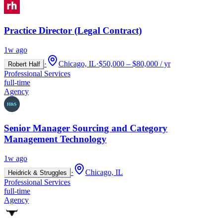
Practice Director (Legal Contract)
1w ago
·
Chicago, IL
·
$50,000 – $80,000 / yr
Robert Half
Professional Services
full-time
Agency
Senior Manager Sourcing and Category
Management Technology
1w ago
·
Chicago, IL
Heidrick & Struggles
Professional Services
full-time
Agency