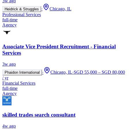
3w ago
·
Chicago, IL
Heidrick & Struggles
Professional Services
full-time
Agency
Associate Vice President Recruitment - Financial
Services
3w ago
·
Chicago, IL
·
SGD 55,000 – SGD 80,000
Phaidon International
/ yr
Financial Services
full-time
Agency
skilled trades search consultant
4w ago