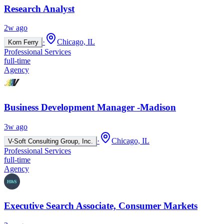
Research Analyst
2w ago
·
Chicago, IL
Korn Ferry
Professional Services
full-time
Agency
Business Development Manager -Madison
3w ago
·
Chicago, IL
V-Soft Consulting Group, Inc.
Professional Services
full-time
Agency
Executive Search Associate, Consumer Markets