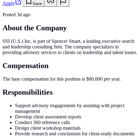
Apply
Save
Posted
3d ago
About the Company
SSI (U.S.) Inc. is part of Spencer Stuart, a leading executive search
and leadership consulting firm. The company specializes in
providing advisory services to clients on leadership and talent issues.
Compensation
The base compensation for this position is $80,000 per year.
Responsibilities
Support advisory engagements by assisting with project
management
Develop client assessment reports
Conduct 360 reference calls
Design client workshop materials
Provide research and conclusions for client-ready documents