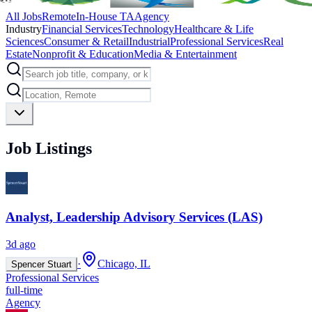
All Jobs
Remote
In-House TA
Agency
Industry
Financial Services
Technology
Healthcare & Life
Sciences
Consumer & Retail
Industrial
Professional Services
Real
Estate
Nonprofit & Education
Media & Entertainment
Job Listings
Analyst, Leadership Advisory Services (LAS)
3d ago
·
Chicago, IL
Spencer Stuart
Professional Services
full-time
Agency