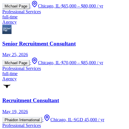
·
Chicago, IL
·
$65,000 – $80,000 / yr
Michael Page
Professional Services
full-time
Agency
Senior Recruitment Consultant
May 25, 2026
·
Chicago, IL
·
$70,000 – $85,000 / yr
Michael Page
Professional Services
full-time
Agency
Recruitment Consultant
May 19, 2026
·
Chicago, IL
·
SGD 45,000 / yr
Phaidon International
Professional Services