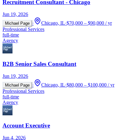
Recruitment Consultant - Chicago
Jun 19, 2026
·
Chicago, IL
·
$70,000 – $90,000 / yr
Michael Page
Professional Services
full-time
Agency
B2B Senior Sales Consultant
Jun 19, 2026
·
Chicago, IL
·
$80,000 – $100,000 / yr
Michael Page
Professional Services
full-time
Agency
Account Executive
Jun 4, 2026