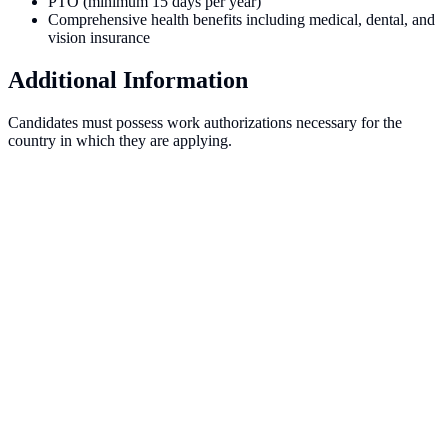
PTO (minimum 15 days per year)
Comprehensive health benefits including medical, dental, and
vision insurance
Additional Information
Candidates must possess work authorizations necessary for the
country in which they are applying.