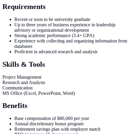
Requirements
Recent or soon to be university graduate
Up to three years of business experience in leadership
advisory or organizational development
Strong academic performance (3.4+ GPA)
Experience with collecting and organizing information from
databases
Proficient in advanced research and analysis
Skills & Tools
Project Management
Research and Analysis
Communication
MS Office (Excel, PowerPoint, Word)
Benefits
Base compensation of $80,000 per year
Annual discretionary bonus program
Retirement savings plan with employer match