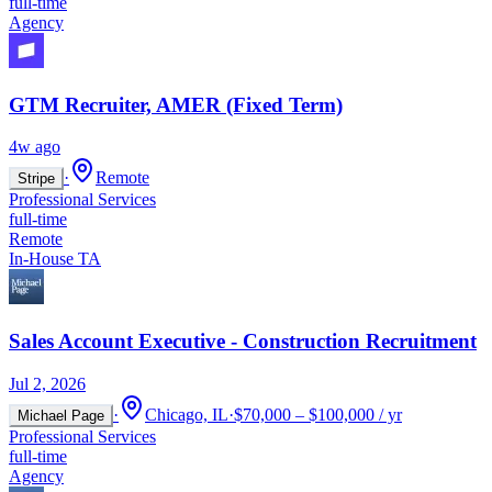
full-time
Agency
GTM Recruiter, AMER (Fixed Term)
4w ago
·
Remote
Stripe
Professional Services
full-time
Remote
In-House TA
Sales Account Executive - Construction Recruitment
Jul 2, 2026
·
Chicago, IL
·
$70,000 – $100,000 / yr
Michael Page
Professional Services
full-time
Agency