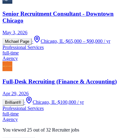
Senior Recruitment Consultant - Downtown
Chicago
May 3, 2026
·
Chicago, IL
·
$65,000 – $90,000 / yr
Michael Page
Professional Services
full-time
Agency
Full-Desk Recruiting (Finance & Accounting)
Apr 29, 2026
·
Chicago, IL
·
$100,000 / yr
Brilliant®
Professional Services
full-time
Agency
You viewed
25
out of
32
Recruiter jobs