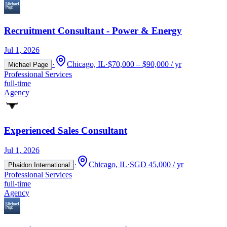
Recruitment Consultant - Power & Energy
Jul 1, 2026
·
Chicago, IL
·
$70,000 – $90,000 / yr
Michael Page
Professional Services
full-time
Agency
Experienced Sales Consultant
Jul 1, 2026
·
Chicago, IL
·
SGD 45,000 / yr
Phaidon International
Professional Services
full-time
Agency