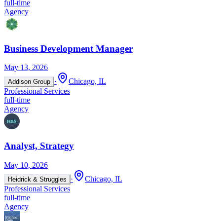
full-time
Agency
Business Development Manager
May 13, 2026
·
Chicago, IL
Addison Group
Professional Services
full-time
Agency
Analyst, Strategy
May 10, 2026
·
Chicago, IL
Heidrick & Struggles
Professional Services
full-time
Agency