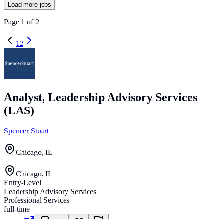
Load more jobs
Page
1
of
2
1
2
Analyst, Leadership Advisory Services
(LAS)
Spencer Stuart
Chicago, IL
Chicago, IL
Entry-Level
Leadership Advisory Services
Professional Services
full-time