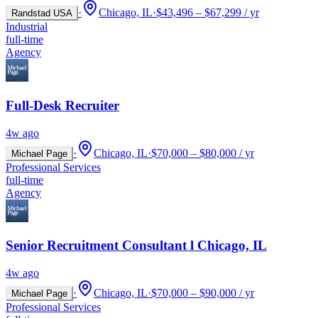
·
Chicago, IL
·
$43,496 – $67,299 / yr
Randstad USA
Industrial
full-time
Agency
Full-Desk Recruiter
4w ago
·
Chicago, IL
·
$70,000 – $80,000 / yr
Michael Page
Professional Services
full-time
Agency
Senior Recruitment Consultant l Chicago, IL
4w ago
·
Chicago, IL
·
$70,000 – $90,000 / yr
Michael Page
Professional Services