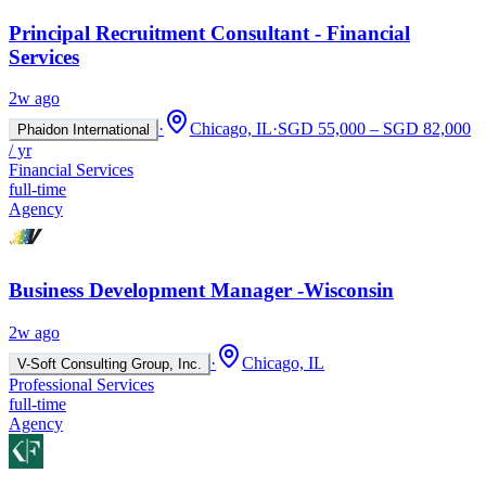
Principal Recruitment Consultant - Financial
Services
2w ago
·
Chicago, IL
·
SGD 55,000 – SGD 82,000
Phaidon International
/ yr
Financial Services
full-time
Agency
Business Development Manager -Wisconsin
2w ago
·
Chicago, IL
V-Soft Consulting Group, Inc.
Professional Services
full-time
Agency