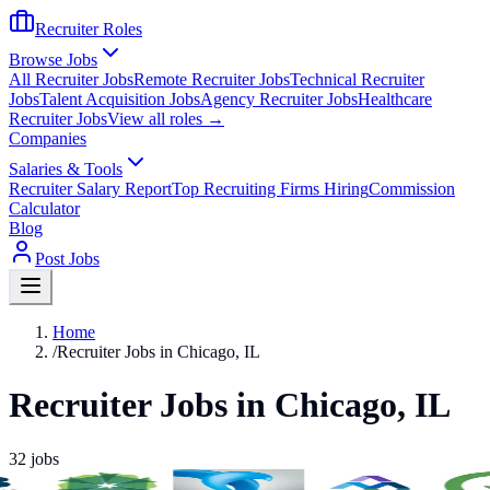
Recruiter Roles
Browse Jobs
All Recruiter Jobs
Remote Recruiter Jobs
Technical Recruiter
Jobs
Talent Acquisition Jobs
Agency Recruiter Jobs
Healthcare
Recruiter Jobs
View all roles →
Companies
Salaries & Tools
Recruiter Salary Report
Top Recruiting Firms Hiring
Commission
Calculator
Blog
Post Jobs
Home
/
Recruiter Jobs in Chicago, IL
Recruiter Jobs in Chicago, IL
32
jobs