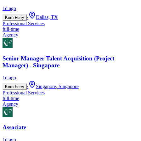
1d ago
·
Dallas, TX
Korn Ferry
Professional Services
full-time
Agency
Senior Manager Talent Acquisition (Project
Manager) - Singapore
1d ago
·
Singapore, Singapore
Korn Ferry
Professional Services
full-time
Agency
Associate
1d ago