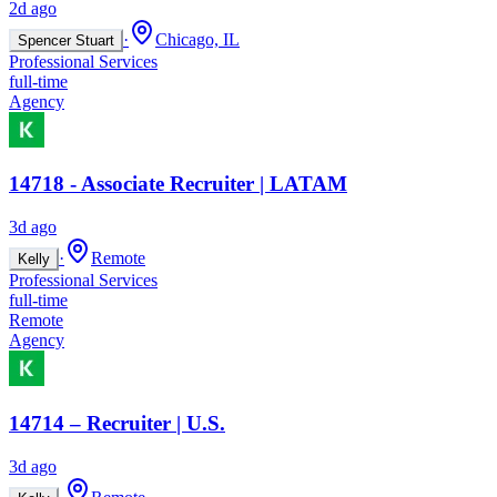
2d ago
·
Chicago, IL
Spencer Stuart
Professional Services
full-time
Agency
14718 - Associate Recruiter | LATAM
3d ago
·
Remote
Kelly
Professional Services
full-time
Remote
Agency
14714 – Recruiter | U.S.
3d ago