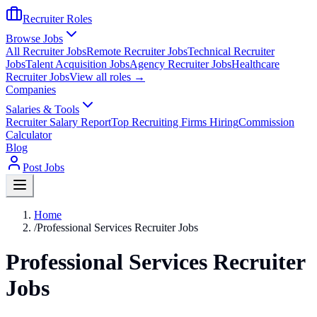
Recruiter Roles
Browse Jobs
All Recruiter Jobs
Remote Recruiter Jobs
Technical Recruiter
Jobs
Talent Acquisition Jobs
Agency Recruiter Jobs
Healthcare
Recruiter Jobs
View all roles →
Companies
Salaries & Tools
Recruiter Salary Report
Top Recruiting Firms Hiring
Commission
Calculator
Blog
Post Jobs
Home
/
Professional Services Recruiter Jobs
Professional Services Recruiter
Jobs