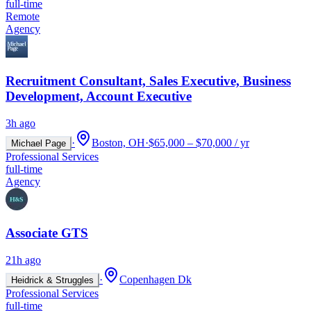
full-time
Remote
Agency
Recruitment Consultant, Sales Executive, Business
Development, Account Executive
3h ago
·
Boston, OH
·
$65,000 – $70,000 / yr
Michael Page
Professional Services
full-time
Agency
Associate GTS
21h ago
·
Copenhagen Dk
Heidrick & Struggles
Professional Services
full-time