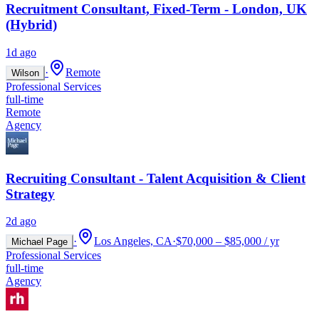
Recruitment Consultant, Fixed-Term - London, UK
(Hybrid)
1d ago
·
Remote
Wilson
Professional Services
full-time
Remote
Agency
Recruiting Consultant - Talent Acquisition & Client
Strategy
2d ago
·
Los Angeles, CA
·
$70,000 – $85,000 / yr
Michael Page
Professional Services
full-time
Agency