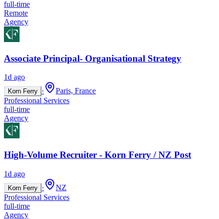
full-time
Remote
Agency
Associate Principal- Organisational Strategy
1d ago
·
Paris, France
Korn Ferry
Professional Services
full-time
Agency
High-Volume Recruiter - Korn Ferry / NZ Post
1d ago
·
NZ
Korn Ferry
Professional Services
full-time
Agency