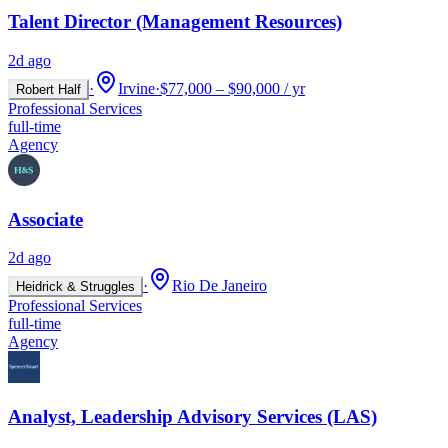
Talent Director (Management Resources)
2d ago
·
Irvine
·
$77,000 – $90,000 / yr
Robert Half
Professional Services
full-time
Agency
Associate
2d ago
·
Rio De Janeiro
Heidrick & Struggles
Professional Services
full-time
Agency
Analyst, Leadership Advisory Services (LAS)