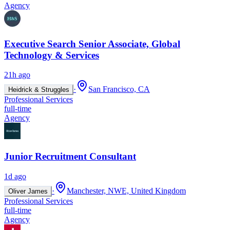
Agency
Executive Search Senior Associate, Global
Technology & Services
21h ago
·
San Francisco, CA
Heidrick & Struggles
Professional Services
full-time
Agency
Junior Recruitment Consultant
1d ago
·
Manchester, NWE, United Kingdom
Oliver James
Professional Services
full-time
Agency