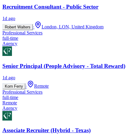
Recruitment Consultant - Public Sector
1d ago
·
London, LON, United Kingdom
Robert Walters
Professional Services
full-time
Agency
Senior Principal (People Advisory - Total Reward)
1d ago
·
Remote
Korn Ferry
Professional Services
full-time
Remote
Agency
Associate Recruiter (Hybrid - Texas)