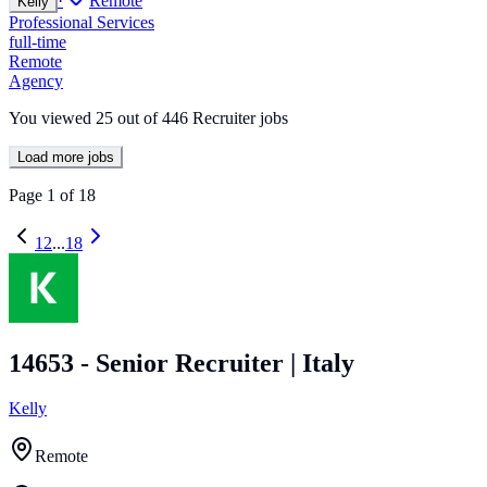
·
Remote
Kelly
Professional Services
full-time
Remote
Agency
You viewed
25
out of
446
Recruiter jobs
Load more jobs
Page
1
of
18
1
2
...
18
14653 - Senior Recruiter | Italy
Kelly
Remote