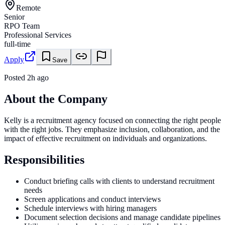
Remote
Senior
RPO Team
Professional Services
full-time
Apply
Save
Posted
2h ago
About the Company
Kelly is a recruitment agency focused on connecting the right people
with the right jobs. They emphasize inclusion, collaboration, and the
impact of effective recruitment on individuals and organizations.
Responsibilities
Conduct briefing calls with clients to understand recruitment
needs
Screen applications and conduct interviews
Schedule interviews with hiring managers
Document selection decisions and manage candidate pipelines