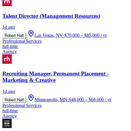
Talent Director (Management Resources)
1d ago
·
Las Vegas, NV
·
$70,000 – $85,000 / yr
Robert Half
Professional Services
full-time
Agency
Recruiting Manager, Permanent Placement -
Marketing & Creative
1d ago
·
Minneapolis, MN
·
$48,000 – $68,000 / yr
Robert Half
Professional Services
full-time
Agency