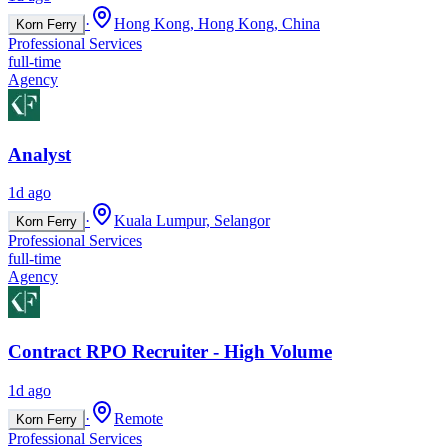
·
Hong Kong, Hong Kong, China
Korn Ferry
Professional Services
full-time
Agency
Analyst
1d ago
·
Kuala Lumpur, Selangor
Korn Ferry
Professional Services
full-time
Agency
Contract RPO Recruiter - High Volume
1d ago
·
Remote
Korn Ferry
Professional Services