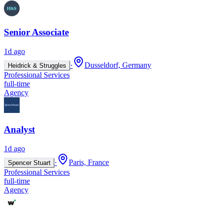
Senior Associate
1d ago
·
Dusseldorf, Germany
Heidrick & Struggles
Professional Services
full-time
Agency
Analyst
1d ago
·
Paris, France
Spencer Stuart
Professional Services
full-time
Agency