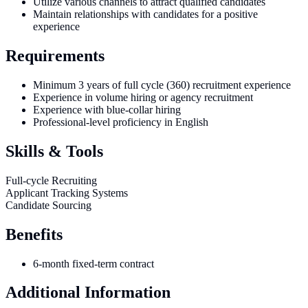
Utilize various channels to attract qualified candidates
Maintain relationships with candidates for a positive
experience
Requirements
Minimum 3 years of full cycle (360) recruitment experience
Experience in volume hiring or agency recruitment
Experience with blue-collar hiring
Professional-level proficiency in English
Skills & Tools
Full-cycle Recruiting
Applicant Tracking Systems
Candidate Sourcing
Benefits
6-month fixed-term contract
Additional Information