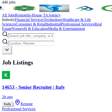
446
jobs
All Jobs
Remote
In-House TA
Agency
Industry
Financial Services
Technology
Healthcare & Life
Sciences
Consumer & Retail
Industrial
Professional Services
Real
Estate
Nonprofit & Education
Media & Entertainment
Job Listings
14653 - Senior Recruiter | Italy
2h ago
·
Remote
Kelly
Professional Services