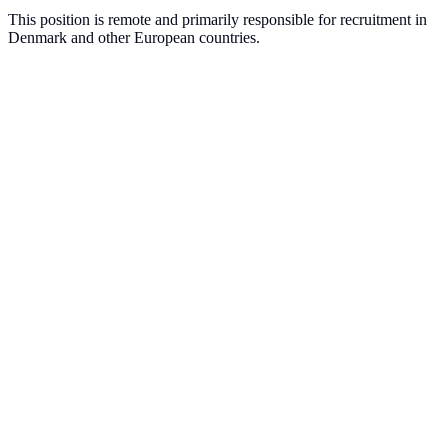
This position is remote and primarily responsible for recruitment in
Denmark and other European countries.