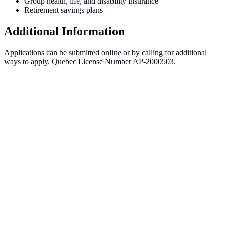
Group health, life, and disability insurance
Retirement savings plans
Additional Information
Applications can be submitted online or by calling for additional
ways to apply. Quebec License Number AP-2000503.