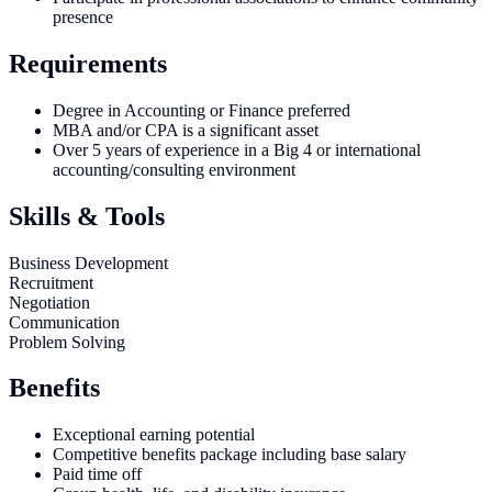
presence
Requirements
Degree in Accounting or Finance preferred
MBA and/or CPA is a significant asset
Over 5 years of experience in a Big 4 or international
accounting/consulting environment
Skills & Tools
Business Development
Recruitment
Negotiation
Communication
Problem Solving
Benefits
Exceptional earning potential
Competitive benefits package including base salary
Paid time off