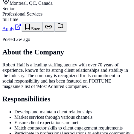
Montreal, QC, Canada
Senior
Professional Services
full-time
Apply
Save
Posted
2w ago
About the Company
Robert Half is a leading staffing agency with over 70 years of
experience, known for its strong client relationships and stability in
the industry. The company is recognized for its commitment to
social responsibility and has been featured on FORTUNE
magazine’s list of 'Most Admired Companies'.
Responsibilities
Develop and maintain client relationships
Market services through various channels
Ensure client expectations are met
Match contractor skills to client engagement requirements
Participate in professional associations to enhance community