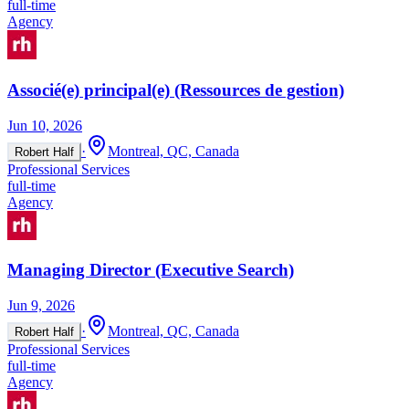
full-time
Agency
Associé(e) principal(e) (Ressources de gestion)
Jun 10, 2026
·
Montreal, QC, Canada
Robert Half
Professional Services
full-time
Agency
Managing Director (Executive Search)
Jun 9, 2026
·
Montreal, QC, Canada
Robert Half
Professional Services
full-time
Agency