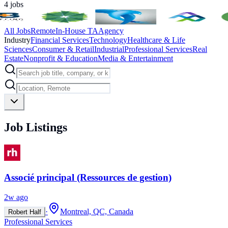
4
jobs
All Jobs
Remote
In-House TA
Agency
Industry
Financial Services
Technology
Healthcare & Life
Sciences
Consumer & Retail
Industrial
Professional Services
Real
Estate
Nonprofit & Education
Media & Entertainment
Job Listings
Associé principal (Ressources de gestion)
2w ago
·
Montreal, QC, Canada
Robert Half
Professional Services