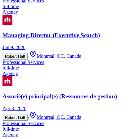
Professional Services
full-time
Agency
Managing Director (Executive Search)
Jun 9, 2026
·
Montreal, QC, Canada
Robert Half
Professional Services
full-time
Agency
Associé(e) principal(e) (Ressources de gestion)
Apr 3, 2026
·
Montreal, QC, Canada
Robert Half
Professional Services
full-time
Agency