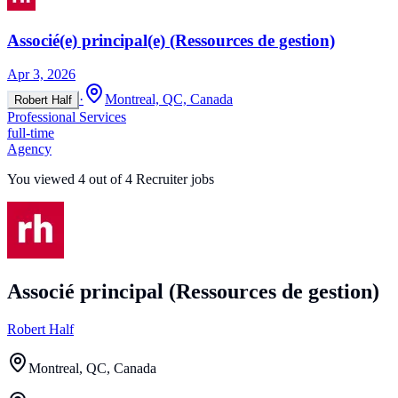
Associé(e) principal(e) (Ressources de gestion)
Apr 3, 2026
·
Montreal, QC, Canada
Robert Half
Professional Services
full-time
Agency
You viewed
4
out of
4
Recruiter jobs
Associé principal (Ressources de gestion)
Robert Half
Montreal, QC, Canada