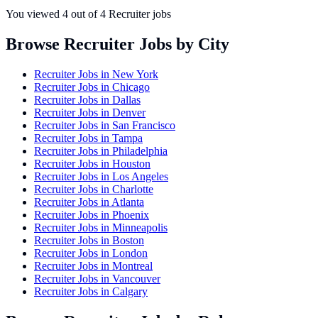
You viewed
4
out of
4
Recruiter jobs
Browse Recruiter Jobs by City
Recruiter Jobs in
New York
Recruiter Jobs in
Chicago
Recruiter Jobs in
Dallas
Recruiter Jobs in
Denver
Recruiter Jobs in
San Francisco
Recruiter Jobs in
Tampa
Recruiter Jobs in
Philadelphia
Recruiter Jobs in
Houston
Recruiter Jobs in
Los Angeles
Recruiter Jobs in
Charlotte
Recruiter Jobs in
Atlanta
Recruiter Jobs in
Phoenix
Recruiter Jobs in
Minneapolis
Recruiter Jobs in
Boston
Recruiter Jobs in
London
Recruiter Jobs in
Montreal
Recruiter Jobs in
Vancouver
Recruiter Jobs in
Calgary