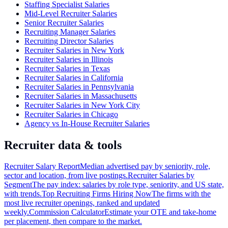
Staffing Specialist Salaries
Mid-Level Recruiter Salaries
Senior Recruiter Salaries
Recruiting Manager Salaries
Recruiting Director Salaries
Recruiter Salaries in New York
Recruiter Salaries in Illinois
Recruiter Salaries in Texas
Recruiter Salaries in California
Recruiter Salaries in Pennsylvania
Recruiter Salaries in Massachusetts
Recruiter Salaries in New York City
Recruiter Salaries in Chicago
Agency vs In-House Recruiter Salaries
Recruiter data & tools
Recruiter Salary Report
Median advertised pay by seniority, role,
sector and location, from live postings.
Recruiter Salaries by
Segment
The pay index: salaries by role type, seniority, and US state,
with trends.
Top Recruiting Firms Hiring Now
The firms with the
most live recruiter openings, ranked and updated
weekly.
Commission Calculator
Estimate your OTE and take-home
per placement, then compare to the market.