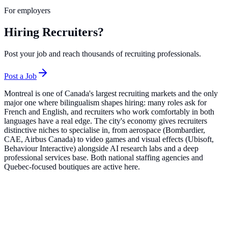
For employers
Hiring Recruiters?
Post your job and reach thousands of recruiting professionals.
Post a Job
Montreal is one of Canada's largest recruiting markets and the only
major one where bilingualism shapes hiring: many roles ask for
French and English, and recruiters who work comfortably in both
languages have a real edge. The city's economy gives recruiters
distinctive niches to specialise in, from aerospace (Bombardier,
CAE, Airbus Canada) to video games and visual effects (Ubisoft,
Behaviour Interactive) alongside AI research labs and a deep
professional services base. Both national staffing agencies and
Quebec-focused boutiques are active here.
Top Companies in
Montreal
Robert Half
16
roles
Active Sectors