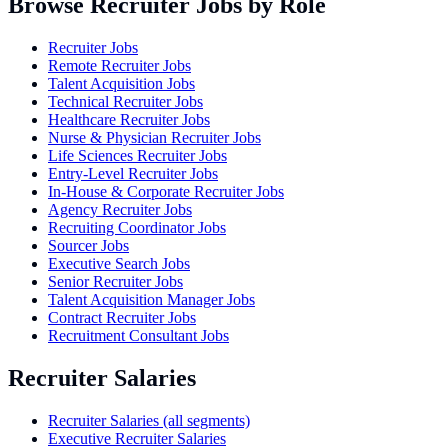
Browse Recruiter Jobs by Role
Recruiter Jobs
Remote Recruiter Jobs
Talent Acquisition Jobs
Technical Recruiter Jobs
Healthcare Recruiter Jobs
Nurse & Physician Recruiter Jobs
Life Sciences Recruiter Jobs
Entry-Level Recruiter Jobs
In-House & Corporate Recruiter Jobs
Agency Recruiter Jobs
Recruiting Coordinator Jobs
Sourcer Jobs
Executive Search Jobs
Senior Recruiter Jobs
Talent Acquisition Manager Jobs
Contract Recruiter Jobs
Recruitment Consultant Jobs
Recruiter Salaries
Recruiter Salaries (all segments)
Executive Recruiter Salaries