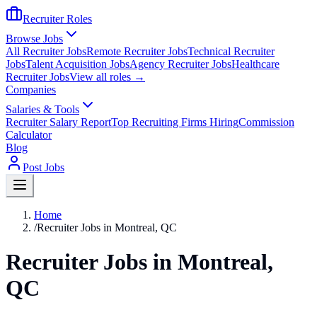
Recruiter Roles
Browse Jobs
All Recruiter Jobs
Remote Recruiter Jobs
Technical Recruiter
Jobs
Talent Acquisition Jobs
Agency Recruiter Jobs
Healthcare
Recruiter Jobs
View all roles →
Companies
Salaries & Tools
Recruiter Salary Report
Top Recruiting Firms Hiring
Commission
Calculator
Blog
Post Jobs
Home
/
Recruiter Jobs in Montreal, QC
Recruiter Jobs in Montreal,
QC