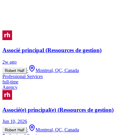
Associé principal (Ressources de gestion)
2w ago
·
Montreal, QC, Canada
Robert Half
Professional Services
full-time
Agency
Associé(e) principal(e) (Ressources de gestion)
Jun 10, 2026
·
Montreal, QC, Canada
Robert Half