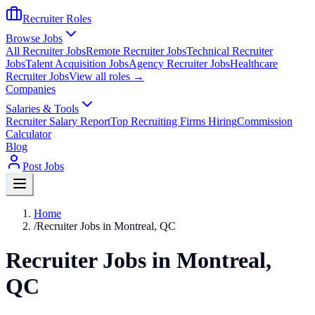
Recruiter Roles
Browse Jobs
All Recruiter Jobs
Remote Recruiter Jobs
Technical Recruiter
Jobs
Talent Acquisition Jobs
Agency Recruiter Jobs
Healthcare
Recruiter Jobs
View all roles →
Companies
Salaries & Tools
Recruiter Salary Report
Top Recruiting Firms Hiring
Commission
Calculator
Blog
Post Jobs
Home
/
Recruiter Jobs in Montreal, QC
Recruiter Jobs in Montreal,
QC