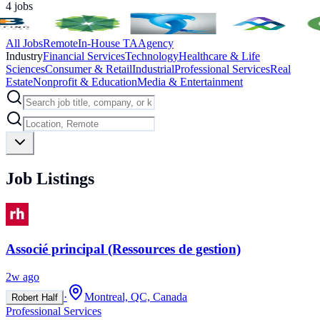
4
jobs
All Jobs
Remote
In-House TA
Agency
Industry
Financial Services
Technology
Healthcare & Life
Sciences
Consumer & Retail
Industrial
Professional Services
Real
Estate
Nonprofit & Education
Media & Entertainment
Job Listings
Associé principal (Ressources de gestion)
2w ago
·
Montreal, QC, Canada
Robert Half
Professional Services