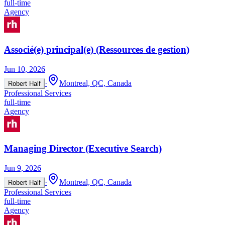
full-time
Agency
Associé(e) principal(e) (Ressources de gestion)
Jun 10, 2026
·
Montreal, QC, Canada
Robert Half
Professional Services
full-time
Agency
Managing Director (Executive Search)
Jun 9, 2026
·
Montreal, QC, Canada
Robert Half
Professional Services
full-time
Agency