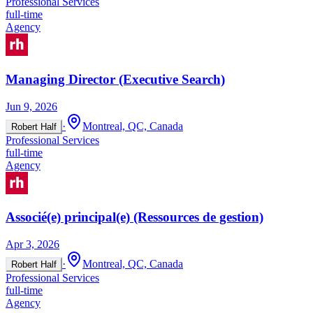
Professional Services
full-time
Agency
Managing Director (Executive Search)
Jun 9, 2026
·
Montreal, QC, Canada
Robert Half
Professional Services
full-time
Agency
Associé(e) principal(e) (Ressources de gestion)
Apr 3, 2026
·
Montreal, QC, Canada
Robert Half
Professional Services
full-time
Agency