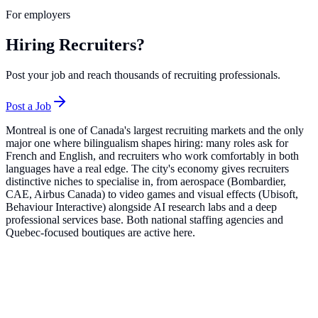
For employers
Hiring Recruiters?
Post your job and reach thousands of recruiting professionals.
Post a Job
Montreal is one of Canada's largest recruiting markets and the only
major one where bilingualism shapes hiring: many roles ask for
French and English, and recruiters who work comfortably in both
languages have a real edge. The city's economy gives recruiters
distinctive niches to specialise in, from aerospace (Bombardier,
CAE, Airbus Canada) to video games and visual effects (Ubisoft,
Behaviour Interactive) alongside AI research labs and a deep
professional services base. Both national staffing agencies and
Quebec-focused boutiques are active here.
Top Companies in
Montreal
Robert Half
14
roles
Active Sectors