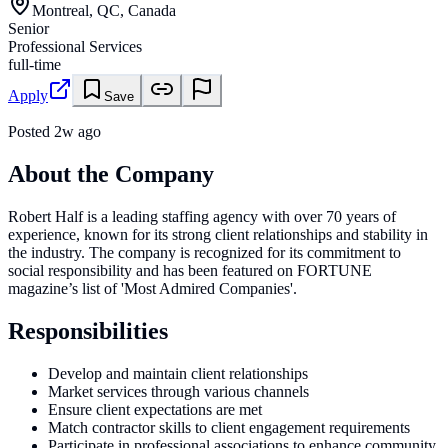
Montreal, QC, Canada
Senior
Professional Services
full-time
Apply
Save
Posted
2w ago
About the Company
Robert Half is a leading staffing agency with over 70 years of
experience, known for its strong client relationships and stability in
the industry. The company is recognized for its commitment to
social responsibility and has been featured on FORTUNE
magazine’s list of 'Most Admired Companies'.
Responsibilities
Develop and maintain client relationships
Market services through various channels
Ensure client expectations are met
Match contractor skills to client engagement requirements
Participate in professional associations to enhance community