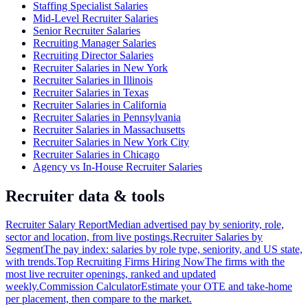
Staffing Specialist Salaries
Mid-Level Recruiter Salaries
Senior Recruiter Salaries
Recruiting Manager Salaries
Recruiting Director Salaries
Recruiter Salaries in New York
Recruiter Salaries in Illinois
Recruiter Salaries in Texas
Recruiter Salaries in California
Recruiter Salaries in Pennsylvania
Recruiter Salaries in Massachusetts
Recruiter Salaries in New York City
Recruiter Salaries in Chicago
Agency vs In-House Recruiter Salaries
Recruiter data & tools
Recruiter Salary Report
Median advertised pay by seniority, role,
sector and location, from live postings.
Recruiter Salaries by
Segment
The pay index: salaries by role type, seniority, and US state,
with trends.
Top Recruiting Firms Hiring Now
The firms with the
most live recruiter openings, ranked and updated
weekly.
Commission Calculator
Estimate your OTE and take-home
per placement, then compare to the market.