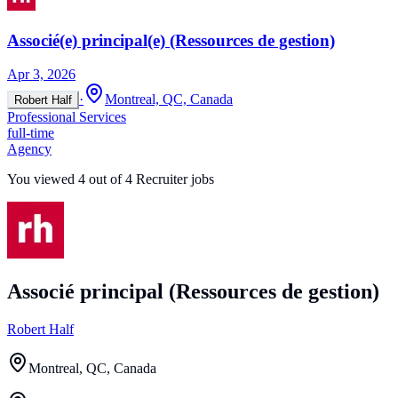
Associé(e) principal(e) (Ressources de gestion)
Apr 3, 2026
·
Montreal, QC, Canada
Robert Half
Professional Services
full-time
Agency
You viewed
4
out of
4
Recruiter jobs
Associé principal (Ressources de gestion)
Robert Half
Montreal, QC, Canada