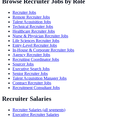
Browse Recruiter Jobs by Role
Recruiter Jobs
Remote Recruiter Jobs
Talent Acquisition Jobs
Technical Recruiter Jobs
Healthcare Recruiter Jobs
Nurse & Physician Recruiter Jobs
Life Sciences Recruiter Jobs
Entry-Level Recruiter Jobs
In-House & Corporate Recruiter Jobs
Agency Recruiter Jobs
Recruiting Coordinator Jobs
Sourcer Jobs
Executive Search Jobs
Senior Recruiter Jobs
Talent Acquisition Manager Jobs
Contract Recruiter Jobs
Recruitment Consultant Jobs
Recruiter Salaries
Recruiter Salaries (all segments)
Executive Recruiter Salaries