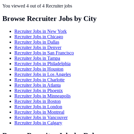
You viewed
4
out of
4
Recruiter jobs
Browse Recruiter Jobs by City
Recruiter Jobs in
New York
Recruiter Jobs in
Chicago
Recruiter Jobs in
Dallas
Recruiter Jobs in
Denver
Recruiter Jobs in
San Francisco
Recruiter Jobs in
Tampa
Recruiter Jobs in
Philadelphia
Recruiter Jobs in
Houston
Recruiter Jobs in
Los Angeles
Recruiter Jobs in
Charlotte
Recruiter Jobs in
Atlanta
Recruiter Jobs in
Phoenix
Recruiter Jobs in
Minneapolis
Recruiter Jobs in
Boston
Recruiter Jobs in
London
Recruiter Jobs in
Montreal
Recruiter Jobs in
Vancouver
Recruiter Jobs in
Calgary