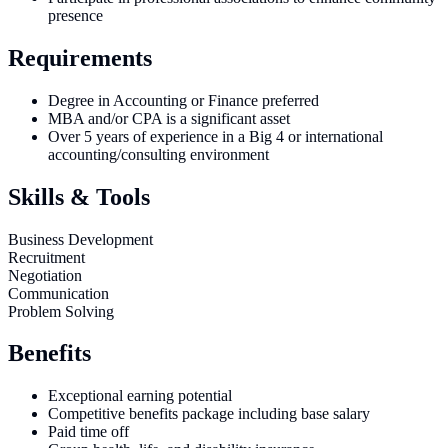
presence
Requirements
Degree in Accounting or Finance preferred
MBA and/or CPA is a significant asset
Over 5 years of experience in a Big 4 or international
accounting/consulting environment
Skills & Tools
Business Development
Recruitment
Negotiation
Communication
Problem Solving
Benefits
Exceptional earning potential
Competitive benefits package including base salary
Paid time off