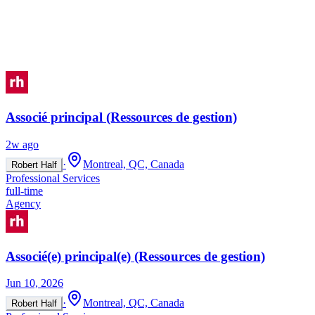
Associé principal (Ressources de gestion)
2w ago
·
Montreal, QC, Canada
Robert Half
Professional Services
full-time
Agency
Associé(e) principal(e) (Ressources de gestion)
Jun 10, 2026
·
Montreal, QC, Canada
Robert Half