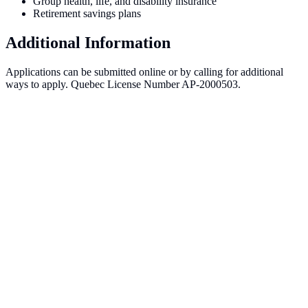
Group health, life, and disability insurance
Retirement savings plans
Additional Information
Applications can be submitted online or by calling for additional
ways to apply. Quebec License Number AP-2000503.