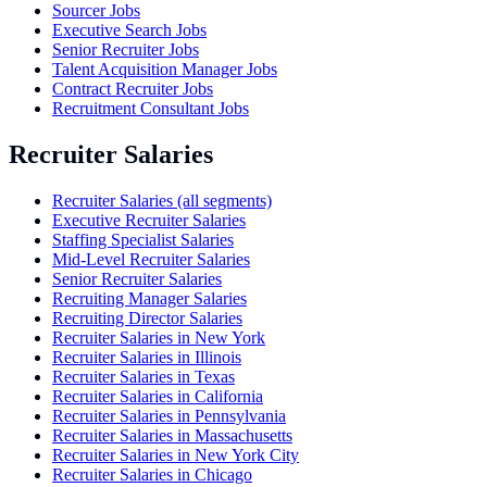
Sourcer Jobs
Executive Search Jobs
Senior Recruiter Jobs
Talent Acquisition Manager Jobs
Contract Recruiter Jobs
Recruitment Consultant Jobs
Recruiter Salaries
Recruiter Salaries (all segments)
Executive Recruiter Salaries
Staffing Specialist Salaries
Mid-Level Recruiter Salaries
Senior Recruiter Salaries
Recruiting Manager Salaries
Recruiting Director Salaries
Recruiter Salaries in New York
Recruiter Salaries in Illinois
Recruiter Salaries in Texas
Recruiter Salaries in California
Recruiter Salaries in Pennsylvania
Recruiter Salaries in Massachusetts
Recruiter Salaries in New York City
Recruiter Salaries in Chicago