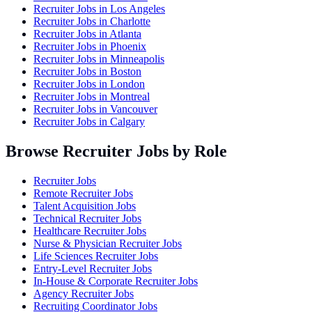
Recruiter Jobs in
Los Angeles
Recruiter Jobs in
Charlotte
Recruiter Jobs in
Atlanta
Recruiter Jobs in
Phoenix
Recruiter Jobs in
Minneapolis
Recruiter Jobs in
Boston
Recruiter Jobs in
London
Recruiter Jobs in
Montreal
Recruiter Jobs in
Vancouver
Recruiter Jobs in
Calgary
Browse Recruiter Jobs by Role
Recruiter Jobs
Remote Recruiter Jobs
Talent Acquisition Jobs
Technical Recruiter Jobs
Healthcare Recruiter Jobs
Nurse & Physician Recruiter Jobs
Life Sciences Recruiter Jobs
Entry-Level Recruiter Jobs
In-House & Corporate Recruiter Jobs
Agency Recruiter Jobs
Recruiting Coordinator Jobs