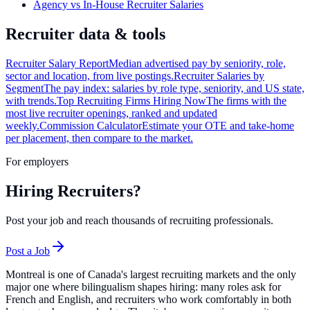
Agency vs In-House Recruiter Salaries
Recruiter data & tools
Recruiter Salary Report
Median advertised pay by seniority, role,
sector and location, from live postings.
Recruiter Salaries by
Segment
The pay index: salaries by role type, seniority, and US state,
with trends.
Top Recruiting Firms Hiring Now
The firms with the
most live recruiter openings, ranked and updated
weekly.
Commission Calculator
Estimate your OTE and take-home
per placement, then compare to the market.
For employers
Hiring Recruiters?
Post your job and reach thousands of recruiting professionals.
Post a Job
Montreal is one of Canada's largest recruiting markets and the only
major one where bilingualism shapes hiring: many roles ask for
French and English, and recruiters who work comfortably in both