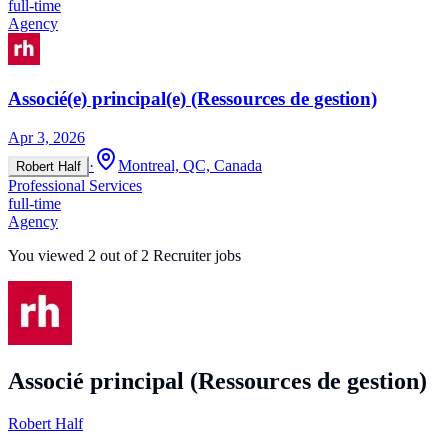
full-time
Agency
Associé(e) principal(e) (Ressources de gestion)
Apr 3, 2026
·
Montreal, QC, Canada
Robert Half
Professional Services
full-time
Agency
You viewed
2
out of
2
Recruiter jobs
Associé principal (Ressources de gestion)
Robert Half