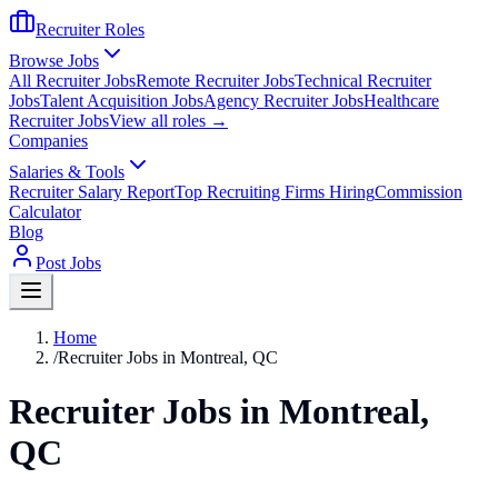
Recruiter Roles
Browse Jobs
All Recruiter Jobs
Remote Recruiter Jobs
Technical Recruiter
Jobs
Talent Acquisition Jobs
Agency Recruiter Jobs
Healthcare
Recruiter Jobs
View all roles →
Companies
Salaries & Tools
Recruiter Salary Report
Top Recruiting Firms Hiring
Commission
Calculator
Blog
Post Jobs
Home
/
Recruiter Jobs in Montreal, QC
Recruiter Jobs in Montreal,
QC