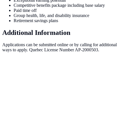
Exceptional earning potential
Competitive benefits package including base salary
Paid time off
Group health, life, and disability insurance
Retirement savings plans
Additional Information
Applications can be submitted online or by calling for additional
ways to apply. Quebec License Number AP-2000503.