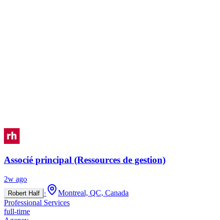
Associé principal (Ressources de gestion)
2w ago
·
Montreal, QC, Canada
Robert Half
Professional Services
full-time