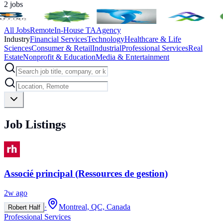
2
jobs
All Jobs
Remote
In-House TA
Agency
Industry
Financial Services
Technology
Healthcare & Life
Sciences
Consumer & Retail
Industrial
Professional Services
Real
Estate
Nonprofit & Education
Media & Entertainment
Job Listings
Associé principal (Ressources de gestion)
2w ago
·
Montreal, QC, Canada
Robert Half
Professional Services