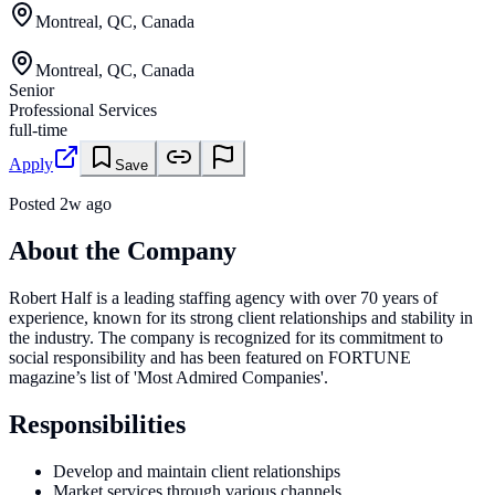
Montreal, QC, Canada
Montreal, QC, Canada
Senior
Professional Services
full-time
Apply
Save
Posted
2w ago
About the Company
Robert Half is a leading staffing agency with over 70 years of
experience, known for its strong client relationships and stability in
the industry. The company is recognized for its commitment to
social responsibility and has been featured on FORTUNE
magazine’s list of 'Most Admired Companies'.
Responsibilities
Develop and maintain client relationships
Market services through various channels