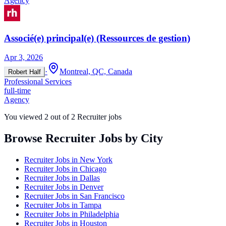
Agency
Associé(e) principal(e) (Ressources de gestion)
Apr 3, 2026
·
Montreal, QC, Canada
Robert Half
Professional Services
full-time
Agency
You viewed
2
out of
2
Recruiter jobs
Browse Recruiter Jobs by City
Recruiter Jobs in
New York
Recruiter Jobs in
Chicago
Recruiter Jobs in
Dallas
Recruiter Jobs in
Denver
Recruiter Jobs in
San Francisco
Recruiter Jobs in
Tampa
Recruiter Jobs in
Philadelphia
Recruiter Jobs in
Houston