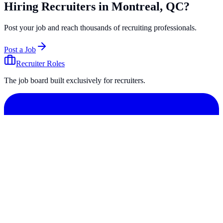
Hiring Recruiters in Montreal, QC?
Post your job and reach thousands of recruiting professionals.
Post a Job
Recruiter Roles
The job board built exclusively for recruiters.