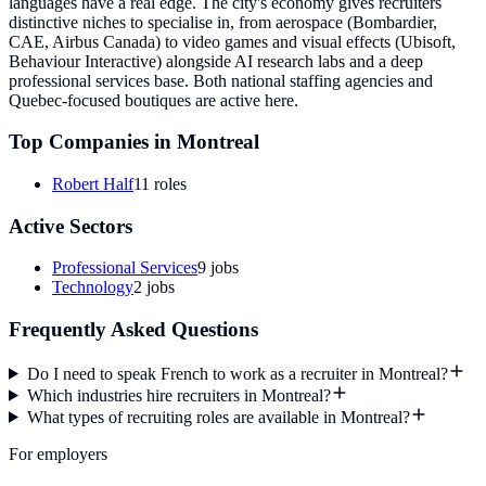
languages have a real edge. The city's economy gives recruiters
distinctive niches to specialise in, from aerospace (Bombardier,
CAE, Airbus Canada) to video games and visual effects (Ubisoft,
Behaviour Interactive) alongside AI research labs and a deep
professional services base. Both national staffing agencies and
Quebec-focused boutiques are active here.
Top Companies in
Montreal
Robert Half
11
roles
Active Sectors
Professional Services
9
jobs
Technology
2
jobs
Frequently Asked Questions
Do I need to speak French to work as a recruiter in Montreal?
Which industries hire recruiters in Montreal?
What types of recruiting roles are available in Montreal?
For employers