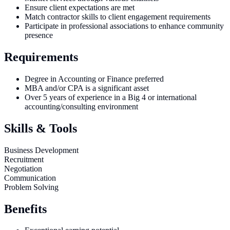
Ensure client expectations are met
Match contractor skills to client engagement requirements
Participate in professional associations to enhance community
presence
Requirements
Degree in Accounting or Finance preferred
MBA and/or CPA is a significant asset
Over 5 years of experience in a Big 4 or international
accounting/consulting environment
Skills & Tools
Business Development
Recruitment
Negotiation
Communication
Problem Solving
Benefits