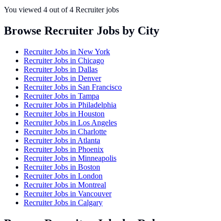
You viewed
4
out of
4
Recruiter jobs
Browse Recruiter Jobs by City
Recruiter Jobs in
New York
Recruiter Jobs in
Chicago
Recruiter Jobs in
Dallas
Recruiter Jobs in
Denver
Recruiter Jobs in
San Francisco
Recruiter Jobs in
Tampa
Recruiter Jobs in
Philadelphia
Recruiter Jobs in
Houston
Recruiter Jobs in
Los Angeles
Recruiter Jobs in
Charlotte
Recruiter Jobs in
Atlanta
Recruiter Jobs in
Phoenix
Recruiter Jobs in
Minneapolis
Recruiter Jobs in
Boston
Recruiter Jobs in
London
Recruiter Jobs in
Montreal
Recruiter Jobs in
Vancouver
Recruiter Jobs in
Calgary