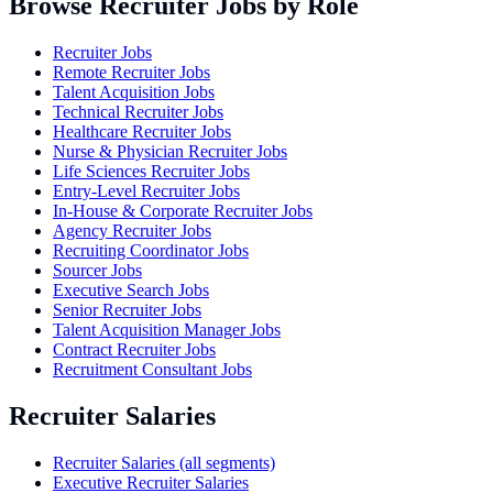
Browse Recruiter Jobs by Role
Recruiter Jobs
Remote Recruiter Jobs
Talent Acquisition Jobs
Technical Recruiter Jobs
Healthcare Recruiter Jobs
Nurse & Physician Recruiter Jobs
Life Sciences Recruiter Jobs
Entry-Level Recruiter Jobs
In-House & Corporate Recruiter Jobs
Agency Recruiter Jobs
Recruiting Coordinator Jobs
Sourcer Jobs
Executive Search Jobs
Senior Recruiter Jobs
Talent Acquisition Manager Jobs
Contract Recruiter Jobs
Recruitment Consultant Jobs
Recruiter Salaries
Recruiter Salaries (all segments)
Executive Recruiter Salaries