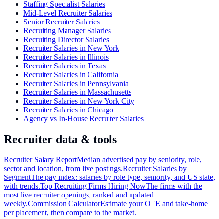
Staffing Specialist Salaries
Mid-Level Recruiter Salaries
Senior Recruiter Salaries
Recruiting Manager Salaries
Recruiting Director Salaries
Recruiter Salaries in New York
Recruiter Salaries in Illinois
Recruiter Salaries in Texas
Recruiter Salaries in California
Recruiter Salaries in Pennsylvania
Recruiter Salaries in Massachusetts
Recruiter Salaries in New York City
Recruiter Salaries in Chicago
Agency vs In-House Recruiter Salaries
Recruiter data & tools
Recruiter Salary Report
Median advertised pay by seniority, role,
sector and location, from live postings.
Recruiter Salaries by
Segment
The pay index: salaries by role type, seniority, and US state,
with trends.
Top Recruiting Firms Hiring Now
The firms with the
most live recruiter openings, ranked and updated
weekly.
Commission Calculator
Estimate your OTE and take-home
per placement, then compare to the market.