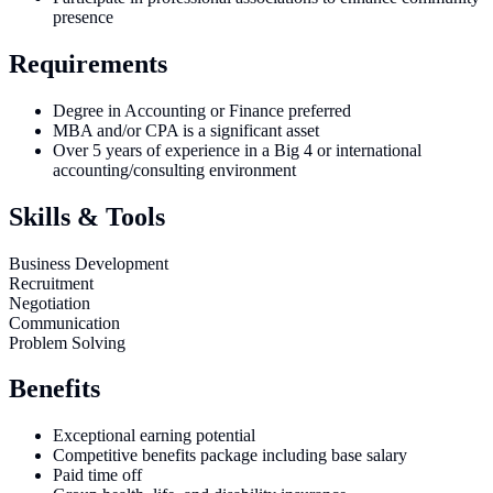
presence
Requirements
Degree in Accounting or Finance preferred
MBA and/or CPA is a significant asset
Over 5 years of experience in a Big 4 or international
accounting/consulting environment
Skills & Tools
Business Development
Recruitment
Negotiation
Communication
Problem Solving
Benefits
Exceptional earning potential
Competitive benefits package including base salary
Paid time off