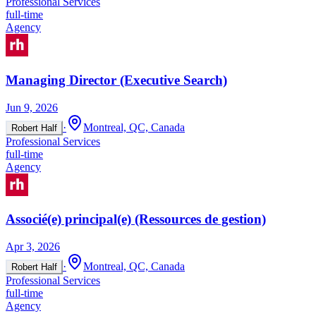
Professional Services
full-time
Agency
Managing Director (Executive Search)
Jun 9, 2026
·
Montreal, QC, Canada
Robert Half
Professional Services
full-time
Agency
Associé(e) principal(e) (Ressources de gestion)
Apr 3, 2026
·
Montreal, QC, Canada
Robert Half
Professional Services
full-time
Agency