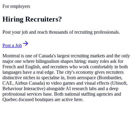
For employers
Hiring Recruiters?
Post your job and reach thousands of recruiting professionals.
Post a Job
Montreal is one of Canada's largest recruiting markets and the only
major one where bilingualism shapes hiring: many roles ask for
French and English, and recruiters who work comfortably in both
languages have a real edge. The city's economy gives recruiters
distinctive niches to specialise in, from aerospace (Bombardier,
CAE, Airbus Canada) to video games and visual effects (Ubisoft,
Behaviour Interactive) alongside AI research labs and a deep
professional services base. Both national staffing agencies and
Quebec-focused boutiques are active here.
Top Companies in
Montreal
Robert Half
14
roles
Active Sectors