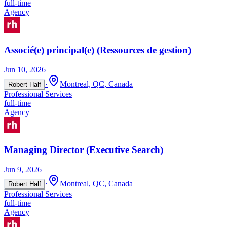
full-time
Agency
Associé(e) principal(e) (Ressources de gestion)
Jun 10, 2026
·
Montreal, QC, Canada
Robert Half
Professional Services
full-time
Agency
Managing Director (Executive Search)
Jun 9, 2026
·
Montreal, QC, Canada
Robert Half
Professional Services
full-time
Agency