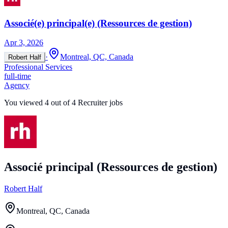
Associé(e) principal(e) (Ressources de gestion)
Apr 3, 2026
·
Montreal, QC, Canada
Robert Half
Professional Services
full-time
Agency
You viewed
4
out of
4
Recruiter jobs
Associé principal (Ressources de gestion)
Robert Half
Montreal, QC, Canada