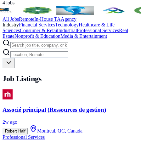
4
jobs
All Jobs
Remote
In-House TA
Agency
Industry
Financial Services
Technology
Healthcare & Life
Sciences
Consumer & Retail
Industrial
Professional Services
Real
Estate
Nonprofit & Education
Media & Entertainment
Job Listings
Associé principal (Ressources de gestion)
2w ago
·
Montreal, QC, Canada
Robert Half
Professional Services