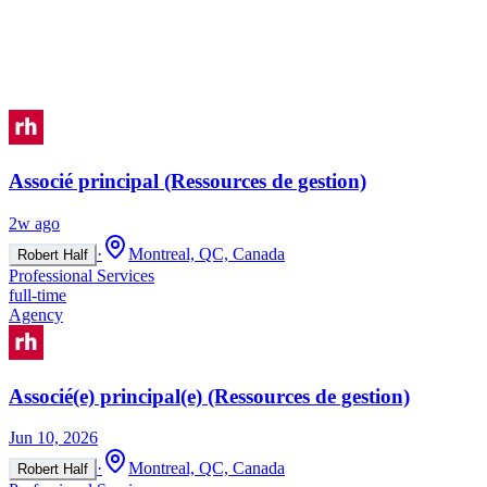
Associé principal (Ressources de gestion)
2w ago
·
Montreal, QC, Canada
Robert Half
Professional Services
full-time
Agency
Associé(e) principal(e) (Ressources de gestion)
Jun 10, 2026
·
Montreal, QC, Canada
Robert Half