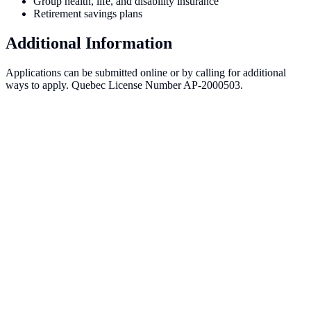
Group health, life, and disability insurance
Retirement savings plans
Additional Information
Applications can be submitted online or by calling for additional
ways to apply. Quebec License Number AP-2000503.