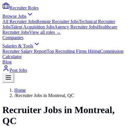
Recruiter Roles
Browse Jobs
All Recruiter Jobs
Remote Recruiter Jobs
Technical Recruiter
Jobs
Talent Acquisition Jobs
Agency Recruiter Jobs
Healthcare
Recruiter Jobs
View all roles →
Companies
Salaries & Tools
Recruiter Salary Report
Top Recruiting Firms Hiring
Commission
Calculator
Blog
Post Jobs
Home
/
Recruiter Jobs in Montreal, QC
Recruiter Jobs in Montreal,
QC