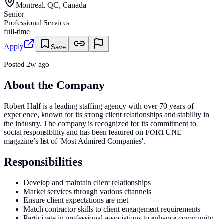
Montreal, QC, Canada
Senior
Professional Services
full-time
Apply
Save
Posted
2w ago
About the Company
Robert Half is a leading staffing agency with over 70 years of
experience, known for its strong client relationships and stability in
the industry. The company is recognized for its commitment to
social responsibility and has been featured on FORTUNE
magazine’s list of 'Most Admired Companies'.
Responsibilities
Develop and maintain client relationships
Market services through various channels
Ensure client expectations are met
Match contractor skills to client engagement requirements
Participate in professional associations to enhance community