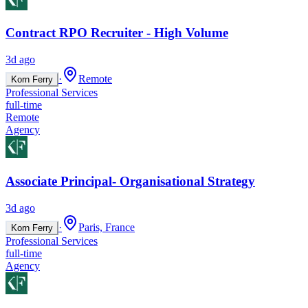
Contract RPO Recruiter - High Volume
3d ago
·
Remote
Korn Ferry
Professional Services
full-time
Remote
Agency
Associate Principal- Organisational Strategy
3d ago
·
Paris, France
Korn Ferry
Professional Services
full-time
Agency