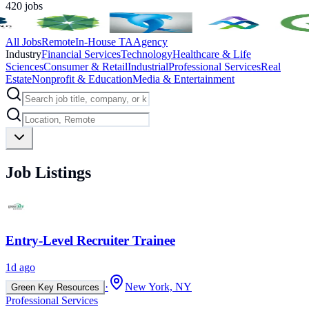
420
jobs
All Jobs
Remote
In-House TA
Agency
Industry
Financial Services
Technology
Healthcare & Life
Sciences
Consumer & Retail
Industrial
Professional Services
Real
Estate
Nonprofit & Education
Media & Entertainment
Job Listings
Entry-Level Recruiter Trainee
1d ago
·
New York, NY
Green Key Resources
Professional Services