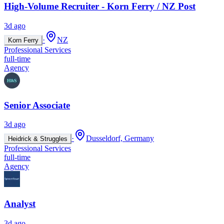
High-Volume Recruiter - Korn Ferry / NZ Post
3d ago
·
NZ
Korn Ferry
Professional Services
full-time
Agency
Senior Associate
3d ago
·
Dusseldorf, Germany
Heidrick & Struggles
Professional Services
full-time
Agency
Analyst
3d ago