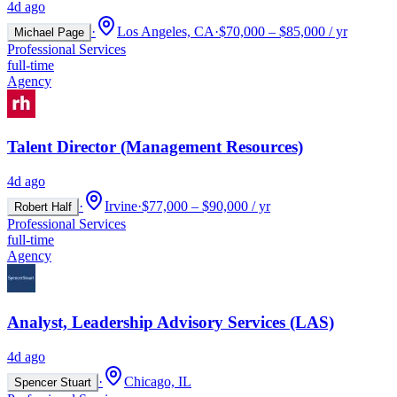
4d ago
·
Los Angeles, CA
·
$70,000 – $85,000 / yr
Michael Page
Professional Services
full-time
Agency
Talent Director (Management Resources)
4d ago
·
Irvine
·
$77,000 – $90,000 / yr
Robert Half
Professional Services
full-time
Agency
Analyst, Leadership Advisory Services (LAS)
4d ago
·
Chicago, IL
Spencer Stuart