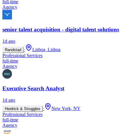
full-time
Agency
senior talent acquisition - digital talent solutions
1d ago
·
Lisboa, Lisboa
Randstad
Professional Services
full-time
Agency
Executive Search Analyst
1d ago
·
New York, NY
Heidrick & Struggles
Professional Services
full-time
Agency