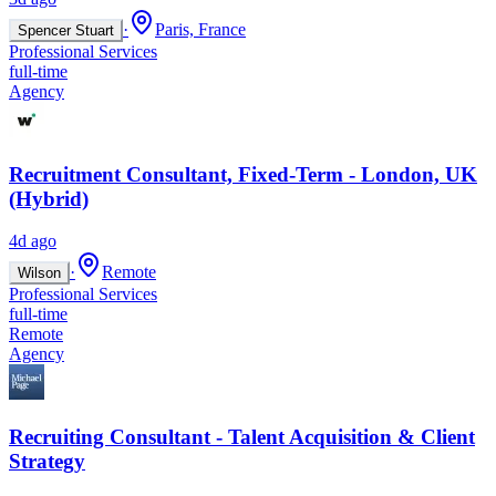
·
Paris, France
Spencer Stuart
Professional Services
full-time
Agency
Recruitment Consultant, Fixed-Term - London, UK
(Hybrid)
4d ago
·
Remote
Wilson
Professional Services
full-time
Remote
Agency
Recruiting Consultant - Talent Acquisition & Client
Strategy