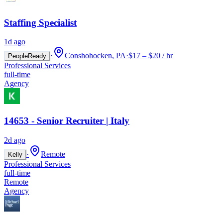
Staffing Specialist
1d ago
·
Conshohocken, PA
·
$17 – $20 / hr
PeopleReady
Professional Services
full-time
Agency
14653 - Senior Recruiter | Italy
2d ago
·
Remote
Kelly
Professional Services
full-time
Remote
Agency