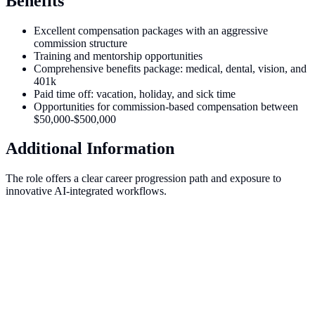
Benefits
Excellent compensation packages with an aggressive
commission structure
Training and mentorship opportunities
Comprehensive benefits package: medical, dental, vision, and
401k
Paid time off: vacation, holiday, and sick time
Opportunities for commission-based compensation between
$50,000-$500,000
Additional Information
The role offers a clear career progression path and exposure to
innovative AI-integrated workflows.