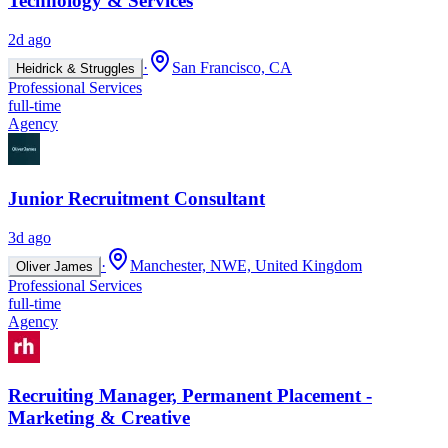
Technology & Services
2d ago
·
San Francisco, CA
Heidrick & Struggles
Professional Services
full-time
Agency
Junior Recruitment Consultant
3d ago
·
Manchester, NWE, United Kingdom
Oliver James
Professional Services
full-time
Agency
Recruiting Manager, Permanent Placement -
Marketing & Creative