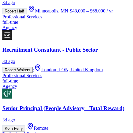
3d ago
·
Minneapolis, MN
·
$48,000 – $68,000 / yr
Robert Half
Professional Services
full-time
Agency
Recruitment Consultant - Public Sector
3d ago
·
London, LON, United Kingdom
Robert Walters
Professional Services
full-time
Agency
Senior Principal (People Advisory - Total Reward)
3d ago
·
Remote
Korn Ferry