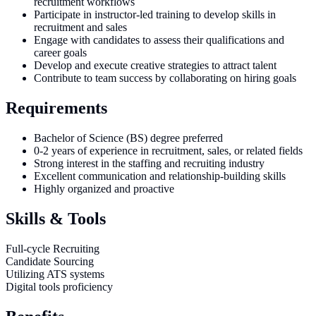
recruitment workflows
Participate in instructor-led training to develop skills in
recruitment and sales
Engage with candidates to assess their qualifications and
career goals
Develop and execute creative strategies to attract talent
Contribute to team success by collaborating on hiring goals
Requirements
Bachelor of Science (BS) degree preferred
0-2 years of experience in recruitment, sales, or related fields
Strong interest in the staffing and recruiting industry
Excellent communication and relationship-building skills
Highly organized and proactive
Skills & Tools
Full-cycle Recruiting
Candidate Sourcing
Utilizing ATS systems
Digital tools proficiency