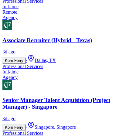
Professional Services
full-time
Remote
Agency
Associate Recruiter (Hybrid - Texas)
3d ago
·
Dallas, TX
Korn Ferry
Professional Services
full-time
Agency
Senior Manager Talent Acquisition (Project
Manager) - Singapore
3d ago
·
Singapore, Singapore
Korn Ferry
Professional Services