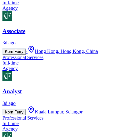
full-time
Agency
Associate
3d ago
·
Hong Kong, Hong Kong, China
Korn Ferry
Professional Services
full-time
Agency
Analyst
3d ago
·
Kuala Lumpur, Selangor
Korn Ferry
Professional Services
full-time
Agency