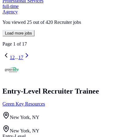
Professional Services
full-time
Agency
You viewed
25
out of
420
Recruiter jobs
Load more jobs
Page
1
of
17
1
2
...
17
Entry-Level Recruiter Trainee
Green Key Resources
New York, NY
New York, NY
Entry-Level