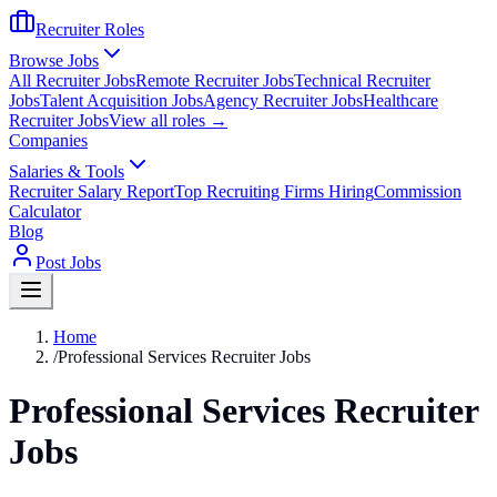
Recruiter Roles
Browse Jobs
All Recruiter Jobs
Remote Recruiter Jobs
Technical Recruiter
Jobs
Talent Acquisition Jobs
Agency Recruiter Jobs
Healthcare
Recruiter Jobs
View all roles →
Companies
Salaries & Tools
Recruiter Salary Report
Top Recruiting Firms Hiring
Commission
Calculator
Blog
Post Jobs
Home
/
Professional Services Recruiter Jobs
Professional Services Recruiter
Jobs