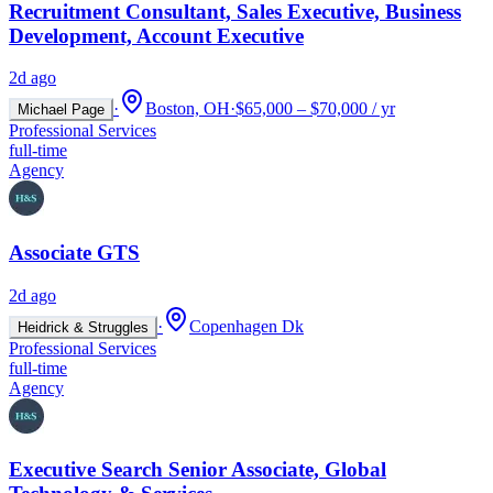
Recruitment Consultant, Sales Executive, Business
Development, Account Executive
2d ago
·
Boston, OH
·
$65,000 – $70,000 / yr
Michael Page
Professional Services
full-time
Agency
Associate GTS
2d ago
·
Copenhagen Dk
Heidrick & Struggles
Professional Services
full-time
Agency
Executive Search Senior Associate, Global