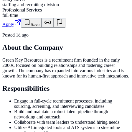
staffing and recruiting division
Professional Services
full-time
Apply
Save
Posted
1d ago
About the Company
Green Key Resources is a recruitment firm founded in the early
2000s, focused on building relationships and fostering career
growth. The company has expanded into various industries and is
known for its human-first approach and innovative tech integrations.
Responsibilities
Engage in full-cycle recruitment processes, including
sourcing, screening, and interviewing candidates
Build and maintain a robust talent pipeline through
networking and outreach
Collaborate with team leaders to understand hiring needs
Utilize AI-integrated tools and ATS systems to streamline