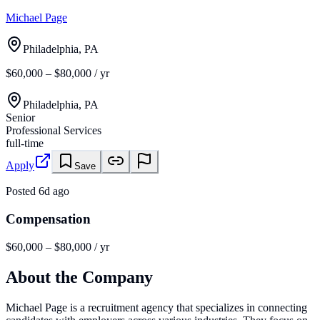
Michael Page
Philadelphia, PA
$60,000 – $80,000 / yr
Philadelphia, PA
Senior
Professional Services
full-time
Apply
Save
Posted
6d ago
Compensation
$60,000 – $80,000 / yr
About the Company
Michael Page is a recruitment agency that specializes in connecting