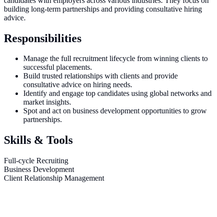
candidates with employers across various industries. They focus on
building long-term partnerships and providing consultative hiring
advice.
Responsibilities
Manage the full recruitment lifecycle from winning clients to
successful placements.
Build trusted relationships with clients and provide
consultative advice on hiring needs.
Identify and engage top candidates using global networks and
market insights.
Spot and act on business development opportunities to grow
partnerships.
Skills & Tools
Full-cycle Recruiting
Business Development
Client Relationship Management