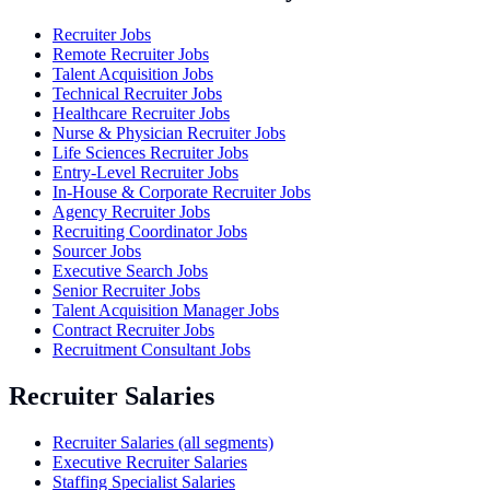
Recruiter Jobs
Remote Recruiter Jobs
Talent Acquisition Jobs
Technical Recruiter Jobs
Healthcare Recruiter Jobs
Nurse & Physician Recruiter Jobs
Life Sciences Recruiter Jobs
Entry-Level Recruiter Jobs
In-House & Corporate Recruiter Jobs
Agency Recruiter Jobs
Recruiting Coordinator Jobs
Sourcer Jobs
Executive Search Jobs
Senior Recruiter Jobs
Talent Acquisition Manager Jobs
Contract Recruiter Jobs
Recruitment Consultant Jobs
Recruiter Salaries
Recruiter Salaries (all segments)
Executive Recruiter Salaries
Staffing Specialist Salaries