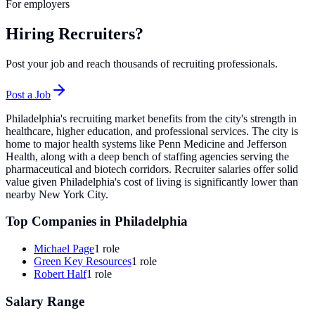
For employers
Hiring Recruiters?
Post your job and reach thousands of recruiting professionals.
Post a Job
Philadelphia's recruiting market benefits from the city's strength in
healthcare, higher education, and professional services. The city is
home to major health systems like Penn Medicine and Jefferson
Health, along with a deep bench of staffing agencies serving the
pharmaceutical and biotech corridors. Recruiter salaries offer solid
value given Philadelphia's cost of living is significantly lower than
nearby New York City.
Top Companies in
Philadelphia
Michael Page
1
role
Green Key Resources
1
role
Robert Half
1
role
Salary Range