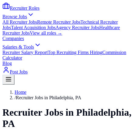
Recruiter Roles
Browse Jobs
All Recruiter Jobs
Remote Recruiter Jobs
Technical Recruiter
Jobs
Talent Acquisition Jobs
Agency Recruiter Jobs
Healthcare
Recruiter Jobs
View all roles →
Companies
Salaries & Tools
Recruiter Salary Report
Top Recruiting Firms Hiring
Commission
Calculator
Blog
Post Jobs
Home
/
Recruiter Jobs in Philadelphia, PA
Recruiter Jobs in Philadelphia,
PA