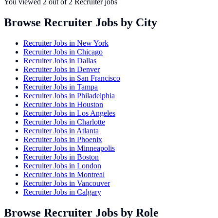
You viewed
2
out of
2
Recruiter jobs
Browse Recruiter Jobs by City
Recruiter Jobs in
New York
Recruiter Jobs in
Chicago
Recruiter Jobs in
Dallas
Recruiter Jobs in
Denver
Recruiter Jobs in
San Francisco
Recruiter Jobs in
Tampa
Recruiter Jobs in
Philadelphia
Recruiter Jobs in
Houston
Recruiter Jobs in
Los Angeles
Recruiter Jobs in
Charlotte
Recruiter Jobs in
Atlanta
Recruiter Jobs in
Phoenix
Recruiter Jobs in
Minneapolis
Recruiter Jobs in
Boston
Recruiter Jobs in
London
Recruiter Jobs in
Montreal
Recruiter Jobs in
Vancouver
Recruiter Jobs in
Calgary
Browse Recruiter Jobs by Role