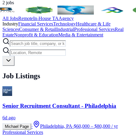
2
jobs
All Jobs
Remote
In-House TA
Agency
Industry
Financial Services
Technology
Healthcare & Life
Sciences
Consumer & Retail
Industrial
Professional Services
Real
Estate
Nonprofit & Education
Media & Entertainment
Job Listings
Senior Recruitment Consultant - Philadelphia
6d ago
·
Philadelphia, PA
·
$60,000 – $80,000 / yr
Michael Page
Professional Services