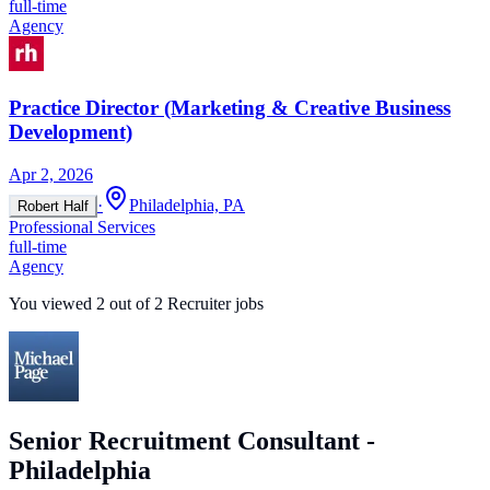
full-time
Agency
Practice Director (Marketing & Creative Business
Development)
Apr 2, 2026
·
Philadelphia, PA
Robert Half
Professional Services
full-time
Agency
You viewed
2
out of
2
Recruiter jobs
Senior Recruitment Consultant -
Philadelphia