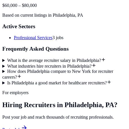
$60,000
–
$80,000
Based on current listings in
Philadelphia
,
PA
Active Sectors
Professional Services
3
jobs
Frequently Asked Questions
What is the average recruiter salary in Philadelphia?
What industries hire recruiters in Philadelphia?
How does Philadelphia compare to New York for recruiter
careers?
Is Philadelphia a good market for healthcare recruiters?
For employers
Hiring Recruiters in Philadelphia, PA?
Post your job and reach thousands of recruiting professionals.