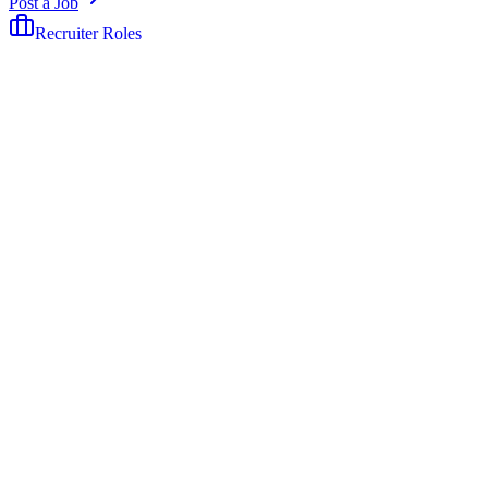
Post a Job
Recruiter Roles
The job board built exclusively for recruiters.