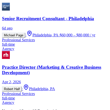
Senior Recruitment Consultant - Philadelphia
6d ago
·
Philadelphia, PA
·
$60,000 – $80,000 / yr
Michael Page
Professional Services
full-time
Agency
Practice Director (Marketing & Creative Business
Development)
Apr 2, 2026
·
Philadelphia, PA
Robert Half
Professional Services
full-time
Agency