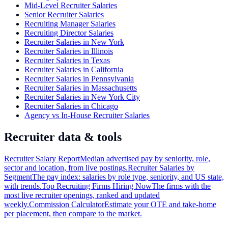
Mid-Level Recruiter Salaries
Senior Recruiter Salaries
Recruiting Manager Salaries
Recruiting Director Salaries
Recruiter Salaries in New York
Recruiter Salaries in Illinois
Recruiter Salaries in Texas
Recruiter Salaries in California
Recruiter Salaries in Pennsylvania
Recruiter Salaries in Massachusetts
Recruiter Salaries in New York City
Recruiter Salaries in Chicago
Agency vs In-House Recruiter Salaries
Recruiter data & tools
Recruiter Salary Report
Median advertised pay by seniority, role,
sector and location, from live postings.
Recruiter Salaries by
Segment
The pay index: salaries by role type, seniority, and US state,
with trends.
Top Recruiting Firms Hiring Now
The firms with the
most live recruiter openings, ranked and updated
weekly.
Commission Calculator
Estimate your OTE and take-home
per placement, then compare to the market.