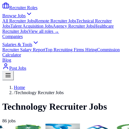
Recruiter Roles
Browse Jobs
All Recruiter Jobs
Remote Recruiter Jobs
Technical Recruiter
Jobs
Talent Acquisition Jobs
Agency Recruiter Jobs
Healthcare
Recruiter Jobs
View all roles →
Companies
Salaries & Tools
Recruiter Salary Report
Top Recruiting Firms Hiring
Commission
Calculator
Blog
Post Jobs
Home
/
Technology Recruiter Jobs
Technology Recruiter Jobs
86
jobs