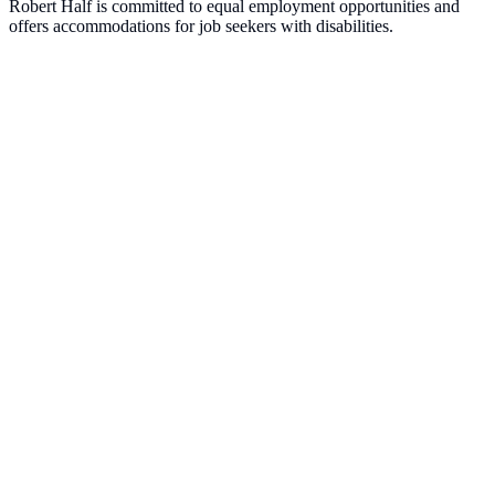
Robert Half is committed to equal employment opportunities and
offers accommodations for job seekers with disabilities.