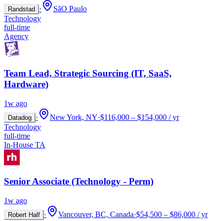
·
SãO Paulo
Randstad
Technology
full-time
Agency
Team Lead, Strategic Sourcing (IT, SaaS,
Hardware)
1w ago
·
New York, NY
·
$116,000 – $154,000 / yr
Datadog
Technology
full-time
In-House TA
Senior Associate (Technology - Perm)
1w ago
·
Vancouver, BC, Canada
·
$54,500 – $86,000 / yr
Robert Half