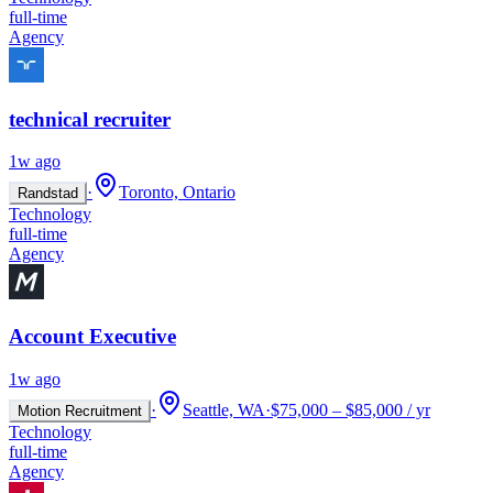
full-time
Agency
technical recruiter
1w ago
·
Toronto, Ontario
Randstad
Technology
full-time
Agency
Account Executive
1w ago
·
Seattle, WA
·
$75,000 – $85,000 / yr
Motion Recruitment
Technology
full-time
Agency