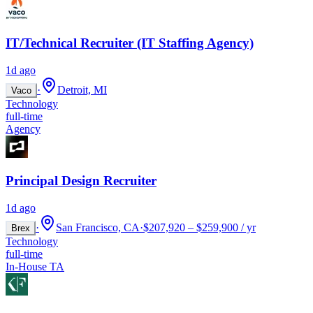
IT/Technical Recruiter (IT Staffing Agency)
1d ago
·
Detroit, MI
Vaco
Technology
full-time
Agency
Principal Design Recruiter
1d ago
·
San Francisco, CA
·
$207,920 – $259,900 / yr
Brex
Technology
full-time
In-House TA