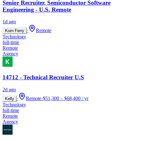
Senior Recruiter, Semiconductor Software
Engineering - U.S. Remote
1d ago
·
Remote
Korn Ferry
Technology
full-time
Remote
Agency
14712 - Technical Recruiter U.S
2d ago
·
Remote
·
$51,300 – $68,400 / yr
Kelly
Technology
full-time
Remote
Agency