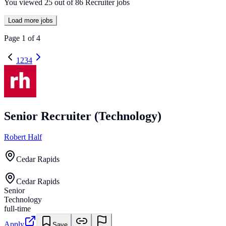
You viewed
25
out of
86
Recruiter jobs
Load more jobs
Page
1
of
4
1
2
3
4
Senior Recruiter (Technology)
Robert Half
Cedar Rapids
Cedar Rapids
Senior
Technology
full-time
Apply
Save