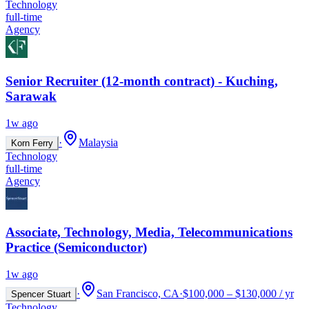
Technology
full-time
Agency
Senior Recruiter (12-month contract) - Kuching,
Sarawak
1w ago
·
Malaysia
Korn Ferry
Technology
full-time
Agency
Associate, Technology, Media, Telecommunications
Practice (Semiconductor)
1w ago
·
San Francisco, CA
·
$100,000 – $130,000 / yr
Spencer Stuart
Technology