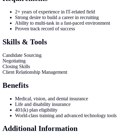
2+ years of experience in IT-related field
Strong desire to build a career in recruiting
Ability to multi-task in a fast-paced environment
Proven track record of success
Skills & Tools
Candidate Sourcing
Negotiating
Closing Skills
Client Relationship Management
Benefits
Medical, vision, and dental insurance
Life and disability insurance
401(k) plan eligibility
World-class training and advanced technology tools
Additional Information