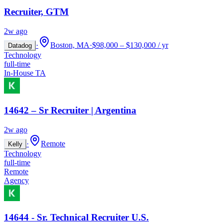
Recruiter, GTM
2w ago
·
Boston, MA
·
$98,000 – $130,000 / yr
Datadog
Technology
full-time
In-House TA
14642 – Sr Recruiter | Argentina
2w ago
·
Remote
Kelly
Technology
full-time
Remote
Agency
14644 - Sr. Technical Recruiter U.S.