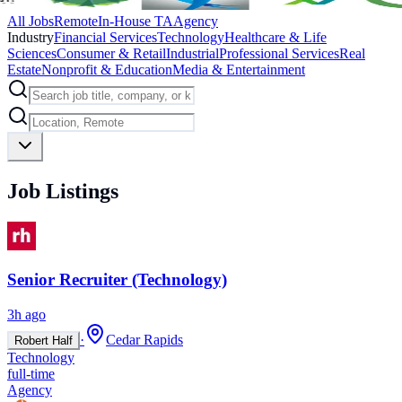
All Jobs
Remote
In-House TA
Agency
Industry
Financial Services
Technology
Healthcare & Life
Sciences
Consumer & Retail
Industrial
Professional Services
Real
Estate
Nonprofit & Education
Media & Entertainment
Job Listings
Senior Recruiter (Technology)
3h ago
·
Cedar Rapids
Robert Half
Technology
full-time
Agency