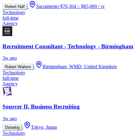
·
Sacramento
·
$70,304 – $85,000 / yr
Robert Half
Technology
full-time
Agency
Recruitment Consultant - Technology - Birmingham
3w ago
·
Birmingham, WMD, United Kingdom
Robert Walters
Technology
full-time
Agency
Sourcer II, Business Recruiting
3w ago
·
Tokyo, Japan
Datadog
Technology