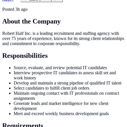
Posted
3h ago
About the Company
Robert Half Inc. is a leading recruitment and staffing agency with
over 75 years of experience, known for its strong client relationships
and commitment to corporate responsibility.
Responsibilities
Source, evaluate, and review potential IT candidates
Interview prospective IT candidates to assess skill set and
work history
Develop and maintain a strong pipeline of qualified IT talent
Select candidates to fulfill client job orders
Maintain ongoing contact with IT professionals on contract
assignments
Generate leads and market intelligence for new client
development
Meet and exceed weekly business development goals
Requirements