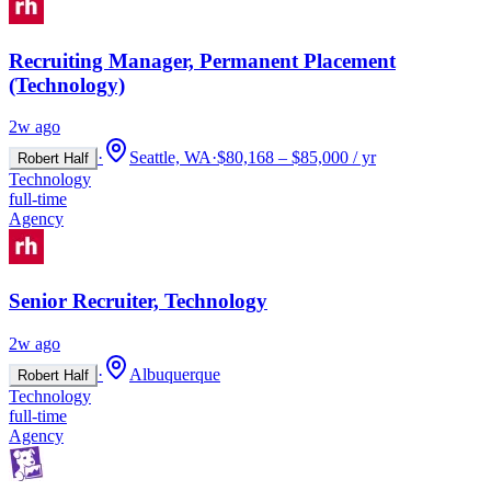
Recruiting Manager, Permanent Placement
(Technology)
2w ago
·
Seattle, WA
·
$80,168 – $85,000 / yr
Robert Half
Technology
full-time
Agency
Senior Recruiter, Technology
2w ago
·
Albuquerque
Robert Half
Technology
full-time
Agency