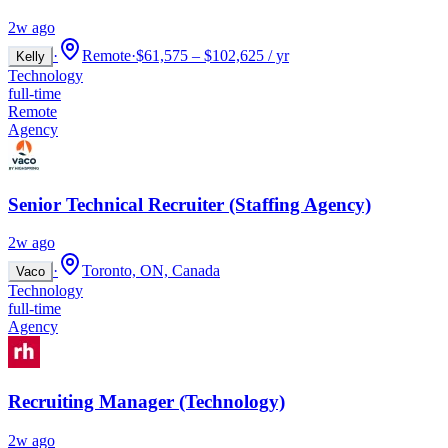
2w ago
·
Remote
·
$61,575 – $102,625 / yr
Kelly
Technology
full-time
Remote
Agency
Senior Technical Recruiter (Staffing Agency)
2w ago
·
Toronto, ON, Canada
Vaco
Technology
full-time
Agency
Recruiting Manager (Technology)
2w ago