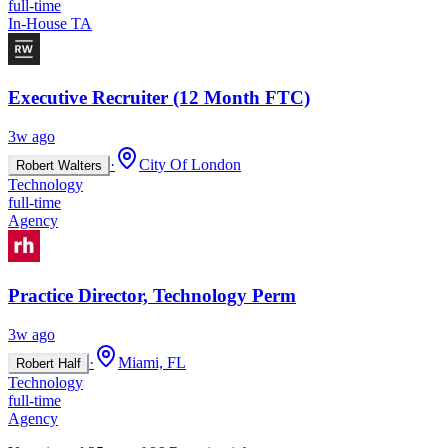
full-time
In-House TA
Executive Recruiter (12 Month FTC)
3w ago
·
City Of London
Robert Walters
Technology
full-time
Agency
Practice Director, Technology Perm
3w ago
·
Miami, FL
Robert Half
Technology
full-time
Agency