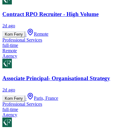
Contract RPO Recruiter - High Volume
2d ago
·
Remote
Korn Ferry
Professional Services
full-time
Remote
Agency
Associate Principal- Organisational Strategy
2d ago
·
Paris, France
Korn Ferry
Professional Services
full-time
Agency