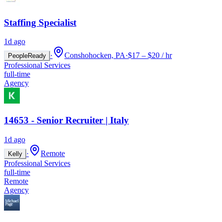
Staffing Specialist
1d ago
·
Conshohocken, PA
·
$17 – $20 / hr
PeopleReady
Professional Services
full-time
Agency
14653 - Senior Recruiter | Italy
1d ago
·
Remote
Kelly
Professional Services
full-time
Remote
Agency