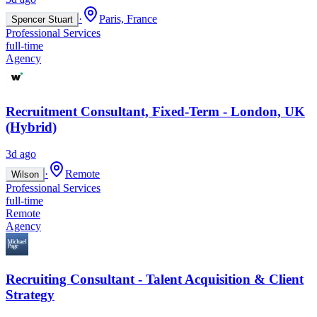
·
Paris, France
Spencer Stuart
Professional Services
full-time
Agency
Recruitment Consultant, Fixed-Term - London, UK
(Hybrid)
3d ago
·
Remote
Wilson
Professional Services
full-time
Remote
Agency
Recruiting Consultant - Talent Acquisition & Client
Strategy