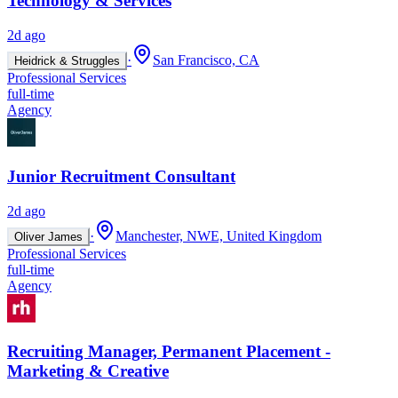
Technology & Services
2d ago
·
San Francisco, CA
Heidrick & Struggles
Professional Services
full-time
Agency
Junior Recruitment Consultant
2d ago
·
Manchester, NWE, United Kingdom
Oliver James
Professional Services
full-time
Agency
Recruiting Manager, Permanent Placement -
Marketing & Creative