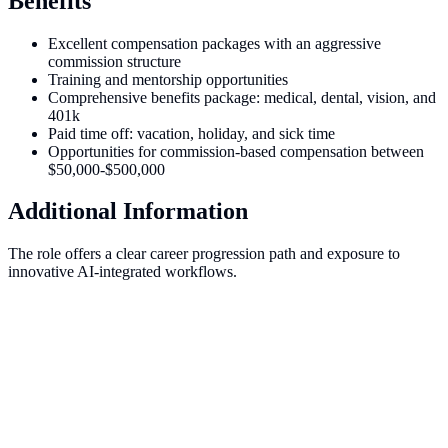
Benefits
Excellent compensation packages with an aggressive
commission structure
Training and mentorship opportunities
Comprehensive benefits package: medical, dental, vision, and
401k
Paid time off: vacation, holiday, and sick time
Opportunities for commission-based compensation between
$50,000-$500,000
Additional Information
The role offers a clear career progression path and exposure to
innovative AI-integrated workflows.