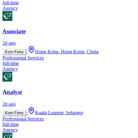
full-time
Agency
Associate
2d ago
·
Hong Kong, Hong Kong, China
Korn Ferry
Professional Services
full-time
Agency
Analyst
2d ago
·
Kuala Lumpur, Selangor
Korn Ferry
Professional Services
full-time
Agency