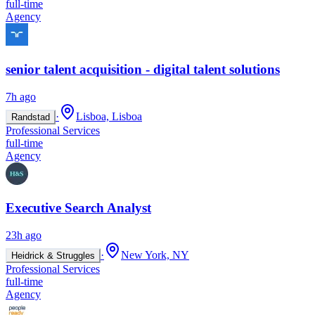
full-time
Agency
senior talent acquisition - digital talent solutions
7h ago
·
Lisboa, Lisboa
Randstad
Professional Services
full-time
Agency
Executive Search Analyst
23h ago
·
New York, NY
Heidrick & Struggles
Professional Services
full-time
Agency