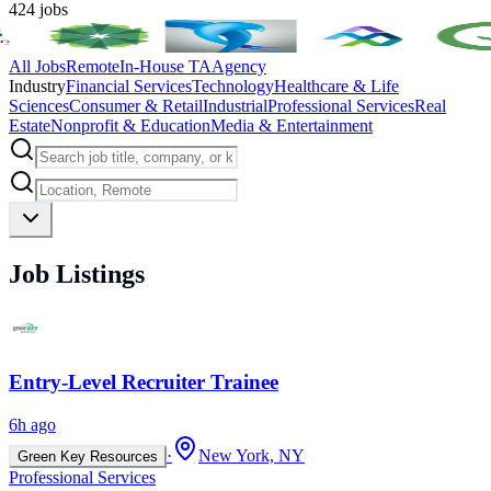
424
jobs
All Jobs
Remote
In-House TA
Agency
Industry
Financial Services
Technology
Healthcare & Life
Sciences
Consumer & Retail
Industrial
Professional Services
Real
Estate
Nonprofit & Education
Media & Entertainment
Job Listings
Entry-Level Recruiter Trainee
6h ago
·
New York, NY
Green Key Resources
Professional Services