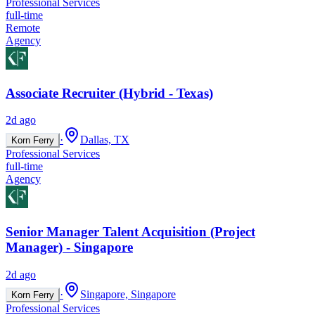
Professional Services
full-time
Remote
Agency
Associate Recruiter (Hybrid - Texas)
2d ago
·
Dallas, TX
Korn Ferry
Professional Services
full-time
Agency
Senior Manager Talent Acquisition (Project
Manager) - Singapore
2d ago
·
Singapore, Singapore
Korn Ferry
Professional Services