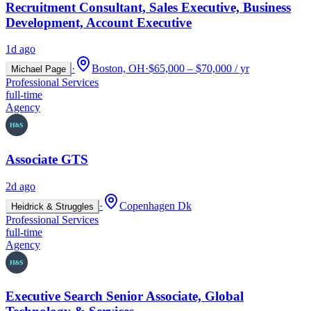
Recruitment Consultant, Sales Executive, Business
Development, Account Executive
1d ago
·
Boston, OH
·
$65,000 – $70,000 / yr
Michael Page
Professional Services
full-time
Agency
Associate GTS
2d ago
·
Copenhagen Dk
Heidrick & Struggles
Professional Services
full-time
Agency
Executive Search Senior Associate, Global