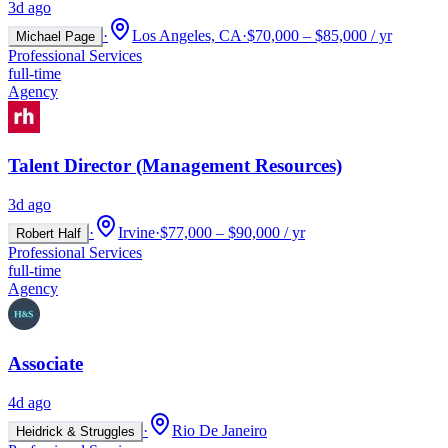
3d ago
·
Los Angeles, CA
·
$70,000 – $85,000 / yr
Michael Page
Professional Services
full-time
Agency
Talent Director (Management Resources)
3d ago
·
Irvine
·
$77,000 – $90,000 / yr
Robert Half
Professional Services
full-time
Agency
Associate
4d ago
·
Rio De Janeiro
Heidrick & Struggles