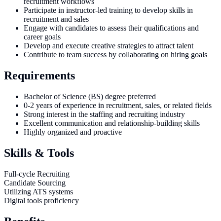
recruitment workflows
Participate in instructor-led training to develop skills in
recruitment and sales
Engage with candidates to assess their qualifications and
career goals
Develop and execute creative strategies to attract talent
Contribute to team success by collaborating on hiring goals
Requirements
Bachelor of Science (BS) degree preferred
0-2 years of experience in recruitment, sales, or related fields
Strong interest in the staffing and recruiting industry
Excellent communication and relationship-building skills
Highly organized and proactive
Skills & Tools
Full-cycle Recruiting
Candidate Sourcing
Utilizing ATS systems
Digital tools proficiency