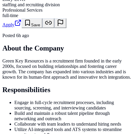
staffing and recruiting division
Professional Services
full-time
Apply
Save
Posted
6h ago
About the Company
Green Key Resources is a recruitment firm founded in the early
2000s, focused on building relationships and fostering career
growth. The company has expanded into various industries and is
known for its human-first approach and innovative tech integrations.
Responsibilities
Engage in full-cycle recruitment processes, including
sourcing, screening, and interviewing candidates
Build and maintain a robust talent pipeline through
networking and outreach
Collaborate with team leaders to understand hiring needs
Utilize AI-integrated tools and ATS systems to streamline