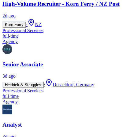
High-Volume Recruiter - Korn Ferry / NZ Post
2d ago
·
NZ
Korn Ferry
Professional Services
full-time
Agency
Senior Associate
3d ago
·
Dusseldorf, Germany
Heidrick & Struggles
Professional Services
full-time
Agency
Analyst
3d ago