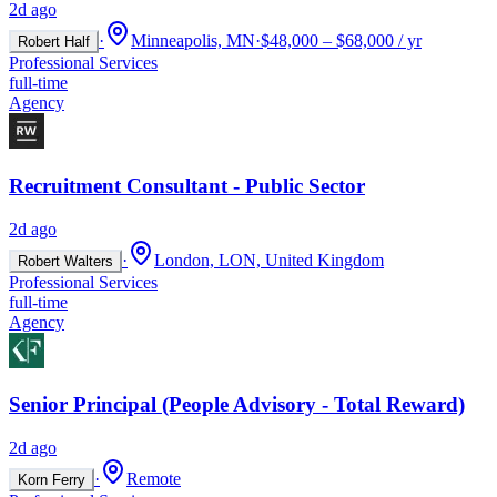
2d ago
·
Minneapolis, MN
·
$48,000 – $68,000 / yr
Robert Half
Professional Services
full-time
Agency
Recruitment Consultant - Public Sector
2d ago
·
London, LON, United Kingdom
Robert Walters
Professional Services
full-time
Agency
Senior Principal (People Advisory - Total Reward)
2d ago
·
Remote
Korn Ferry