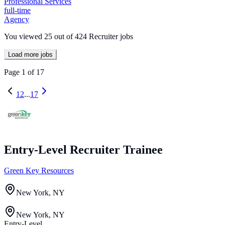
Professional Services
full-time
Agency
You viewed
25
out of
424
Recruiter jobs
Load more jobs
Page
1
of
17
1
2
...
17
Entry-Level Recruiter Trainee
Green Key Resources
New York, NY
New York, NY
Entry-Level