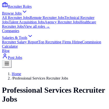
Recruiter Roles
Browse Jobs
All Recruiter Jobs
Remote Recruiter Jobs
Technical Recruiter
Jobs
Talent Acquisition Jobs
Agency Recruiter Jobs
Healthcare
Recruiter Jobs
View all roles →
Companies
Salaries & Tools
Recruiter Salary Report
Top Recruiting Firms Hiring
Commission
Calculator
Blog
Post Jobs
Home
/
Professional Services Recruiter Jobs
Professional Services Recruiter
Jobs