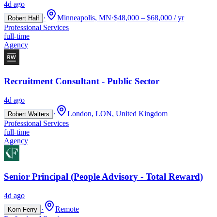
4d ago
·
Minneapolis, MN
·
$48,000 – $68,000 / yr
Robert Half
Professional Services
full-time
Agency
Recruitment Consultant - Public Sector
4d ago
·
London, LON, United Kingdom
Robert Walters
Professional Services
full-time
Agency
Senior Principal (People Advisory - Total Reward)
4d ago
·
Remote
Korn Ferry