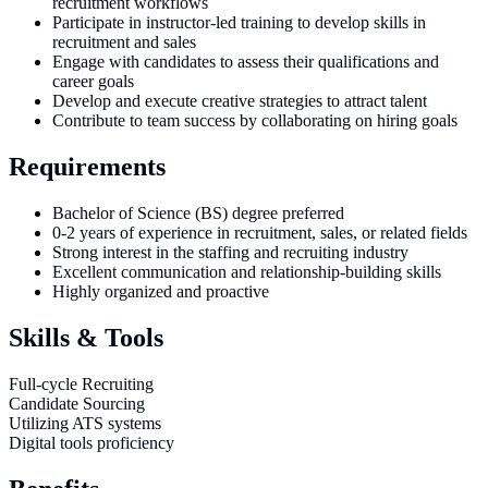
recruitment workflows
Participate in instructor-led training to develop skills in
recruitment and sales
Engage with candidates to assess their qualifications and
career goals
Develop and execute creative strategies to attract talent
Contribute to team success by collaborating on hiring goals
Requirements
Bachelor of Science (BS) degree preferred
0-2 years of experience in recruitment, sales, or related fields
Strong interest in the staffing and recruiting industry
Excellent communication and relationship-building skills
Highly organized and proactive
Skills & Tools
Full-cycle Recruiting
Candidate Sourcing
Utilizing ATS systems
Digital tools proficiency