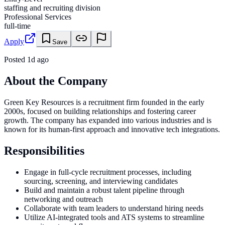
staffing and recruiting division
Professional Services
full-time
Apply
Save
Posted
1d ago
About the Company
Green Key Resources is a recruitment firm founded in the early
2000s, focused on building relationships and fostering career
growth. The company has expanded into various industries and is
known for its human-first approach and innovative tech integrations.
Responsibilities
Engage in full-cycle recruitment processes, including
sourcing, screening, and interviewing candidates
Build and maintain a robust talent pipeline through
networking and outreach
Collaborate with team leaders to understand hiring needs
Utilize AI-integrated tools and ATS systems to streamline