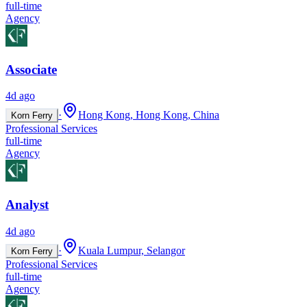
full-time
Agency
Associate
4d ago
·
Hong Kong, Hong Kong, China
Korn Ferry
Professional Services
full-time
Agency
Analyst
4d ago
·
Kuala Lumpur, Selangor
Korn Ferry
Professional Services
full-time
Agency