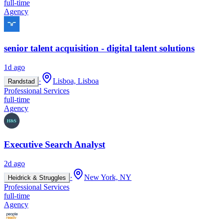
full-time
Agency
senior talent acquisition - digital talent solutions
1d ago
·
Lisboa, Lisboa
Randstad
Professional Services
full-time
Agency
Executive Search Analyst
2d ago
·
New York, NY
Heidrick & Struggles
Professional Services
full-time
Agency