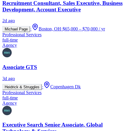
Recruitment Consultant, Sales Executive, Business
Development, Account Executive
2d ago
·
Boston, OH
·
$65,000 – $70,000 / yr
Michael Page
Professional Services
full-time
Agency
Associate GTS
3d ago
·
Copenhagen Dk
Heidrick & Struggles
Professional Services
full-time
Agency
Executive Search Senior Associate, Global