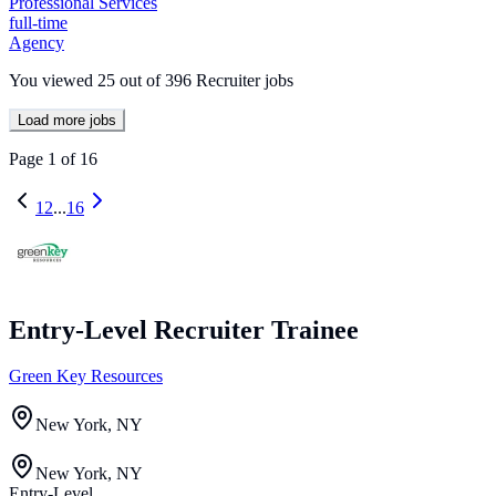
Professional Services
full-time
Agency
You viewed
25
out of
396
Recruiter jobs
Load more jobs
Page
1
of
16
1
2
...
16
Entry-Level Recruiter Trainee
Green Key Resources
New York, NY
New York, NY
Entry-Level