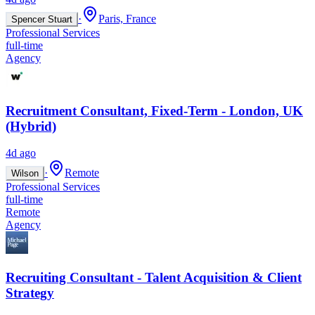
·
Paris, France
Spencer Stuart
Professional Services
full-time
Agency
Recruitment Consultant, Fixed-Term - London, UK
(Hybrid)
4d ago
·
Remote
Wilson
Professional Services
full-time
Remote
Agency
Recruiting Consultant - Talent Acquisition & Client
Strategy