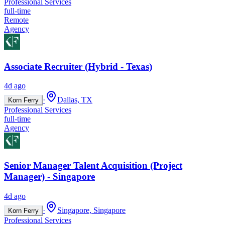
Professional Services
full-time
Remote
Agency
Associate Recruiter (Hybrid - Texas)
4d ago
·
Dallas, TX
Korn Ferry
Professional Services
full-time
Agency
Senior Manager Talent Acquisition (Project
Manager) - Singapore
4d ago
·
Singapore, Singapore
Korn Ferry
Professional Services