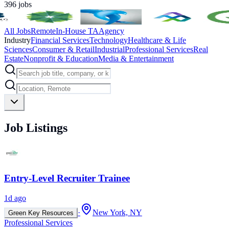
396
jobs
All Jobs
Remote
In-House TA
Agency
Industry
Financial Services
Technology
Healthcare & Life
Sciences
Consumer & Retail
Industrial
Professional Services
Real
Estate
Nonprofit & Education
Media & Entertainment
Job Listings
Entry-Level Recruiter Trainee
1d ago
·
New York, NY
Green Key Resources
Professional Services