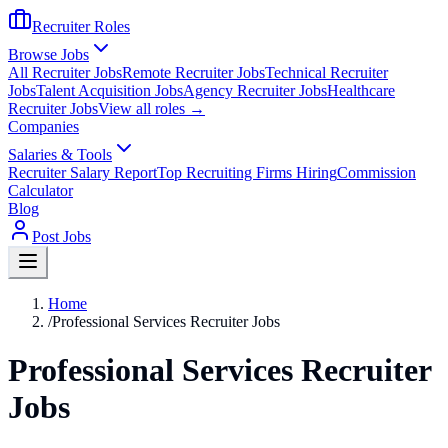
Recruiter Roles
Browse Jobs
All Recruiter Jobs
Remote Recruiter Jobs
Technical Recruiter
Jobs
Talent Acquisition Jobs
Agency Recruiter Jobs
Healthcare
Recruiter Jobs
View all roles →
Companies
Salaries & Tools
Recruiter Salary Report
Top Recruiting Firms Hiring
Commission
Calculator
Blog
Post Jobs
Home
/
Professional Services Recruiter Jobs
Professional Services Recruiter
Jobs