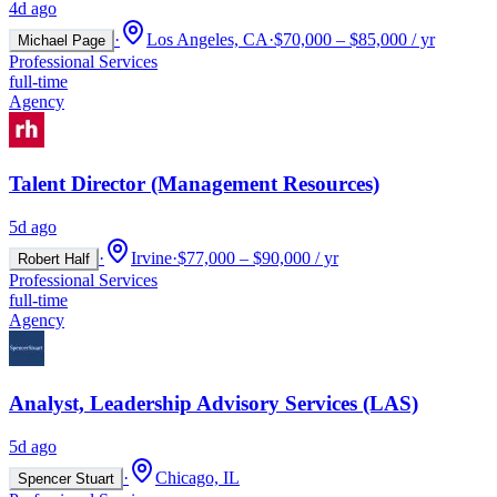
4d ago
·
Los Angeles, CA
·
$70,000 – $85,000 / yr
Michael Page
Professional Services
full-time
Agency
Talent Director (Management Resources)
5d ago
·
Irvine
·
$77,000 – $90,000 / yr
Robert Half
Professional Services
full-time
Agency
Analyst, Leadership Advisory Services (LAS)
5d ago
·
Chicago, IL
Spencer Stuart