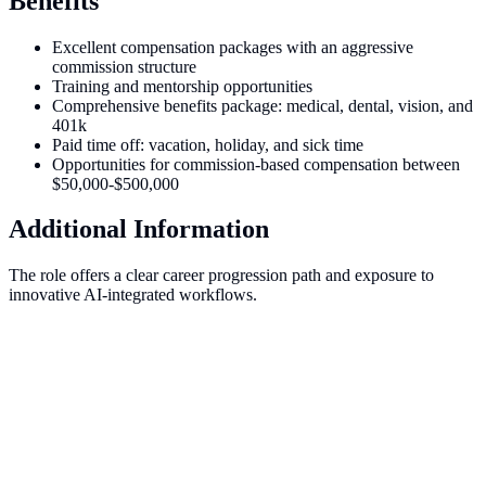
Benefits
Excellent compensation packages with an aggressive
commission structure
Training and mentorship opportunities
Comprehensive benefits package: medical, dental, vision, and
401k
Paid time off: vacation, holiday, and sick time
Opportunities for commission-based compensation between
$50,000-$500,000
Additional Information
The role offers a clear career progression path and exposure to
innovative AI-integrated workflows.