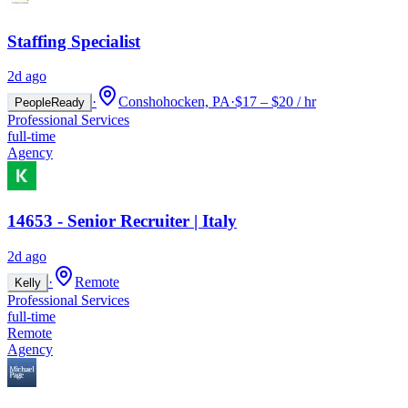
Staffing Specialist
2d ago
·
Conshohocken, PA
·
$17 – $20 / hr
PeopleReady
Professional Services
full-time
Agency
14653 - Senior Recruiter | Italy
2d ago
·
Remote
Kelly
Professional Services
full-time
Remote
Agency