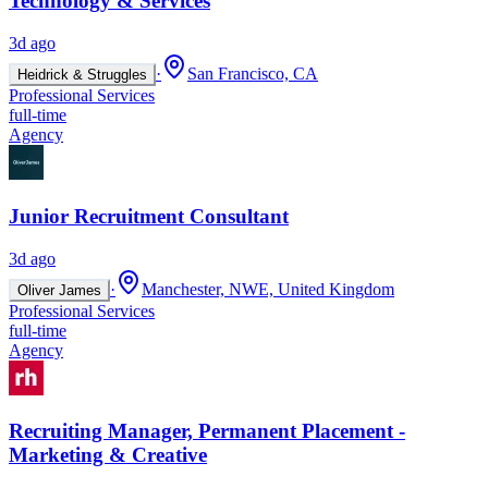
Technology & Services
3d ago
·
San Francisco, CA
Heidrick & Struggles
Professional Services
full-time
Agency
Junior Recruitment Consultant
3d ago
·
Manchester, NWE, United Kingdom
Oliver James
Professional Services
full-time
Agency
Recruiting Manager, Permanent Placement -
Marketing & Creative