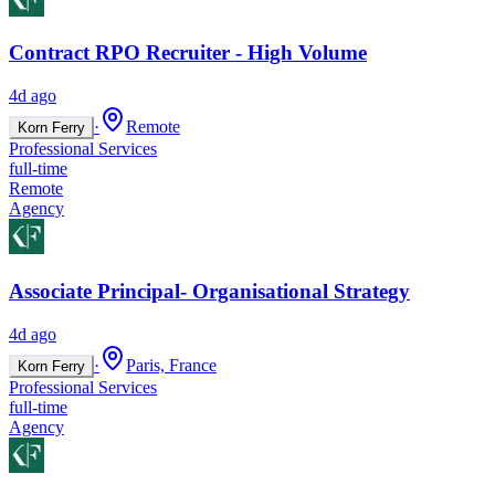
Contract RPO Recruiter - High Volume
4d ago
·
Remote
Korn Ferry
Professional Services
full-time
Remote
Agency
Associate Principal- Organisational Strategy
4d ago
·
Paris, France
Korn Ferry
Professional Services
full-time
Agency