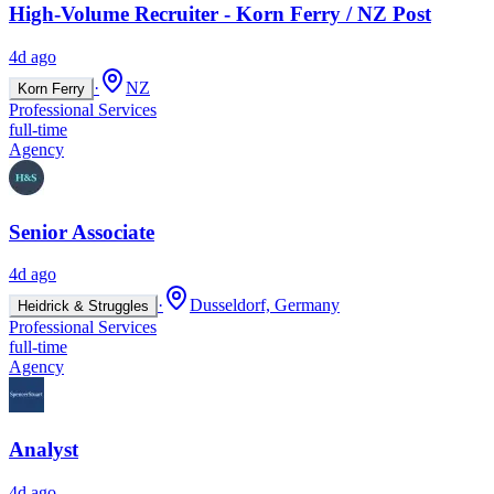
High-Volume Recruiter - Korn Ferry / NZ Post
4d ago
·
NZ
Korn Ferry
Professional Services
full-time
Agency
Senior Associate
4d ago
·
Dusseldorf, Germany
Heidrick & Struggles
Professional Services
full-time
Agency
Analyst
4d ago